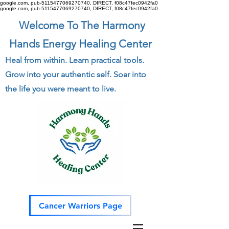
google.com, pub-5115477069270740, DIRECT, f08c47fec0942fa0
google.com, pub-5115477069270740, DIRECT, f08c47fec0942fa0
Welcome To The Harmony
Hands Energy Healing Center
Heal from within. Learn practical tools.
Grow into your authentic self. Soar into
the life you were meant to live.
Cancer Warriors Page