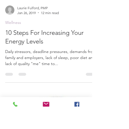
Laurie Fulford, PMP
Jan 26, 2019
12 min read
Wellness
10 Steps For Increasing Your
Energy Levels
Daily stressors, deadline pressures, demands from
family and employers, lack of sleep, poor diet and
lack of quality "me" time to...