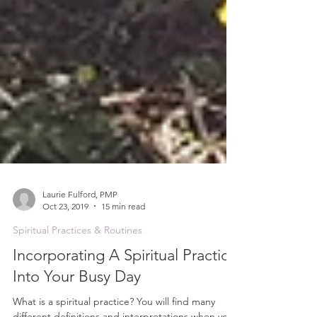
Laurie Fulford, PMP
Oct 23, 2019
15 min read
Spiritual Practices & Routines
Incorporating A Spiritual Practice
Into Your Busy Day