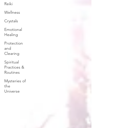
Reiki
Wellness
Crystals
Emotional
Healing
Protection
and
Clearing
Spiritual
Practices &
Routines
Mysteries of
the
Universe