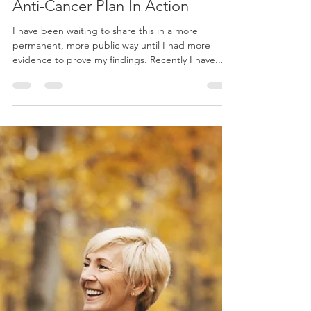
Apr 15, 2019
14 min read
Wellness
Anti-Cancer Plan In Action
I have been waiting to share this in a more
permanent, more public way until I had more
evidence to prove my findings. Recently I have...