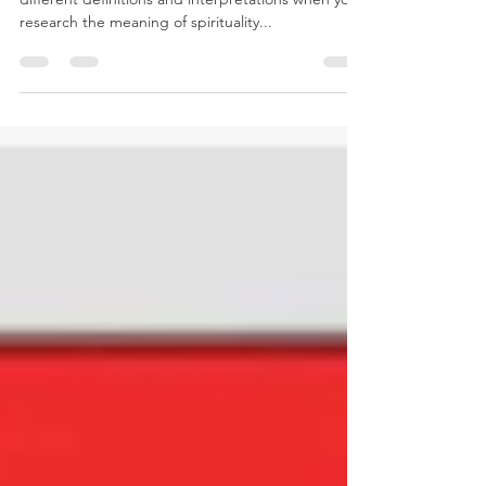
What is a spiritual practice? You will find many
different definitions and interpretations when you
research the meaning of spirituality...