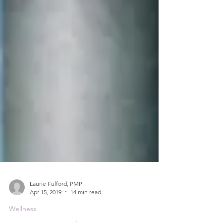
Laurie Fulford, PMP