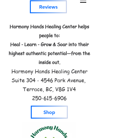
Reviews
Harmony Hands Healing Center helps
people to:
Heal - Learn - Grow & Soar into their
highest authentic potential—from the
inside out.
Harmony Hands Healing Center
Suite
304 - 4546
Park Avenue,
Terrace, BC, V8G 1V4
250-615-6906
Shop