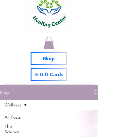
Blogs
E-Gift Cards
Blog
Wellness
All Posts
The
Science