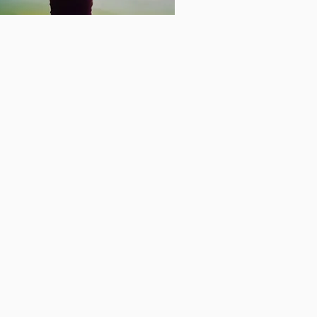
waken
our
nergetic
uperpower
 Book
en Your Energetic
rpowers Book Link