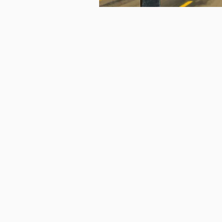
Coaching
Life Coaching
Spiritual Coaching