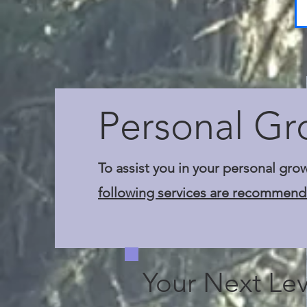
Personal Gr
To assist you in your personal gro
following services are recommend
Your Next Lev