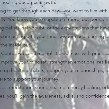
e healing becomes growth.
ying to get through each day—you want to live with
city. You know you're capable of more, but perhap
ng beliefs, self-doubt, or the expectations that hav
econnecting with your inner wisdom and learning pra
the inside out.
enter, we combine holistic wellness with practic
improve your mindset, strengthen emotional resili
elop healthier habits, deepen your relationships, 
here to support your journey.
ps, meditation, sound healing, energy healing, ed
s, you'll gain the awareness, skills, and confiden
n.