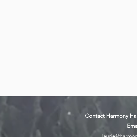
& Events
or
Workshops & Events Link
in to
m for
Contact Harmony Han
Emai
laurie@harmon