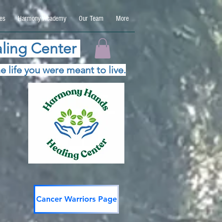
es
Harmony Academy
Our Team
More
ling Center
e life you were meant to live.
Cancer Warriors Page