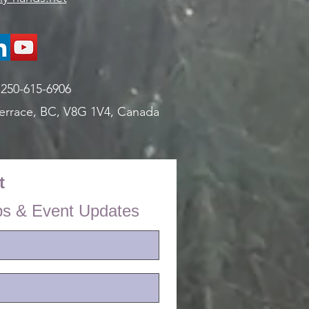
:
250-615-6906
errace, BC, V8G 1V4,
Canada
t
ps & Event Updates