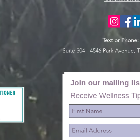
Text or Pho
ne
Suite 304 - 4546 Park Avenue,
T
Join our mailing lis
Receive Wellness Ti