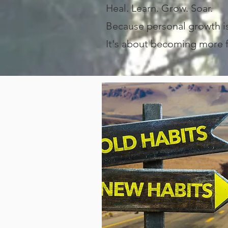
Heal. Learn. Grow. Soar.
Because personal growth 
It's about becoming more fu