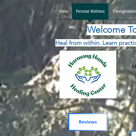
google.com, pub-5115477069270740, DIRECT, f08c47fec0942fa0 google.com, pub-511547706
Home
Personal Wellness
Transformation
Welcome To
Heal from within. Learn practic
H
Reviews