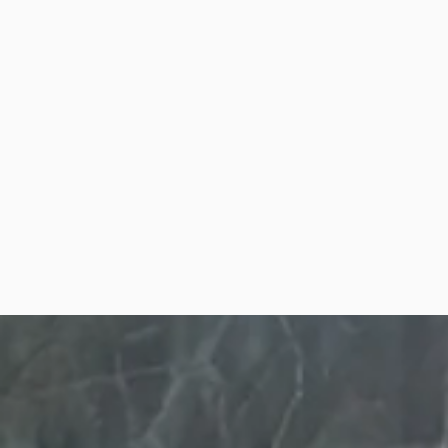
Warrior
Program f
Men
Wounded Warrior from Pa
Promise Coaching Progra
Men