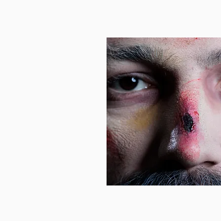
Wounded