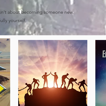
isn't about becoming someone new.
lly yourself.