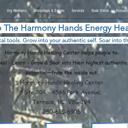
9270740, DIRECT, f08c47fec0942fa0
Org Wellness
Workshops & Events
Services
Book Online
Resourc
 The Harmony Hands Energy Hea
al tools. Grow into your authentic self. Soar into th
Harmony Hands Healing Center helps people to:
eal - Learn - Grow & Soar into their highest authentic
potential—from the inside out.
Harmony Hands Healing Center
Suite 304 - 4546 Park Avenue,
Terrace, BC, V8G 1V4
250-615-6906