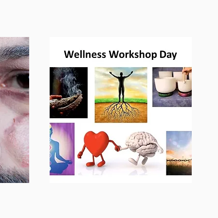
Workshops