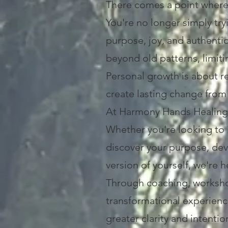
There comes a point wher
You're no longer simply tr
purpose, joy, and authenti
beyond old patterns, limiti
Personal growth is about r
create lasting change from 
At Harmony Hands Healing C
Whether you're looking to 
discover your purpose, dev
version of yourself, we're 
Through coaching, worksho
transformational experience
greater clarity and intentio