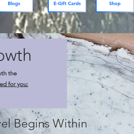
Blogs
E-Gift Cards
Shop
owth
wth the
ed for you:
el Begins Within