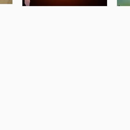
Awaken
A
Your Full
Y
Potential &
E
Soar
S
Program
s
Awaken Your Full Potential &
Awak
Soar Self-Paced Online
Supe
Coaching Program