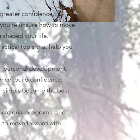
 greater confidence,
s you're unsure how to move
e shaped your life.
ctical tools that help you
al personal development.
ence, build confidence,
or simply become the best
ucational programs, and
ce to move forward with