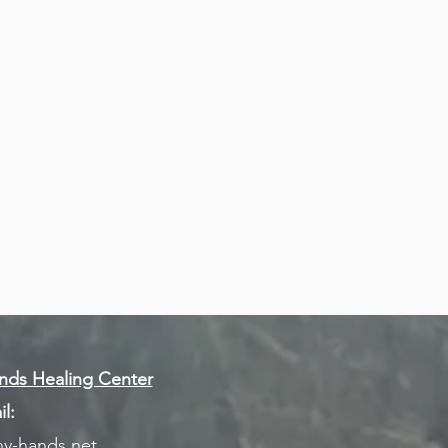
ds Healing Center
l:
y-hands.net