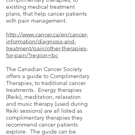
existing medical treatment
plans, that help cancer patients
with pain management.
http://www.cancer.ca/en/cancer-
information/diagnosis-and-
treatment/pain/other-therapies-
for-pain/?region=bc
The Canadian Cancer Society
offers a guide to Complimentary
Therapies, to traditional cancer
treatments. Energy therapies
(Reiki), meditation, relaxation
and music therapy (used during
Reiki sessions) are all listed as
complimentary therapies they
recommend cancer patients
explore. The guide can be