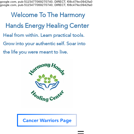
google.com, pub-5115477069270740, DIRECT, f08c47fec0942fa0
google.com, pub-5115477069270740, DIRECT, f08c47fec0942fa0
Welcome To The Harmony
Hands Energy Healing Center
Heal from within. Learn practical tools.
Grow into your authentic self. Soar into
the life you were meant to live.
Cancer Warriors Page