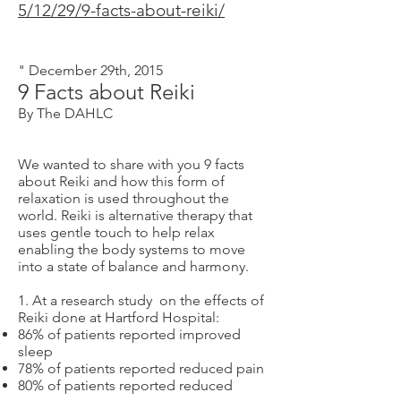
5/12/29/9-facts-about-reiki/
" December 29th, 2015
9 Facts about Reiki
By The DAHLC
We wanted to share with you 9 facts
about Reiki and how this form of
relaxation is used throughout the
world. Reiki is alternative therapy that
uses gentle touch to help relax
enabling the body systems to move
into a state of balance and harmony.
1. At a research study on the effects of
Reiki done at Hartford Hospital:
86% of patients reported improved
sleep
78% of patients reported reduced pain
80% of patients reported reduced