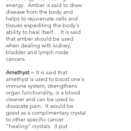
energy. Amber is said to draw
disease from the body and
helps to rejuvenate cells and
tissues expediting the body's
ability to heal itself. It is said
that amber should be used
when dealing with kidney,
bladder and lymph node
cancers.
Amethyst
= It is said that
amethyst is used to boost one's
immune system, strengthens
organ functionality, is a blood
cleaner and can be used to
dissipate pain. It would be
good as a complimentary crystal
to other specific cancer
"healing" crystals. (I put