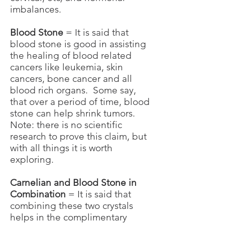
imbalances.
Blood Stone
= It is said that
blood stone is good in assisting
the healing of blood related
cancers like leukemia, skin
cancers, bone cancer and all
blood rich organs. Some say,
that over a period of time, blood
stone can help shrink tumors.
Note: there is no scientific
research to prove this claim, but
with all things it is worth
exploring.
Carnelian and Blood Stone in
Combination
= It is said that
combining these two crystals
helps in the complimentary