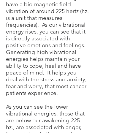
have a bio-magnetic field
vibration of around 225 hertz (hz.
is a unit that measures
frequencies). As our vibrational
energy rises, you can see that it
is directly associated with
positive emotions and feelings.
Generating high vibrational
energies helps maintain your
ability to cope, heal and have
peace of mind. It helps you
deal with the stress and anxiety,
fear and worry, that most cancer
patients experience.
As you can see the lower
vibrational energies, those that
are below our awakening 225
hz., are associated with anger,