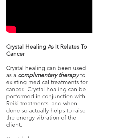
Crystal Healing As It Relates To
Cancer
Crystal healing can been used
as a
complimentary therapy
to
existing medical treatments for
cancer. Crystal healing can be
performed in conjunction with
Reiki treatments, and when
done so actually helps to raise
the energy vibration of the
client.