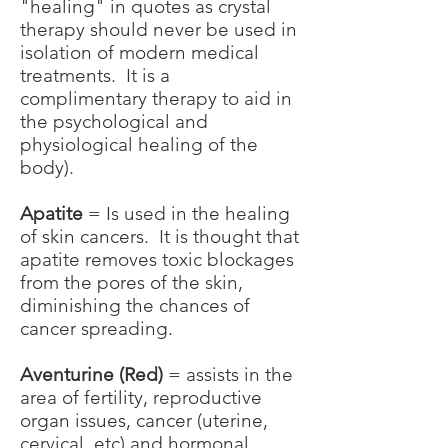
"healing" in quotes as crystal
therapy should never be used in
isolation of modern medical
treatments. It is a
complimentary therapy to aid in
the psychological and
physiological healing of the
body).
Apatite
= Is used in the healing
of skin cancers. It is thought that
apatite removes toxic blockages
from the pores of the skin,
diminishing the chances of
cancer spreading.
Aventurine (Red)
= assists in the
area of fertility, reproductive
organ issues, cancer (uterine,
cervical, etc) and hormonal