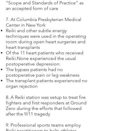
"Scope and Standards of Practice" as
an accepted form of care
7. At Columbia Presbyterian Medical
Center in New York
Reiki and other subtle energy
techniques were used in the operating
room during open heart surgeries and
heart transplants
Of the 11 heart patients who received
Reiki:None experienced the usual
postoperative depression:
The bypass patients had no
postoperative pain or leg weakness
The transplant patients experienced no
organ rejection
8. A Reiki station was setup to treat fire
fighters and first responders at Ground
Zero during the efforts that followed
after the 9/11 tragedy
9. Professional sports teams employ
Reiki practitioners to help athletes