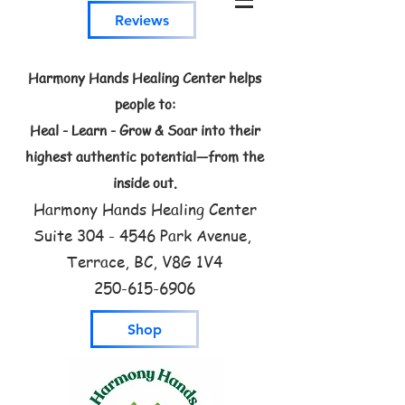
Reviews
Harmony Hands Healing Center helps
people to:
Heal - Learn - Grow & Soar into their
highest authentic potential—from the
inside out.
Harmony Hands Healing Center
Suite
304 - 4546
Park Avenue,
Terrace, BC, V8G 1V4
250-615-6906
Shop