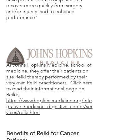
recover more quickly from surgery
and/or injuries and to enhance
performance"
At Johns Hopkins Medicine, school of
medicine, they offer their patients on
site Reiki therapy performed by their
very own Reiki practitioners. Click here
to read their informational page on
Reiki:
https://www.hopkinsmedicine.org/inte
grative_medicine_digestive_center/ser
vices/reiki.html
Benefits of Reiki for Cancer