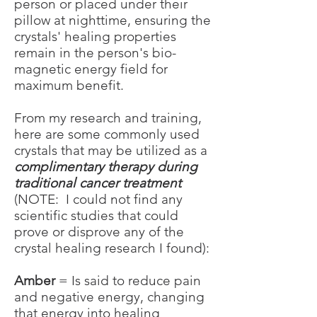
person or placed under their
pillow at nighttime, ensuring the
crystals' healing properties
remain in the person's bio-
magnetic energy field for
maximum benefit.
From my research and training,
here are some commonly used
crystals that may be utilized as a
complimentary therapy during
traditional cancer treatment
(NOTE: I could not find any
scientific studies that could
prove or disprove any of the
crystal healing research I found):
Amber
= Is said to reduce pain
and negative energy, changing
that energy into healing