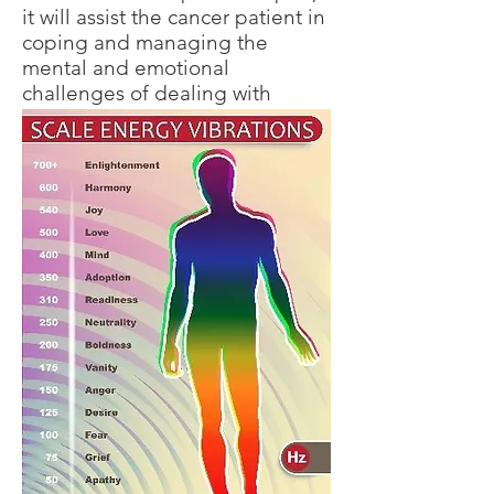
it will assist the cancer patient in
coping and managing the
mental and emotional
challenges of dealing with
cancer.