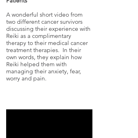
Patients
A wonderful short video from
two different cancer survivors
discussing their experience with
Reiki as a complimentary
therapy to their medical cancer
treatment therapies. In their
own words, they explain how
Reiki helped them with
managing their anxiety, fear,
worry and pain.