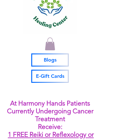
Blogs
E-Gift Cards
At Harmony Hands Patients
Currently Undergoing Cancer
Treatment
Receive:
1 FREE Reiki or Reflexology or