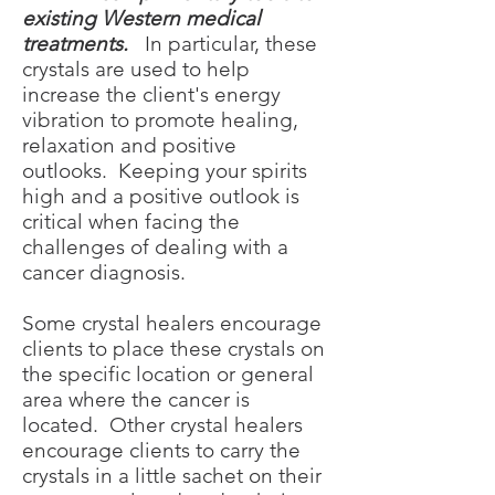
existing Western medical
treatments.
In particular, these
crystals are used to help
increase the client's energy
vibration to promote healing,
relaxation and positive
outlooks. Keeping your spirits
high and a positive outlook is
critical when facing the
challenges of dealing with a
cancer diagnosis.
Some crystal healers encourage
clients to place these crystals on
the specific location or general
area where the cancer is
located. Other crystal healers
encourage clients to carry the
crystals in a little sachet on their