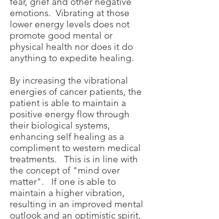
fear, grief and other negative
emotions. Vibrating at those
lower energy levels does not
promote good mental or
physical health nor does it do
anything to expedite healing.
By increasing the vibrational
energies of cancer patients, the
patient is able to maintain a
positive energy flow through
their biological systems,
enhancing self healing as a
compliment to western medical
treatments. This is in line with
the concept of "mind over
matter". If one is able to
maintain a higher vibration,
resulting in an improved mental
outlook and an optimistic spirit,