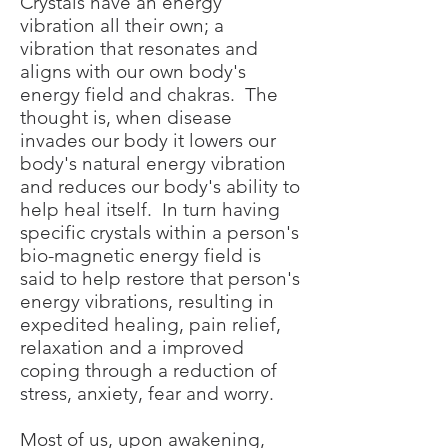
Crystals have an energy
vibration all their own; a
vibration that resonates and
aligns with our own body's
energy field and chakras. The
thought is, when disease
invades our body it lowers our
body's natural energy vibration
and reduces our body's ability to
help heal itself. In turn having
specific crystals within a person's
bio-magnetic energy field is
said to help restore that person's
energy vibrations, resulting in
expedited healing, pain relief,
relaxation and a improved
coping through a reduction of
stress, anxiety, fear and worry.
Most of us, upon awakening,