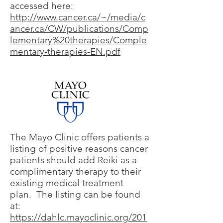
accessed here:
http://www.cancer.ca/~/media/c
ancer.ca/CW/publications/Comp
lementary%20therapies/Comple
mentary-therapies-EN.pdf
The Mayo Clinic offers patients a
listing of positive reasons cancer
patients should add Reiki as a
complimentary therapy to their
existing medical treatment
plan. The listing can be found
at:
https://dahlc.mayoclinic.org/201