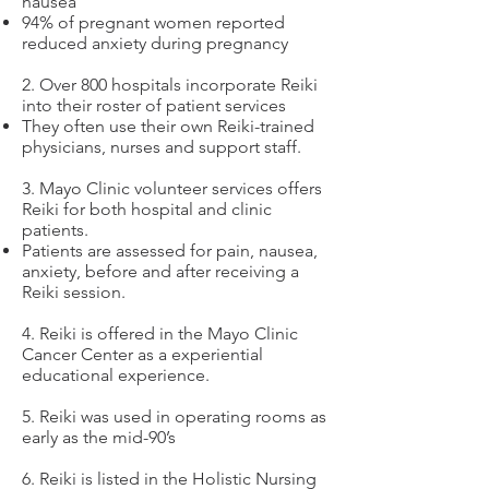
nausea
94% of pregnant women reported
reduced anxiety during pregnancy
2. Over 800 hospitals incorporate Reiki
into their roster of patient services
They often use their own Reiki-trained
physicians, nurses and support staff.
3. Mayo Clinic volunteer services offers
Reiki for both hospital and clinic
patients.
Patients are assessed for pain, nausea,
anxiety, before and after receiving a
Reiki session.
4. Reiki is offered in the Mayo Clinic
Cancer Center as a experiential
educational experience.
5. Reiki was used in operating rooms as
early as the mid-90’s
6. Reiki is listed in the Holistic Nursing