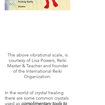
The above vibrational scale, is
courtesy of Lisa Powers, Reiki
Master & Teacher and founder
of the International Reiki
Organization.
In the world of crystal healing
there are some common crystals
used as
complimentary tools to