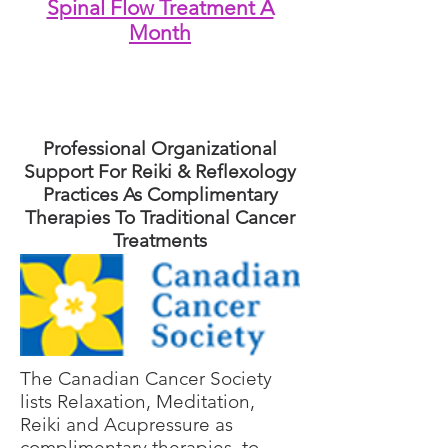
Spinal Flow Treatment A
Month
Professional Organizational
Support For Reiki & Reflexology
Practices As Complimentary
Therapies To Traditional Cancer
Treatments
The Canadian Cancer Society
lists Relaxation, Meditation,
Reiki and Acupressure as
complimentary therapies, to