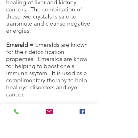
healing of liver and kidney
cancers. The combination of
these two crystals is said to
transmute and cleanse negative
energies.
Emerald
= Emeralds are known
for their detoxification
properties. Emeralds are know
for helping to boost one's
immune ssytem. It is used as a
complimentary therapy to help
heal eye disorders and eye
cancer.
Fluorite
(Rainbow)
= Is said to
amplify the healing properties
of other crystals
Hematite
= It is said to be able