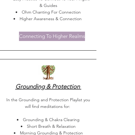
& Guides
Ohm Chanting For Connection
Higher Awareness & Connection
Connecting To Higher Realms
Grounding & Protection
In the Grounding and Protection Playlist you
will find meditations for:
Grounding & Chakra Clearing
Short Breath & Relaxation
Morning Grounding & Protection