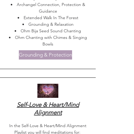
Archangel Connection, Protection &
Guidance
Extended Walk In The Forest
Grounding & Relaxation
Ohm Bija Seed Sound Chanting
Ohm Chanting with Chimes & Singing
Bowls
Grounding & Protection
Self-Love & Heart/Mind
Alignment
In the Self-Love & Heart/Mind Alignment
Playlist you will find meditations for: