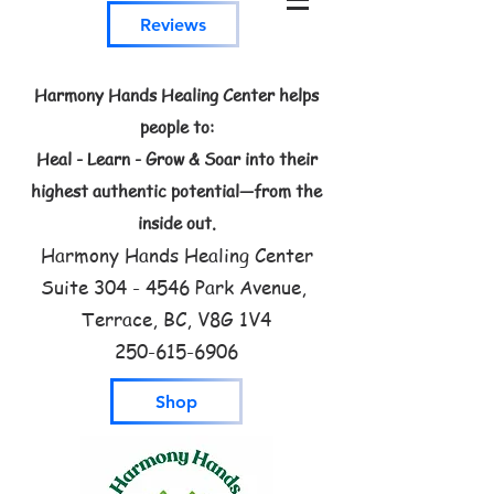
Reviews
Harmony Hands Healing Center helps
people to:
Heal - Learn - Grow & Soar into their
highest authentic potential—from the
inside out.
Harmony Hands Healing Center
Suite
304 - 4546
Park Avenue,
Terrace, BC, V8G 1V4
250-615-6906
Shop