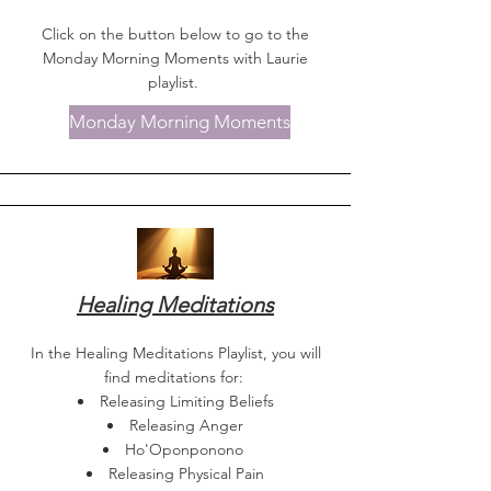
Click on the button below to go to the
Monday Morning Moments with Laurie
playlist.
Monday Morning Moments
Healing Meditations
In the Healing Meditations Playlist, you will
find meditations for:
Releasing Limiting Beliefs
Releasing Anger
Ho'Oponponono
Releasing Physical Pain