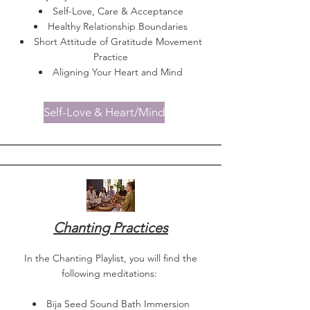
Self-Love, Care & Acceptance
Healthy Relationship Boundaries
Short Attitude of Gratitude Movement
Practice
Aligning Your Heart and Mind
Self-Love & Heart/Mind
Chanting Practices
In the Chanting Playlist, you will find the
following meditations:
Bija Seed Sound Bath Immersion