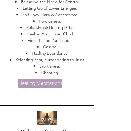
Releasing the Need for Control
Letting Go of Lower Energies
Self-Love, Care & Acceptance
Forgiveness
Releasing & Healing Grief
Healing Your Inner Child
Violet Flame Purification
Gassho
Healthy Boundaries
Releasing Fear, Surrendering to Trust
Worthiness
Chanting
Healing Meditations