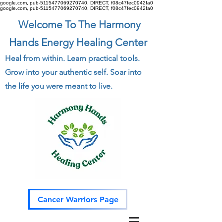
google.com, pub-5115477069270740, DIRECT, f08c47fec0942fa0
google.com, pub-5115477069270740, DIRECT, f08c47fec0942fa0
Welcome To The Harmony
Hands Energy Healing Center
Heal from within. Learn practical tools.
Grow into your authentic self. Soar into
the life you were meant to live.
Cancer Warriors Page