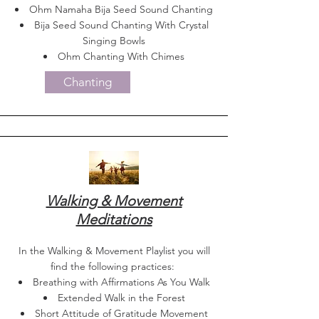
Ohm Namaha Bija Seed Sound Chanting
Bija Seed Sound Chanting With Crystal
Singing Bowls
Ohm Chanting With Chimes
Chanting
Walking & Movement
Meditations
In the Walking & Movement Playlist you will
find the following practices:
Breathing with Affirmations As You Walk
Extended Walk in the Forest
Short Attitude of Gratitude Movement