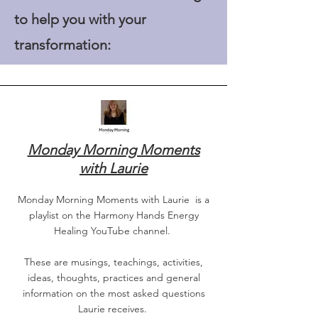
to help you with your
transformation:
Monday Morning Moments
with Laurie
Monday Morning Moments with Laurie is a
playlist on the Harmony Hands Energy
Healing YouTube channel.
These are musings, teachings, activities,
ideas, thoughts, practices and general
information on the most asked questions
Laurie receives.