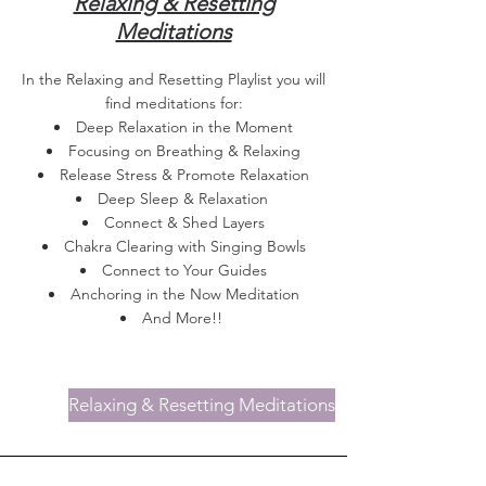
Relaxing & Resetting
Meditations
In the Relaxing and Resetting Playlist you will
find meditations for:
Deep Relaxation in the Moment
Focusing on Breathing & Relaxing
Release Stress & Promote Relaxation
Deep Sleep & Relaxation
Connect & Shed Layers
Chakra Clearing with Singing Bowls
Connect to Your Guides
Anchoring in the Now Meditation
And More!!
Relaxing & Resetting Meditations