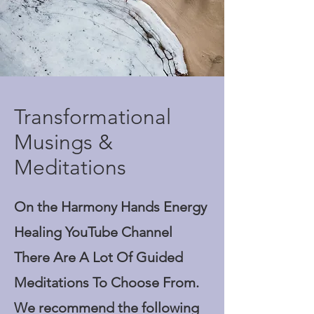
Transformational
Musings &
Meditations
On the Harmony Hands Energy
Healing YouTube Channel
There Are A Lot Of Guided
Meditations To Choose From.
We recommend the following