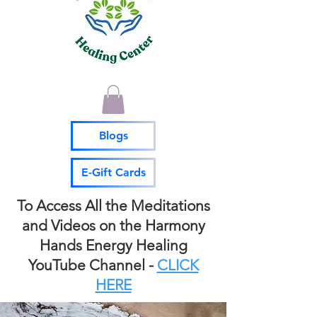
Blogs
E-Gift Cards
To Access All the Meditations
and Videos on the Harmony
Hands Energy Healing
YouTube Channel -
CLICK
HERE