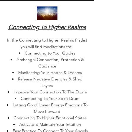
Connecting To Higher Realms
In the Connecting to Higher Realms Playlist
you will find meditations for:
Connecting to Your Guides​
Archangel Connection, Protection &
Guidance
Manifesting Your Hopes & Dreams
Release Negative Energies & Shed
Layers
Improve Your Connection To The Divine
Connecting To Your Spirit Drum
Letting Go of Lower Energy Emotions To
Move Forward
Connecting To Higher Emotional States
Activate & Maintain Your Intuition
Easy Practice To Connect To Your Angels