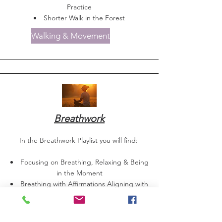
Practice
Shorter Walk in the Forest
Walking & Movement
Breathwork
In the Breathwork Playlist you will find:
Focusing on Breathing, Relaxing & Being
in the Moment
Breathing with Affirmations Aligning with
the Chakras
Short Breathing & Relaxing Meditation