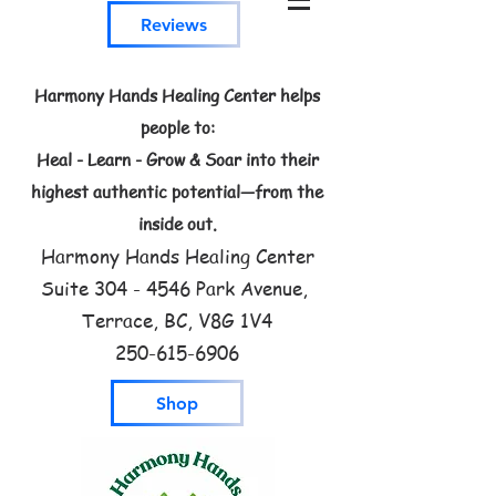
Reviews
Harmony Hands Healing Center helps
people to:
Heal - Learn - Grow & Soar into their
highest authentic potential—from the
inside out.
Harmony Hands Healing Center
Suite
304 - 4546
Park Avenue,
Terrace, BC, V8G 1V4
250-615-6906
Shop