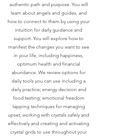
authentic path and purpose. You will
learn about angels and guides, and
how to connect to them by using your
intuition for daily guidance and
support. You will explore how to
manifest the changes you want to see
in your life, including happiness,
optimum health and financial
abundance. We review options for
daily tools you can use including a
daily practice; energy decision and
food testing; emotional freedom
tapping techniques for managing
upset; working with crystals safely and
effectively and creating and activating
crystal grids to use throughout your