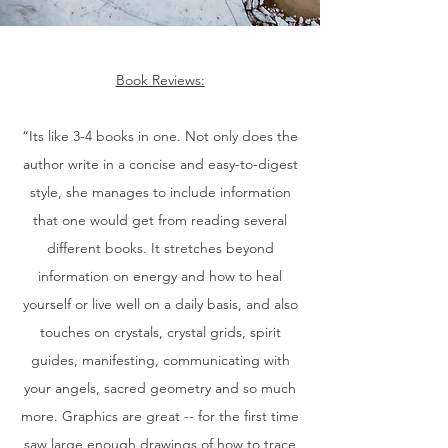
Book Reviews:
“Its like 3-4 books in one. Not only does the
author write in a concise and easy-to-digest
style, she manages to include information
that one would get from reading several
different books. It stretches beyond
information on energy and how to heal
yourself or live well on a daily basis, and also
touches on crystals, crystal grids, spirit
guides, manifesting, communicating with
your angels, sacred geometry and so much
more. Graphics are great -- for the first time
saw large enough drawings of how to trace