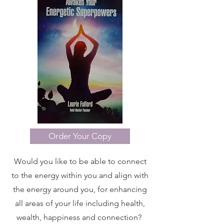
Order Your Copy
Would you like to be able to connect
to the energy within you and align with
the energy around you, for enhancing
all areas of your life including health,
wealth, happiness and connection?