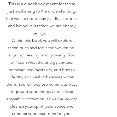
This is a guidebook meant for those
just awakening to the understanding,
that we are more than just flesh, bones
and blood; but rather, we are energy
beings.
Within this book you will explore
techniques and tools for awakening,
aligning, healing, and growing. You
will learn what the energy centers,
pathways and layers are, and how to
identify and heal imbalances within
them. You will explore numerous ways
to ground your energy and activate
empathic protection; as well as how to
cleanse your spirit, your space and
connect your heart-mind to your