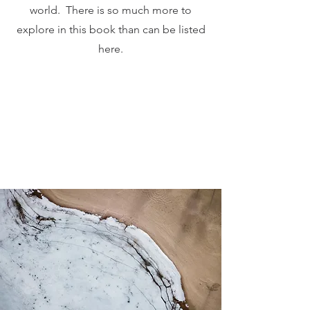
world. There is so much more to
explore in this book than can be listed
here.