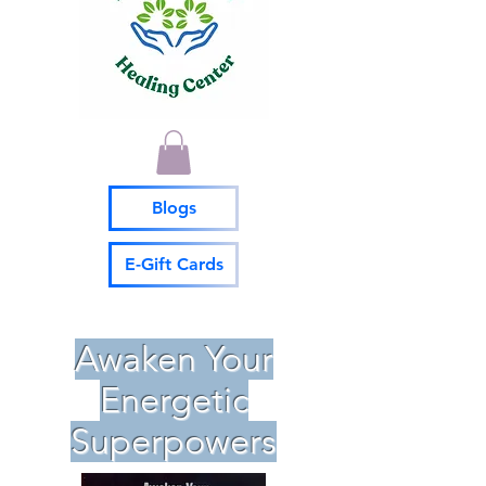
Blogs
E-Gift Cards
Awaken Your
Energetic
Superpowers