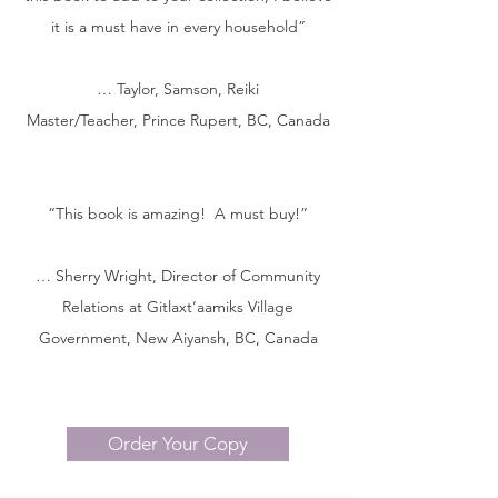
it is a must have in every household”
… Taylor, Samson, Reiki
Master/Teacher, Prince Rupert, BC, Can
ada
“This book is amazing! A must buy!”
… Sherry Wright, Director of Community
Relations at Gitlaxt’aamiks Village
Government, New Aiyansh, BC, Canada
Order Your Copy