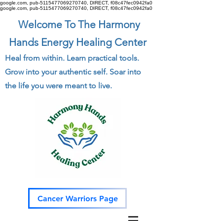
google.com, pub-5115477069270740, DIRECT, f08c47fec0942fa0
google.com, pub-5115477069270740, DIRECT, f08c47fec0942fa0
Welcome To The Harmony
Hands Energy Healing Center
Heal from within. Learn practical tools.
Grow into your authentic self. Soar into
the life you were meant to live.
Cancer Warriors Page