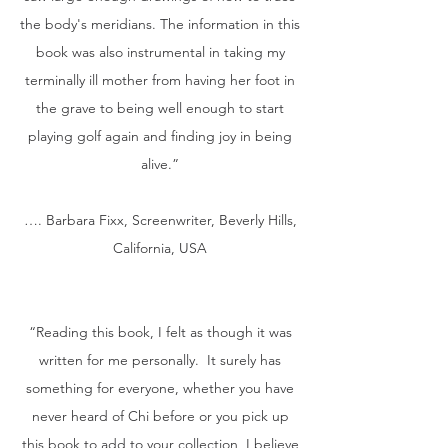
the body's meridians. The information in this
book was also instrumental in taking my
terminally ill mother from having her foot in
the grave to being well enough to start
playing golf again and finding joy in being
alive.”
…. Barbara Fixx, Screenwriter, Beverly Hills,
California, USA
“Reading this book, I felt as though it was
written for me personally. It surely has
something for everyone, whether you have
never heard of Chi before or you pick up
this book to add to your collection, I believe