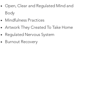
Open, Clear and Regulated Mind and
Body
Mindfulness Practices
Artwork They Created To Take Home
Regulated Nervous System
Burnout Recovery