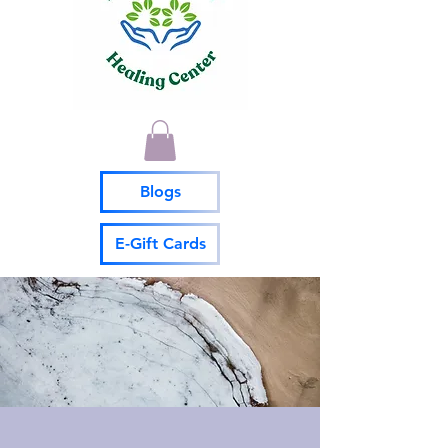
Blogs
E-Gift Cards