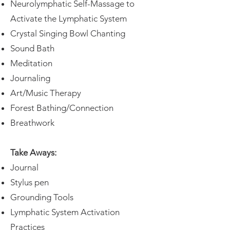
Neurolymphatic Self-Massage to
Activate the Lymphatic System
Crystal Singing Bowl Chanting
Sound Bath
Meditation
Journaling
Art/Music Therapy
Forest Bathing/Connection
Breathwork
Take Aways:
Journal
Stylus pen
Grounding Tools
Lymphatic System Activation
Practices