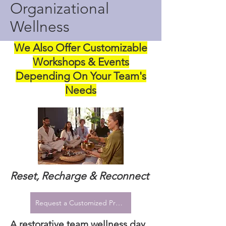
Organizational
Wellness
We Also Offer Customizable
Workshops & Events
Depending On Your Team's
Needs
Reset, Recharge & Reconnect
Request a Customized Proposal
A restorative team wellness day