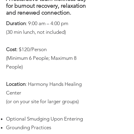
for burnout recovery, relaxation
and renewed connection.
Duration
: 9:00 am – 4:00 pm
(30 min lunch, not included)
Cost
: $120/Person
(Minimum 6 People; Maximum 8
People)
Location
: Harmony Hands Healing
Center
(or on your site for larger groups)
Optional Smudging Upon Entering
Grounding Practices