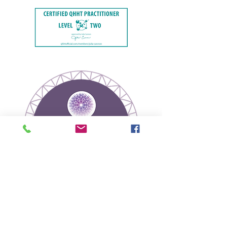
Join our mailing list