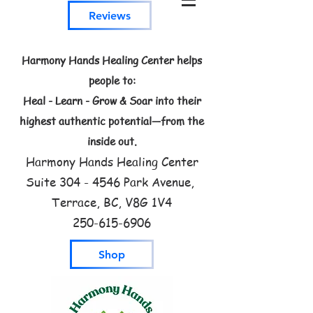
Reviews
Harmony Hands Healing Center helps
people to:
Heal - Learn - Grow & Soar into their
highest authentic potential—from the
inside out.
Harmony Hands Healing Center
Suite
304 - 4546
Park Avenue,
Terrace, BC, V8G 1V4
250-615-6906
Shop