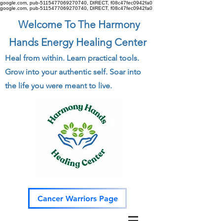
google.com, pub-5115477069270740, DIRECT, f08c47fec0942fa0
google.com, pub-5115477069270740, DIRECT, f08c47fec0942fa0
Welcome To The Harmony
Hands Energy Healing Center
Heal from within. Learn practical tools.
Grow into your authentic self. Soar into
the life you were meant to live.
Cancer Warriors Page