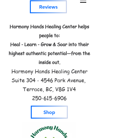
Reviews
Harmony Hands Healing Center helps
people to:
Heal - Learn - Grow & Soar into their
highest authentic potential—from the
inside out.
Harmony Hands Healing Center
Suite
304 - 4546
Park Avenue,
Terrace, BC, V8G 1V4
250-615-6906
Shop