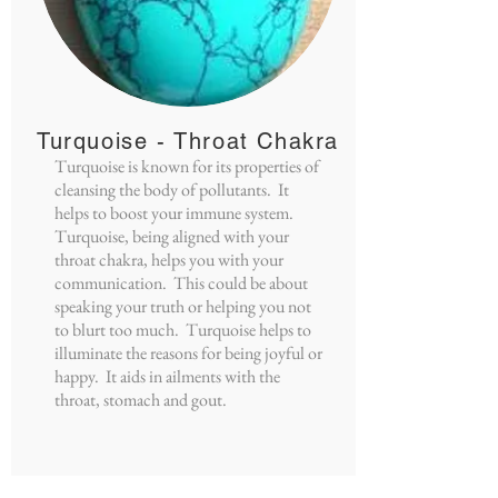
Turquoise - Throat Chakra
Turquoise is known for its properties of
cleansing the body of pollutants. It
helps to boost your immune system.
Turquoise, being aligned with your
throat chakra, helps you with your
communication. This could be about
speaking your truth or helping you not
to blurt too much. Turquoise helps to
illuminate the reasons for being joyful or
happy. It aids in ailments with the
throat, stomach and gout.