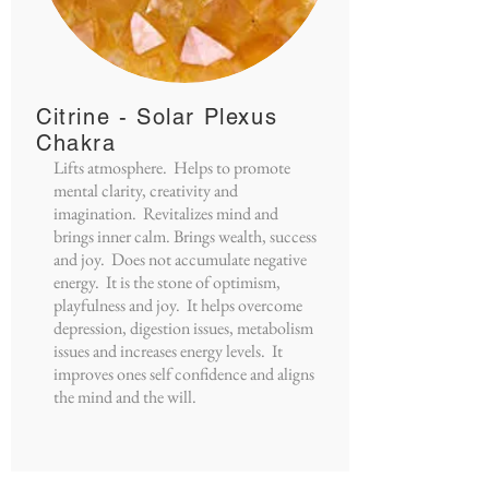
Citrine - Solar Plexus
Chakra
Lifts atmosphere. Helps to promote
mental clarity, creativity and
imagination. Revitalizes mind and
brings inner calm. Brings wealth, success
and joy. Does not accumulate negative
energy. It is the stone of optimism,
playfulness and joy. It helps overcome
depression, digestion issues, metabolism
issues and increases energy levels. It
improves ones self confidence and aligns
the mind and the will.