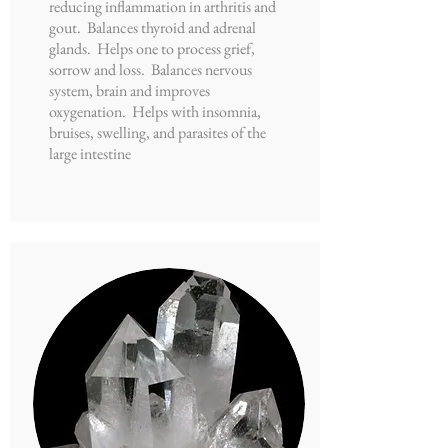
reducing inflammation in arthritis and
gout. Balances thyroid and adrenal
glands. Helps one to process grief,
sorrow and loss. Balances nervous
system, brain and improves
oxygenation. Helps with insomnia,
bruises, swelling, and parasites of the
large intestine