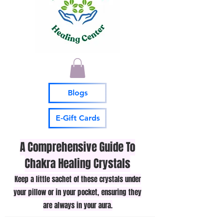
Blogs
E-Gift Cards
A Comprehensive Guide To
Chakra Healing Crystals
Keep a little sachet of these crystals under
your pillow or in your pocket, ensuring they
are always in your aura.