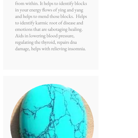
from within. It helps to identify blocks
in your energy flows of ying and yang
and helps to mend those blocks. Helps
to identify karmic root of disease and
emotions that are sabotaging healing.
Aids in lowering blood pressure,
regulating the thyroid, repairs dna
damage, helps with relieving insomnia.