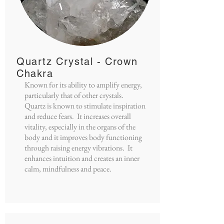
Quartz Crystal - Crown
Chakra
Known for its ability to amplify energy,
particularly that of other crystals.
Quartz is known to stimulate inspiration
and reduce fears. It increases overall
vitality, especially in the organs of the
body and it improves body functioning
through raising energy vibrations. It
enhances intuition and creates an inner
calm, mindfulness and peace.