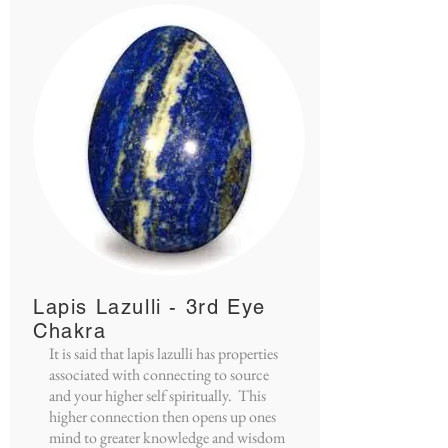
Lapis Lazulli - 3rd Eye
Chakra
It is said that lapis lazulli has properties
associated with connecting to source
and your higher self spiritually. This
higher connection then opens up ones
mind to greater knowledge and wisdom