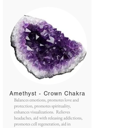
Amethyst - Crown Chakra
Balances emotions, promotes love and
protection, promotes spirituality,
enhances visualizations. Relieves
headaches, aid with releasing addictions,
promotes cell regeneration, aid in