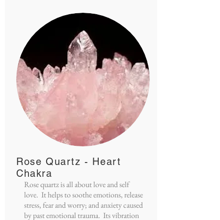
Rose Quartz - Heart
Chakra
Rose quartz is all about love and self
love. It helps to soothe emotions, release
stress, fear and worry; and anxiety caused
by past emotional trauma. Its vibration