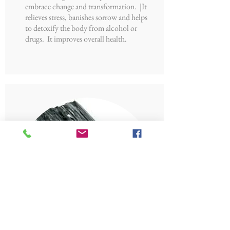
embrace change and transformation. |It
relieves stress, banishes sorrow and helps
to detoxify the body from alcohol or
drugs. It improves overall health.