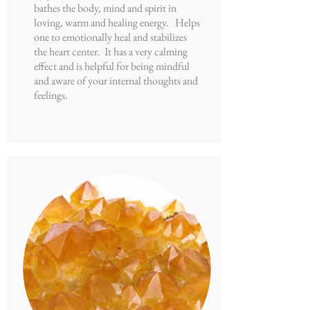
bathes the body, mind and spirit in
loving, warm and healing energy. Helps
one to emotionally heal and stabilizes
the heart center. It has a very calming
effect and is helpful for being mindful
and aware of your internal thoughts and
feelings.