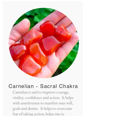
Carnelian - Sacral Chakra
Carnelian is said to improve courage,
vitality, confidence and action. It helps
with assertiveness to manifest ones will,
goals and desires. It helps to overcome
fear of taking action; helps one to