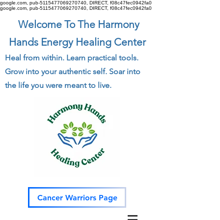
google.com, pub-5115477069270740, DIRECT, f08c47fec0942fa0
google.com, pub-5115477069270740, DIRECT, f08c47fec0942fa0
Welcome To The Harmony
Hands Energy Healing Center
Heal from within. Learn practical tools.
Grow into your authentic self. Soar into
the life you were meant to live.
Cancer Warriors Page