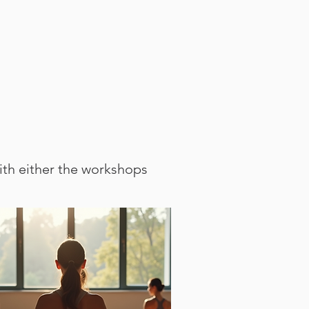
ith either the workshops