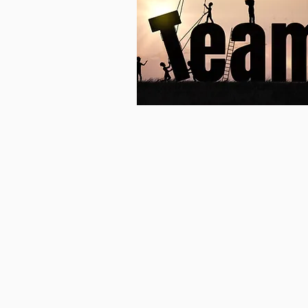
Team
Building &
Cohesion
Focusing on:
Team Building,
Effective Communication,