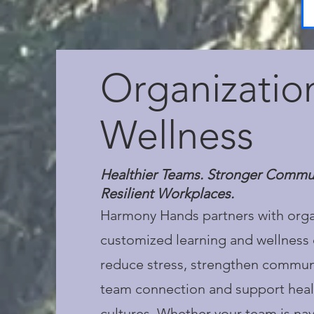
Organizatio
Wellness
Healthier Teams. Stronger Commu
Resilient Workplaces.
Harmony Hands partners with orga
customized learning and wellness 
reduce stress, strengthen commun
team connection and support heal
cultures. Whether your team is na