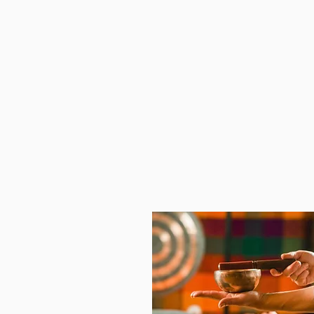
Emotional Intelligence,
Appreciative Inquiry,
Non-judgment Feedback,
Group Climate Goals for
Workplace Behavior,
Ideas for Positive Change M
Forward, and
Group Talking Stick Creation.
See All The Details Here