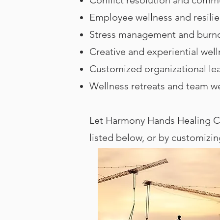
Employee wellness and resili
Stress management and burno
Creative and experiential wel
Customized organizational le
Wellness retreats and team w
Let Harmony Hands Healing Ce
listed below, or by customizi