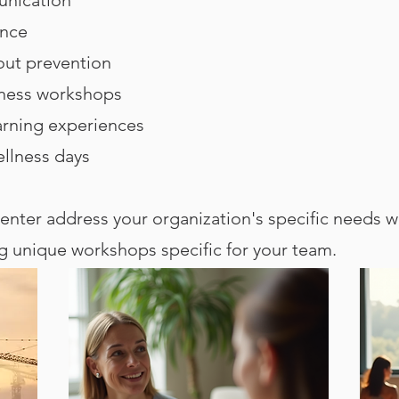
ence
ut prevention
lness workshops
arning experiences
ellness days
nter address your organization's specific needs w
ng unique workshops specific for your team.