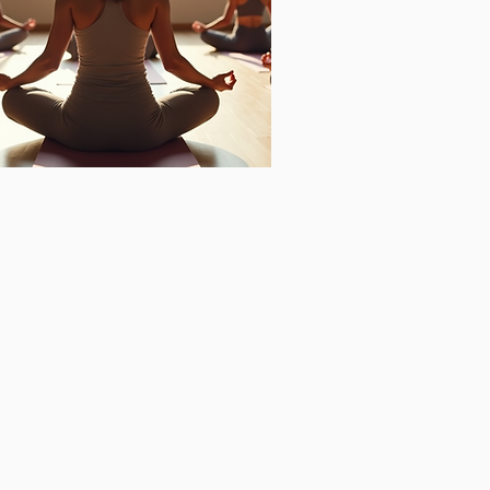
ganizational
ell-being
sing on:
care,
hatic system activation,
dian activation
tation,
riorities,