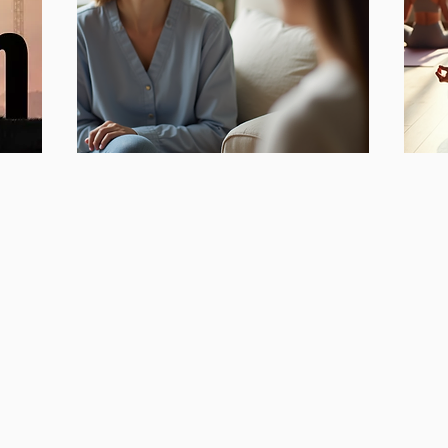
Workplace
Or
W
Morale
Focu
Focusing on:
Self-
Priority Setting,
Lymp
Ideas for Proactive Change,
Meri
Improved Communication and
Medi
Tools to Manage Stress & Anxiety
Life p