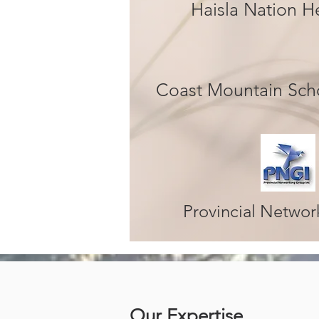
Haisla Nation 
Coast Mountain Scho
Provincial Netwo
Our Expertise