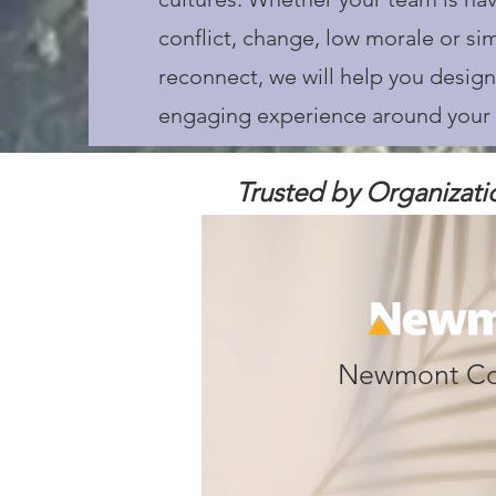
conflict, change, low morale or si
reconnect, we will help you design
engaging experience around your 
Trusted by Organizati
Newmont Co