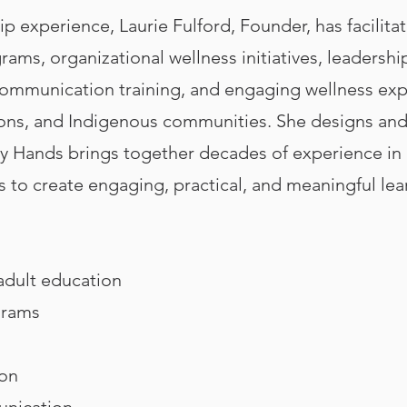
p experience, Laurie Fulford, Founder, has facilitat
grams, organizational wellness initiatives, leaders
, communication training, and engaging wellness exp
ions, and Indigenous communities. She designs and 
 Hands brings together decades of experience in l
s to create engaging, practical, and meaningful le
 adult education
grams
ion
unication