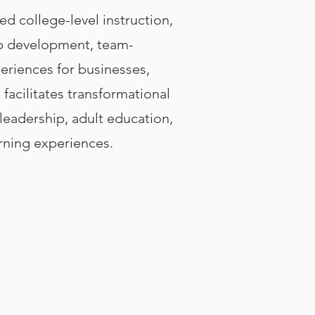
ed college-level instruction,
hip development, team-
eriences for businesses,
facilitates transformational
eadership, adult education,
arning experiences.