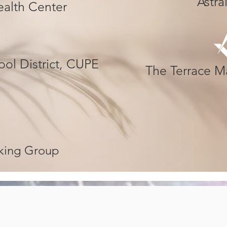
Astr
Health Center
ol District, CUPE
The Terrace M
rking Group