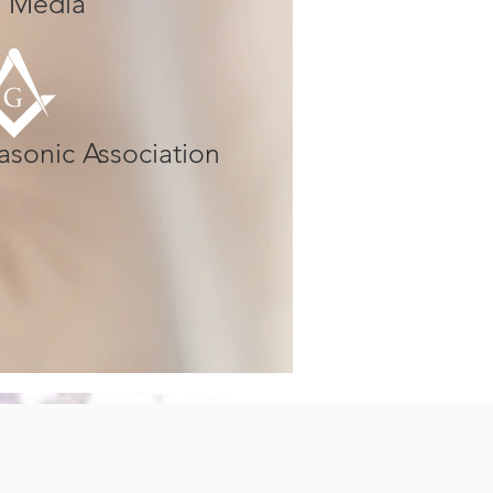
al Media
asonic Association