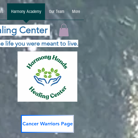
es
Harmony Academy
Our Team
More
ling Center
e life you were meant to live.
Cancer Warriors Page