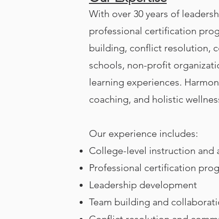
With over 30 years of leadershi
professional certification pro
building, conflict resolution
schools, non-profit organizat
learning experiences.
Harmony
coaching, and holistic wellnes
Our experience includes:
College-level instruction and
Professional certification pro
Leadership development
Team building and collaborat
Conflict resolution and comm