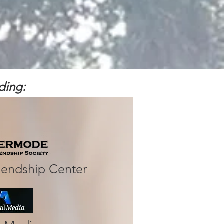
ing:​
iendship Center