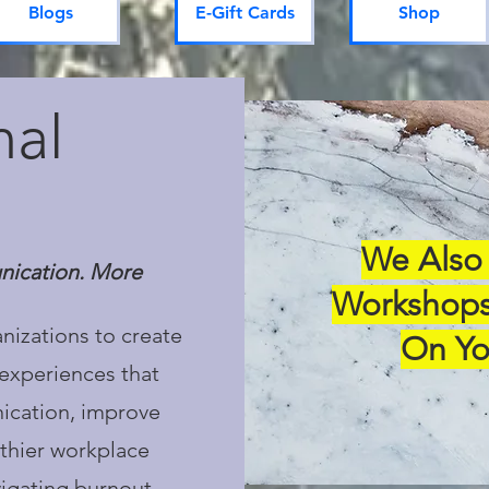
Blogs
E-Gift Cards
Shop
nal
We Also 
nication. More
Workshops
nizations to create
On Yo
experiences that
ication, improve
thier workplace
vigating burnout,