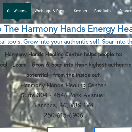
9270740, DIRECT, f08c47fec0942fa0
Org Wellness
Workshops & Events
Services
Book Online
Resourc
 The Harmony Hands Energy Hea
al tools. Grow into your authentic self. Soar into th
Harmony Hands Healing Center helps people to:
eal - Learn - Grow & Soar into their highest authentic
potential—from the inside out.
Harmony Hands Healing Center
Suite 304 - 4546 Park Avenue,
Terrace, BC, V8G 1V4
250-615-6906