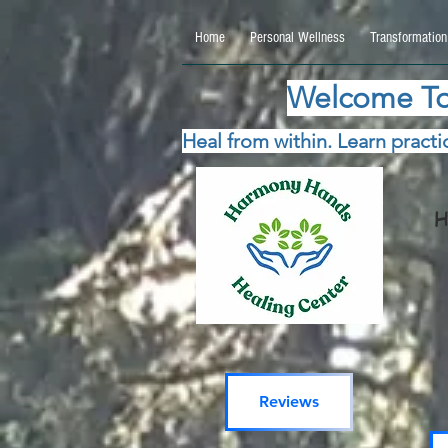
google.com, pub-5115477069270740, DIRECT, f08c47fec0942fa0 google.com, pub-511547706
Home
Personal Wellness
Transformation
Welcome To
Heal from within. Learn practic
H
Reviews