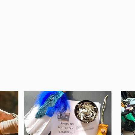
Grounding
Mind
Safe Feedback Models
Hear
Relaxation
Grou
Meditation
Conn
Letti
oving
Ident
Belie
See All The Details Here
and 