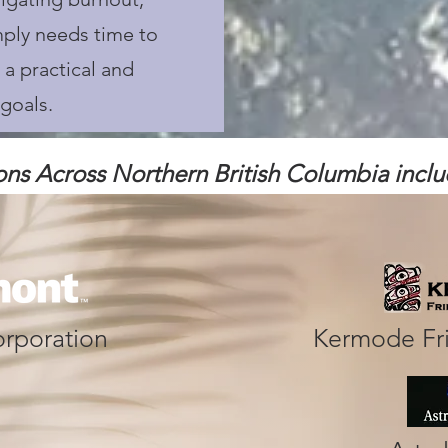
mply needs time to
 a practical and
goals.
ons Across Northern British
Columbia includ
rporation
Kermode Fr