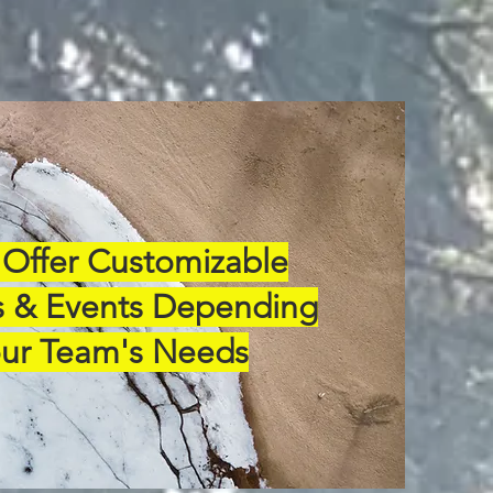
Offer Customizable
 & Events Depending
ur Team's Needs