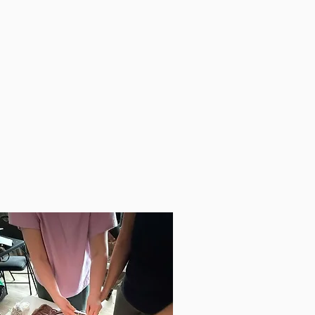
fulness,
t-Mind Alignment,
nding,
ection,
ng go of Fear & Control,
ifying and Releasing Limiting
fs,
More.
See All The Details Here