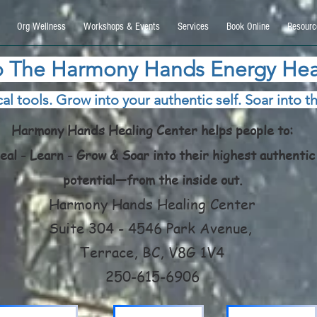
9270740, DIRECT, f08c47fec0942fa0
Org Wellness
Workshops & Events
Services
Book Online
Resourc
 The Harmony Hands Energy Hea
al tools. Grow into your authentic self. Soar into th
Harmony Hands Healing Center helps people to:
eal - Learn - Grow & Soar into their highest authentic
potential—from the inside out.
Harmony Hands Healing Center
Suite 304 - 4546 Park Avenue,
Terrace, BC, V8G 1V4
250-615-6906