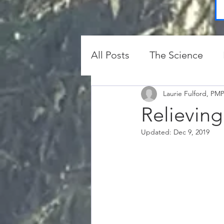
All Posts
The Science
Protection and Clearing
Laurie Fulford, PM
Relieving
Updated:
Dec 9, 2019