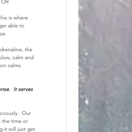
, OR
his is where 
ger able to 
ze.
adrenaline, the 
 slow, calm and 
son calms 
se.  It serves 
sciously.  Our 
 the time or 
t will just get 