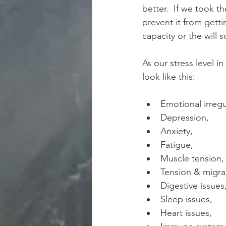
better.  If we took t
prevent it from gett
capacity or the will 
As our stress level i
look like this:
Emotional irregul
Depression,  
Anxiety,  
Fatigue,  
Muscle tension, 
Tension & migra
Digestive issues,
Sleep issues,   
Heart issues,  