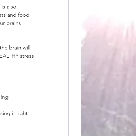
 is also 
ats and food 
ur brains 
he brain will 
 HEALTHY stress 
ing: 
ing it right 