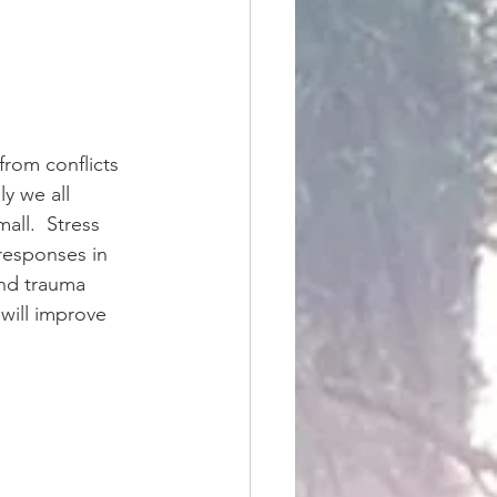
from conflicts 
y we all 
all.  Stress 
 responses in 
and trauma 
will improve 