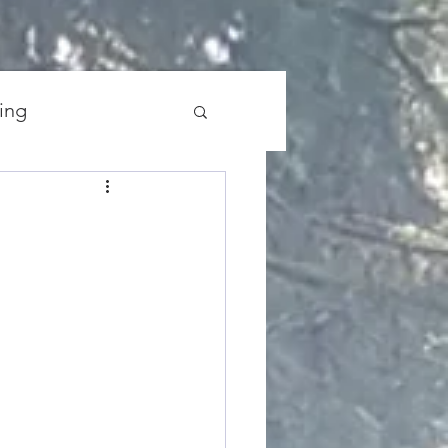
ing
the Universe