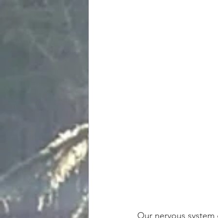
Our nervous system g