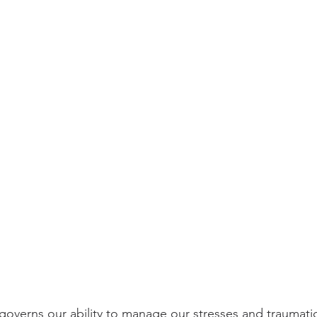
overns our ability to manage our stresses and traumatic e