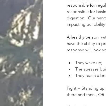
responsible for regula
responsible for basi
digestion.  Our nervo
impacting our ability
A healthy person, wi
have the ability to p
response will look so
They wake up;  
The stresses bui
They reach a bre
Fight = Standing up t
there and then., OR