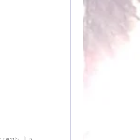
vents.  It is 