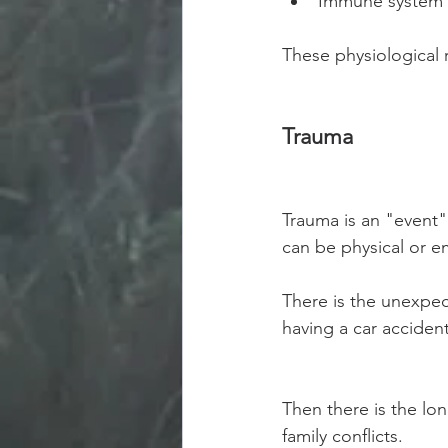
Immune system 
These physiological r
Trauma 
Trauma is an "event" 
can be physical or em
There is the unexpect
having a car accident
Then there is the lon
family conflicts.