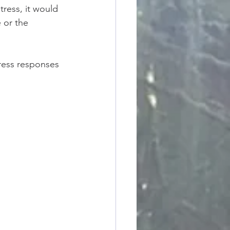
ress, it would 
 or the 
tress responses 