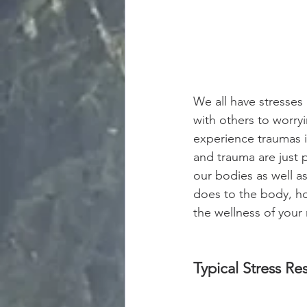
We all have stresses 
with others to worryi
experience traumas in
and trauma are just p
our bodies as well a
does to the body, ho
the wellness of your 
Typical Stress R