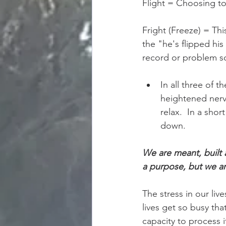
Flight = Choosing to
Fright (Freeze) = Thi
the "he's flipped his
record or problem so
In all three of t
heightened nervo
relax.  In a sho
down.   
We are meant, built 
a purpose, but we ar
The stress in our liv
lives get so busy tha
capacity to process i