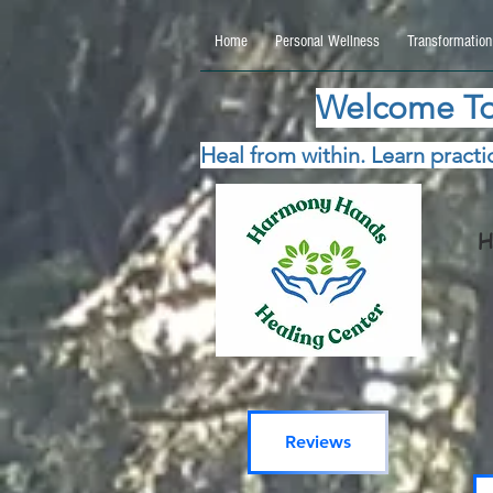
google.com, pub-5115477069270740, DIRECT, f08c47fec0942fa0 google.com, pub-511547706
Home
Personal Wellness
Transformation
Welcome To
Heal from within. Learn practic
H
Reviews