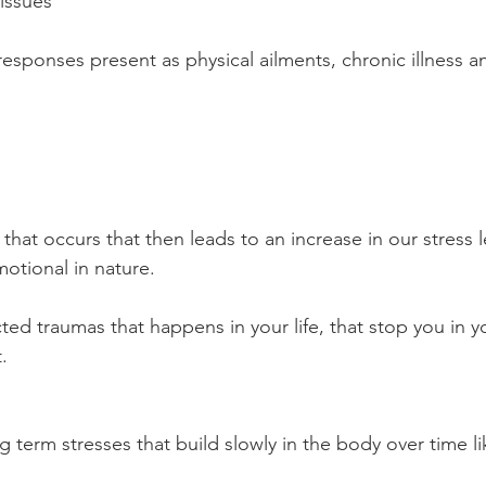
issues 
esponses present as physical ailments, chronic illness an
that occurs that then leads to an increase in our stress l
otional in nature. 
ed traumas that happens in your life, that stop you in yo
. 
g term stresses that build slowly in the body over time l