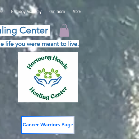
es
Harmony Academy
Our Team
More
ling Center
e life you were meant to live.
Cancer Warriors Page