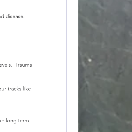
d disease.  
evels.  Trauma 
ur tracks like 
ike long term 