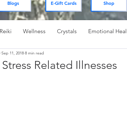
Blogs
E-Gift Cards
Shop
Reiki
Wellness
Crystals
Emotional Heal
P
Sep 11, 2018
Spiritual Practices & Routines
8 min read
Mysteries of 
 Stress Related Illnesses