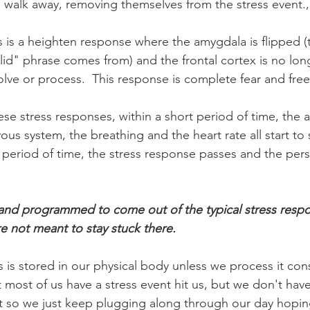
 walk away, removing themselves from the stress event.
s is a heighten response where the amygdala is flipped (t
 lid" phrase comes from) and the frontal cortex is no lon
lve or process.  This response is complete fear and free
hese stress responses, within a short period of time, the 
us system, the breathing and the heart rate all start to
rt period of time, the stress response passes and the per
and programmed to come out of the typical stress respon
e not meant to stay stuck there. 
es is stored in our physical body unless we process it con
t most of us have a stress event hit us, but we don't have
t so we just keep plugging along through our day hoping i