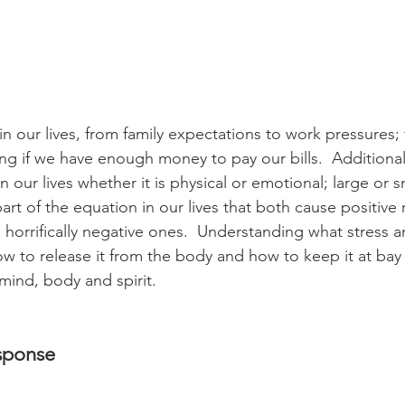
in our lives, from family expectations to work pressures; 
ng if we have enough money to pay our bills.  Additionall
 our lives whether it is physical or emotional; large or sm
art of the equation in our lives that both cause positive
s horrifically negative ones.  Understanding what stress 
w to release it from the body and how to keep it at bay 
mind, body and spirit.
esponse