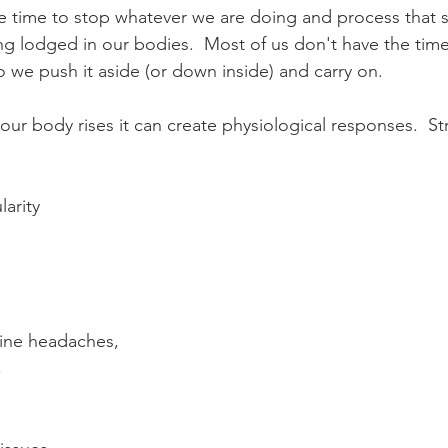
he time to stop whatever we are doing and process that st
ing lodged in our bodies.  Most of us don't have the time
so we push it aside (or down inside) and carry on.  
n our body rises it can create physiological responses.  S
arity  
  
ine headaches,  
  