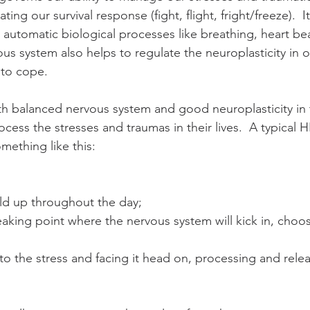
ting our survival response (fight, flight, fright/freeze).  It
c automatic biological processes like breathing, heart be
us system also helps to regulate the neuroplasticity in o
 to cope. 
th balanced nervous system and good neuroplasticity in t
rocess the stresses and traumas in their lives.  A typical
mething like this: 
ld up throughout the day;  
aking point where the nervous system will kick in, choos
o the stress and facing it head on, processing and releas