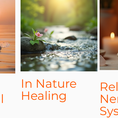
In Nature
Re
Healing
l
Ne
Sy