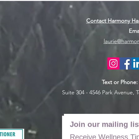
Contact Harmony Han
Emai
laurie@harmon
Text or Pho
ne
Suite 304 - 4546 Park Avenue,
T
Join our mailing lis
Receive Wellness Ti