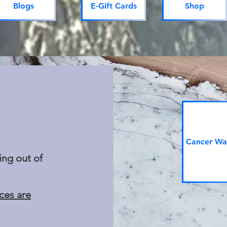
Blogs
E-Gift Cards
Shop
Cancer War
ing out of
ices are