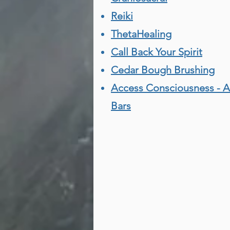
Reiki
ThetaHealing
Call Back Your Spirit
Cedar Bough Brushing
Access Consciousness - 
Bars