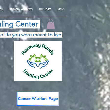
es
Harmony Academy
Our Team
More
ling Center
e life you were meant to live.
Cancer Warriors Page