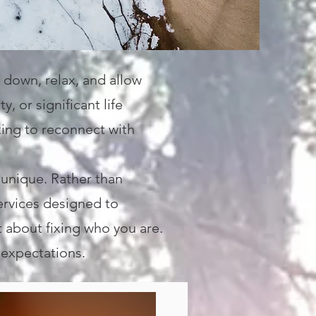
 down, relax, and allow
, or significant life
king to reconnect with
 unique. Rather than
services designed to
t about fixing who you are.
 expectations.