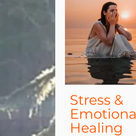
Stress &
Emotiona
Healing