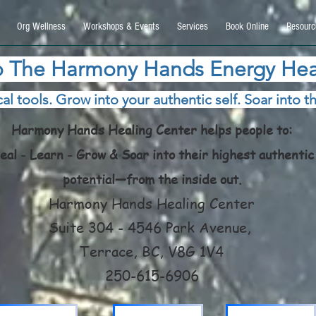
9270740, DIRECT, f08c47fec0942fa0
Org Wellness
Workshops & Events
Services
Book Online
Resourc
 The Harmony Hands Energy Hea
al tools. Grow into your authentic self. Soar into th
Harmony Hands Healing Center helps people to:
eal - Learn - Grow & Soar into their highest authentic
potential—from the inside out.
Harmony Hands Healing Center
Suite 304 - 4546 Park Avenue,
Terrace, BC, V8G 1V4
250-615-6906