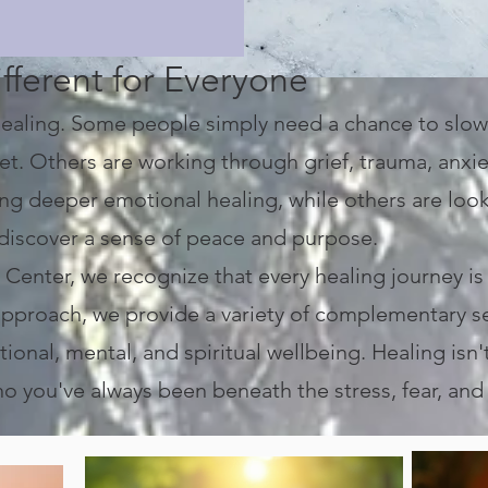
fferent for Everyone
 healing. Some people simply need a chance to slow
t. Others are working through grief, trauma, anxiety
ing deeper emotional healing, while others are loo
rediscover a sense of peace and purpose.
enter, we recognize that every healing journey is
l approach, we provide a variety of complementary 
ional, mental, and spiritual wellbeing.
Healing isn'
 you've always been beneath the stress, fear, and