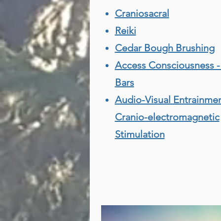
Craniosacral
Reiki
Cedar Bough Brushing
Access Consciousness -
Bars
Audio-Visual Entrainme
Cranio-electromagnetic
Stimulation