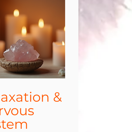
laxation &
rvous
stem