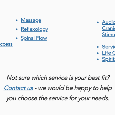
Massage
Audio
Crani
Reflexology
Stimu
Spinal Flow
Access
Serv
Life 
Spiri
Not sure which service is your best fit?
Contact us
- we would be happy to help
you choose the service for your needs.