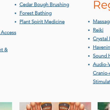
Re
Cedar Bough Brushing
Forest Bathing
Massag
Plant Spirit Medicine
Reiki
 Access
Crystal 
Haveni
nt &
Sound 
Audio-V
Cranio-
Stimula