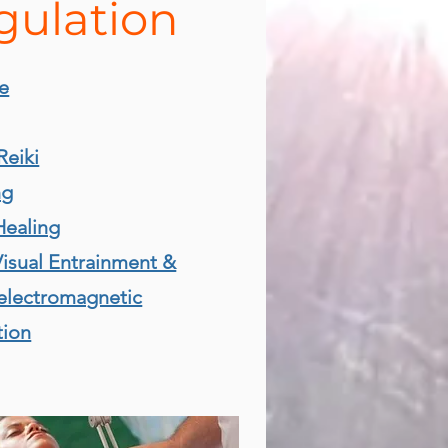
gulation
e
Reiki
ng
Healing
isual Entrainment &
electromagnetic
tion