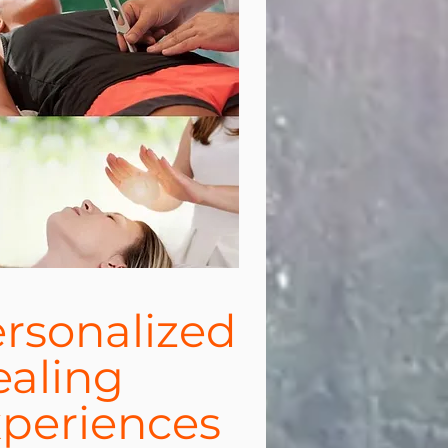
rsonalized
aling
periences