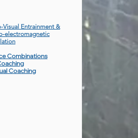
-Visual Entrainment &
o-electromagnetic
lation
ice Combinations
Coaching
tual Coaching