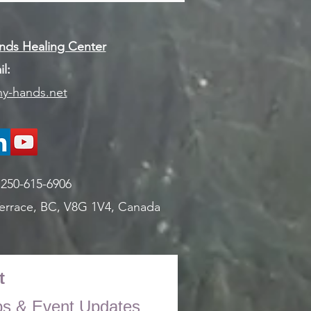
ds Healing Center
l:
y-hands.net
:
250-615-6906
errace, BC, V8G 1V4,
Canada
t
ps & Event Updates