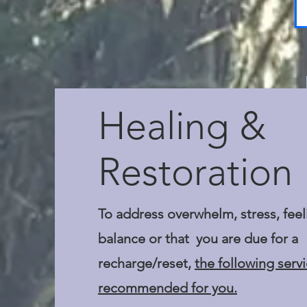
Healing &
Restoration
To address overwhelm, stress, feel
balance or that you are due for a
recharge/reset,
the following serv
recommended for you.