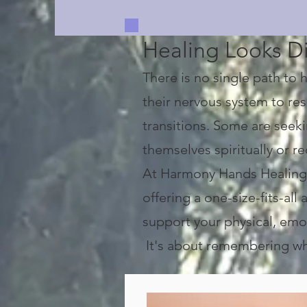
Healing Looks Di
There is no single path to
their nervous system to rese
transitions. Some are seek
themselves spiritually or 
At Harmony Hands Healing C
offering a one-size-fits-al
support your physical, emot
It's about remembering who