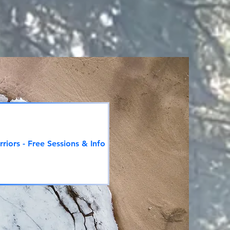
riors - Free Sessions & Info