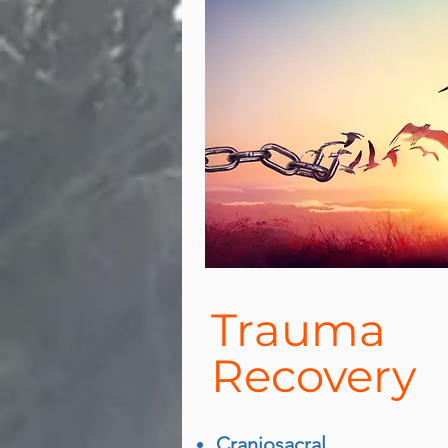
Trauma
Recovery
Craniosacral