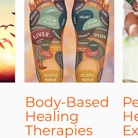
Body-Based
Pe
Healing
He
Therapies
Ex