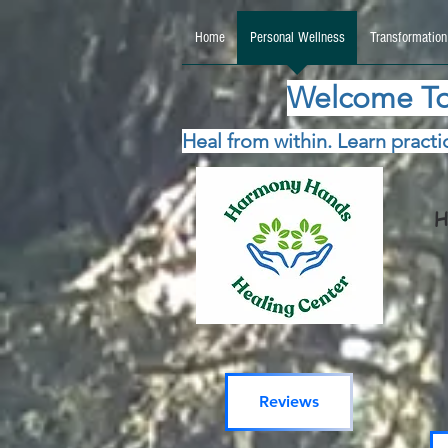
google.com, pub-5115477069270740, DIRECT, f08c47fec0942fa0 google.com, pub-511547706
Home
Personal Wellness
Transformation
Welcome To
Heal from within. Learn practic
H
Reviews