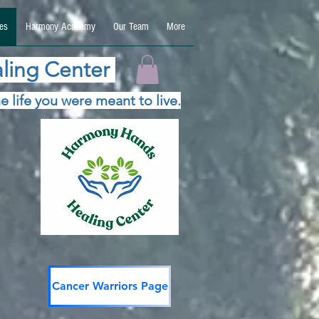
es
Harmony Academy
Our Team
More
ling Center
e life you were meant to live.
Cancer Warriors Page