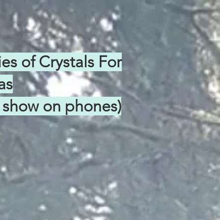
s of Crystals For
as
ns show on phones)