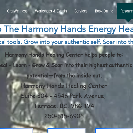
9270740, DIRECT, f08c47fec0942fa0
Org Wellness
Workshops & Events
Services
Book Online
Resourc
 The Harmony Hands Energy Hea
al tools. Grow into your authentic self. Soar into th
Harmony Hands Healing Center helps people to:
eal - Learn - Grow & Soar into their highest authentic
potential—from the inside out.
Harmony Hands Healing Center
Suite 304 - 4546 Park Avenue,
Terrace, BC, V8G 1V4
250-615-6906