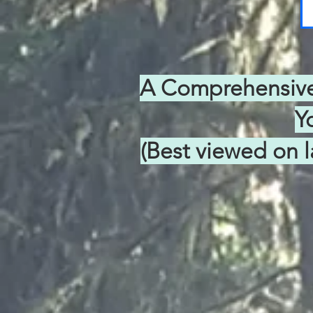
A Comprehensive 
Y
(Best viewed on l