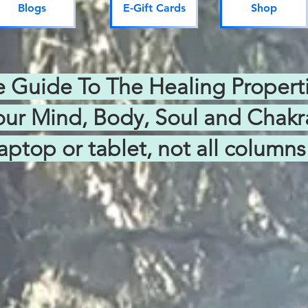
Blogs
E-Gift Cards
Shop
Guide To The Healing Propertie
our Mind, Body, Soul and Chakr
aptop or tablet, not all colum