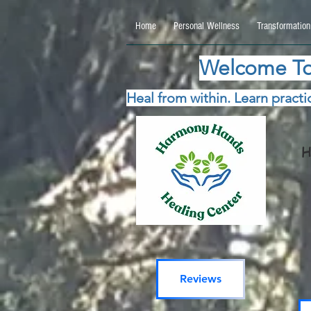
google.com, pub-5115477069270740, DIRECT, f08c47fec0942fa0 google.com, pub-511547706
Home
Personal Wellness
Transformation
Welcome To
Heal from within. Learn practic
H
Reviews