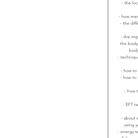
- the lo
- how mer
- the di
- the imp
the body'
body
- techniqu
- how to
- how to 
- how 
- EFT t
- about 
using y
- energy t