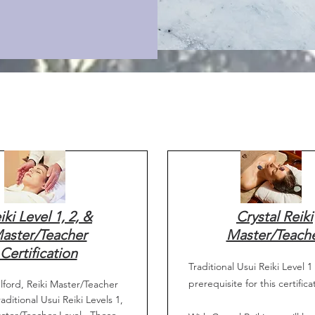
iki Level 1, 2, &
Crystal Reiki
aster/Teacher
Master/Teach
Certification
Traditional Usui Reiki Level 1 
prerequisite for this certifica
lford, Reiki Master/Teacher
aditional Usui Reiki Levels 1,
ster/Teacher Level. These