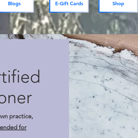
Blogs
E-Gift Cards
Shop
ified
ioner
own practice,
mended for