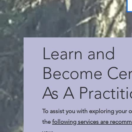
Learn and
Become Cert
As A Practit
To assist you with exploring your 
the
following services are recom