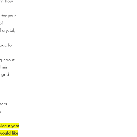
arn how
 for your
of
 crystal,
oxic for
ng about
their
t grid
hers
s
wice a year
would like