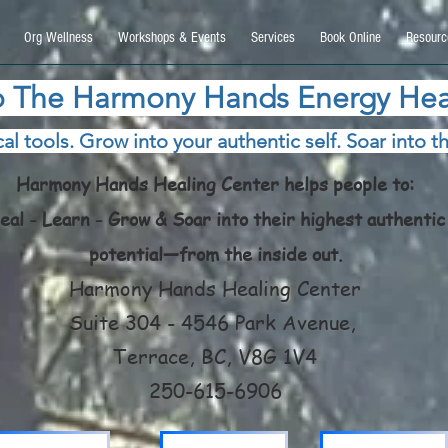
9270740, DIRECT, f08c47fec0942fa0
Org Wellness
Workshops & Events
Services
Book Online
Resourc
 The Harmony Hands Energy Hea
al tools. Grow into your authentic self. Soar into th
Harmony Hands Healing Center helps people to:
eal - Learn - Grow & Soar into their highest authentic
potential—from the inside out.
Harmony Hands Healing Center
Suite 304 - 4546 Park Avenue,
Terrace, BC, V8G 1V4
250-615-6906