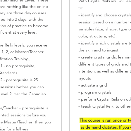
With Crystal Reiki you will le
are nothing like the online
to:
hey are three day courses
- identify and choose crystals
ed into 2 days, with the
session based on a number 
ion of practice to become
variables (size, shape, type of
ficient at every level.
color, structure, etc).
- identify which crystals are t
he Reiki levels, you receive:
the skin and to ingest
l 1, 2, or Master/Teacher
- create crystal grids, learni
fication Training,
different types of grids and 
 1 - no prerequisite,
intention, as well as differen
Standards.
layouts
 2 - prerequisite is 25
- activate a grid
sessions before you can
- program crystals
 Level 2, per the Canadian
- perform Crystal Reiki on ot
.
- teach Crystal Reiki to other
r/Teacher - prerequisite is
nted sessions before you
This course is run once or t
he Master/Teacher; then you
as demand dictates. If you 
ce for a full year