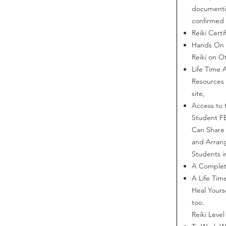
documentin
confirmed 
Reiki Certi
Hands On P
Reiki on O
Life Time 
Resources
site,
Access to 
Student F
Can Share 
and Arrang
Students i
A Completi
A Life Ti
Heal Yours
too.
Reiki Level