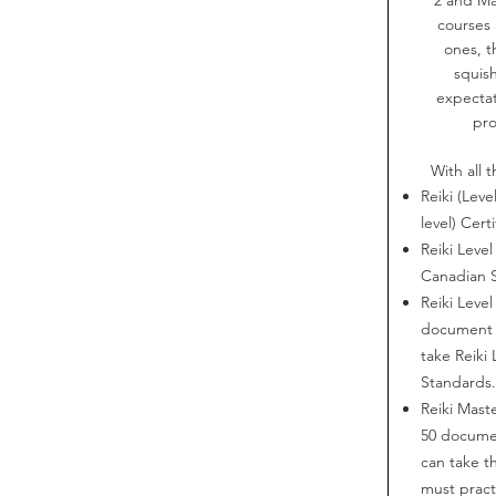
courses 
ones, t
squish
expectat
pro
With all t
Reiki (Leve
level) Certi
Reiki Level
Canadian 
Reiki Level
document 
take Reiki
Standards
Reiki Maste
50 docume
can take t
must practi