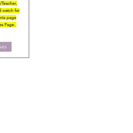
r/Teacher,
 watch for
ents page
ses Page.
ses