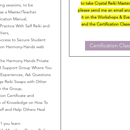
to take Crystal Reiki Maste
g sessions, to be
please send me an email and
as a Master/Teacher.
it on the Workshops & Ev
fication Manual,
and the Certification Clas
ractice With Self Reiki and
thers,
Access to Secure Student
Certification Clas
 on Harmony-Hands web
the Harmony Hands Private
B Support Group Where You
Experiences, Ask Questions
e Reiki Swaps with Other
n the Group,
on Certificate and
me of Knowledge on How To
elf and Help Others Heal
 1 you learn: