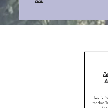
you:
Re
M
Laurie Fu
teaches Tr
2 and Ma