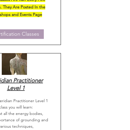
. They Are Posted In the
shops and Events Page
tification Classes
dian Practitioner
Level 1
eridian Practitioner Level 1
class you will learn:
t all the energy bodies,
portance of grounding and
various techniques,