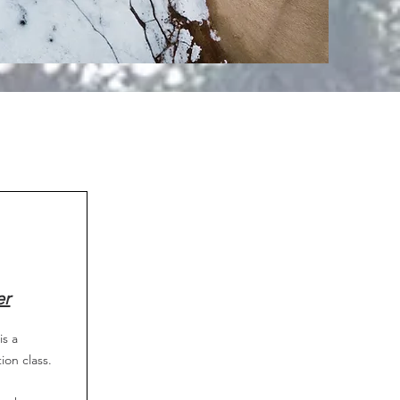
er
is a
tion class.