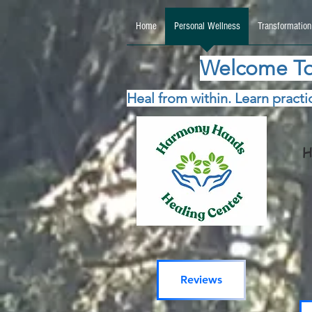
google.com, pub-5115477069270740, DIRECT, f08c47fec0942fa0 google.com, pub-511547706
Home
Personal Wellness
Transformation
Welcome To
Heal from within. Learn practic
H
Reviews