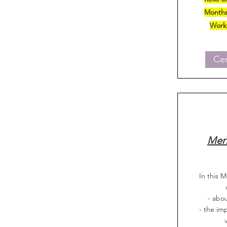
Months
Work
Cer
Meri
In this M
- abou
- the im