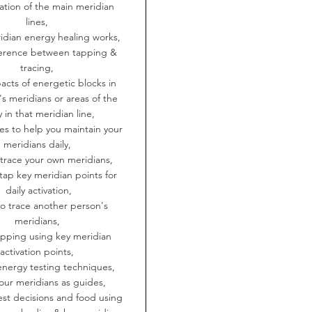
cation of the main meridian
lines,
idian energy healing works,
fference between tapping &
tracing,
acts of energetic blocks in
s meridians or areas of the
 in that meridian line,
es to help you maintain your
meridians daily,
 trace your own meridians,
tap key meridian points for
daily activation,
to trace another person's
meridians,
apping using key meridian
activation points,
energy testing techniques,
our meridians as guides,
est decisions and food using