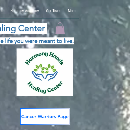
es
Harmony Academy
Our Team
More
ling Center
e life you were meant to live.
Cancer Warriors Page