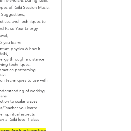
th Meridians During Reiki,
ypes of Reiki Session Music,
 Suggestions,
ctices and Techniques to
nd Raise Your Energy
evel,
 2 you learn:
ntum physics & how it
Reiki,
ergy through a distance,
hing techniques,
ractice performing
eiki
ion techniques to use with
nderstanding of working
ians
ction to scalar waves
er/Teacher you learn:
er spiritual aspects
h a Reiki level 1 class
lasses Are Run Every Few