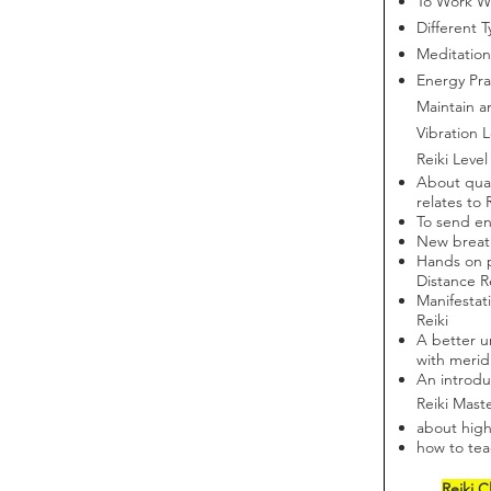
To Work Wi
Different T
Meditation
Energy Pra
Maintain a
Vibration L
Reiki Level
About qua
relates to 
To send en
New breat
Hands on p
Distance R
Manifestat
Reiki
A better u
with merid
An introdu
Reiki Mast
about high
how to teac
Reiki C