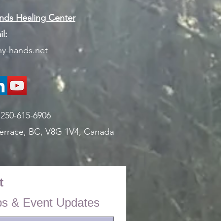
ds Healing Center
l:
y-hands.net
:
250-615-6906
errace, BC, V8G 1V4,
Canada
t
ps & Event Updates