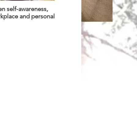
en self-awareness,
rkplace and personal