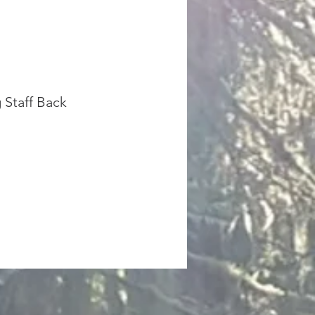
 Staff Back