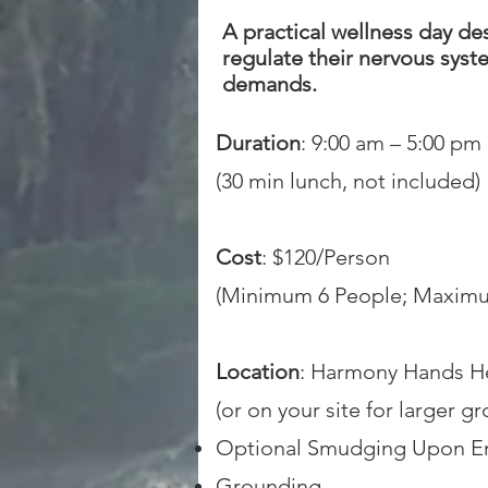
A practical wellness day d
regulate their nervous syst
demands.
Duration
: 9:00 am – 5:00 pm
(30 min lunch, not included)
Cost
: $120/Person
(Minimum 6 People; Maximu
Location
: Harmony Hands H
(or on your site for larger g
Optional Smudging Upon En
Grounding