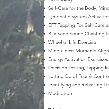
Self-Care for the Body, Mind
Lymphatic System Activatio
EFT Tapping For Self-Care 
Bija Seed Sound Chanting t
Wheel of Life Exercise
Mindfulness Moments Align
Energy Activation Exercises
Decision Testing, Tapping In
Letting Go of Fear & Contro
Identifying and Releasing Lim
Meditation