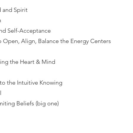
 and Spirit
n
and Self-Acceptance
o Open, Align, Balance the Energy Centers
ing the Heart & Mind
to the Intuitive Knowing
l
iting Beliefs (big one)