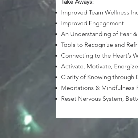
Take Aways:
Improved Team Wellness Ind
Improved Engagement
An Understanding of Fear & 
Tools to Recognize and Refr
Connecting to the Heart’s W
Activate, Motivate, Energiz
Clarity of Knowing through 
Meditations & Mindfulness P
Reset Nervous System, Bett