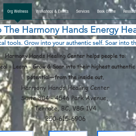
9270740, DIRECT, f08c47fec0942fa0
Org Wellness
Workshops & Events
Services
Book Online
Resourc
 The Harmony Hands Energy Hea
al tools. Grow into your authentic self. Soar into th
Harmony Hands Healing Center helps people to:
eal - Learn - Grow & Soar into their highest authentic
potential—from the inside out.
Harmony Hands Healing Center
Suite 304 - 4546 Park Avenue,
Terrace, BC, V8G 1V4
250-615-6906