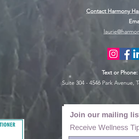
Contact Harmony Han
Emai
laurie@harmon
Text or Pho
ne
Suite 304 - 4546 Park Avenue,
T
Join our mailing lis
Receive Wellness Ti