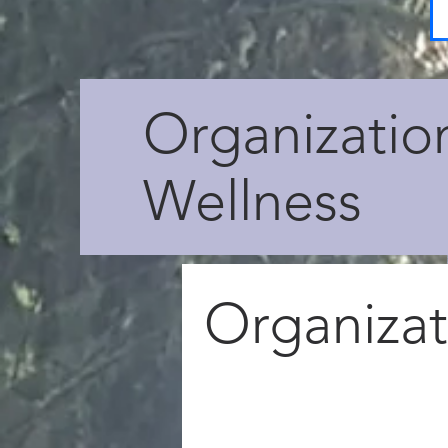
Organizatio
Wellness
Organizat