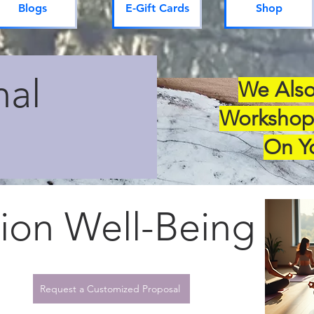
Blogs
E-Gift Cards
Shop
nal
We Also
Workshop
On Y
ion Well-Being
Request a Customized Proposal