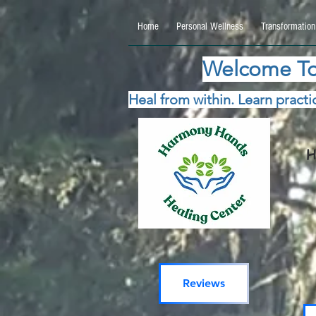
google.com, pub-5115477069270740, DIRECT, f08c47fec0942fa0 google.com, pub-511547706
Home
Personal Wellness
Transformation
Welcome To
Heal from within. Learn practic
H
Reviews