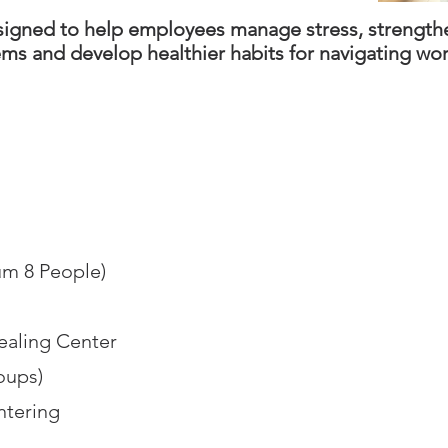
esigned to help employees manage stress, strength
ems and develop healthier habits for navigating wo
m 8 People)
ealing Center
roups)
tering