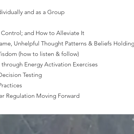
ividually and as a Group
Control; and How to Alleviate It
ame, Unhelpful Thought Patterns & Beliefs Holding
isdom (how to listen & follow)
e through Energy Activation Exercises
Decision Testing
ractices
er Regulation Moving Forward