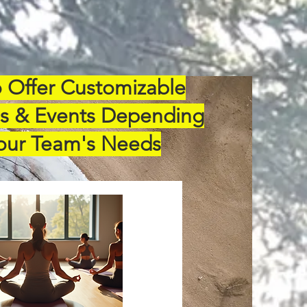
 Offer Customizable
s & Events Depending
our Team's Needs