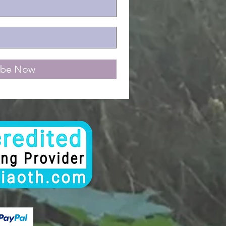
ibe Now