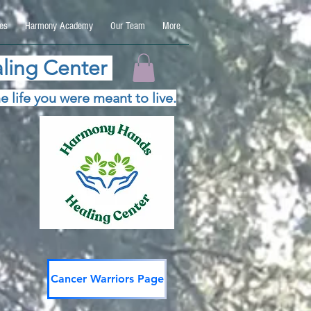
es
Harmony Academy
Our Team
More
ling Center
e life you were meant to live.
Cancer Warriors Page