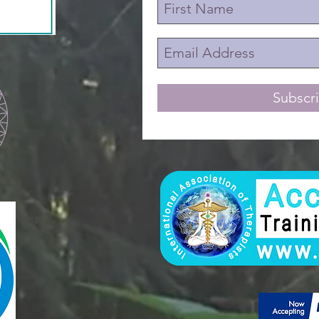
Subscr