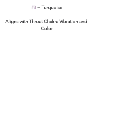
#3
 = Turquoise
Aligns with Throat Chakra Vibration and 
Color