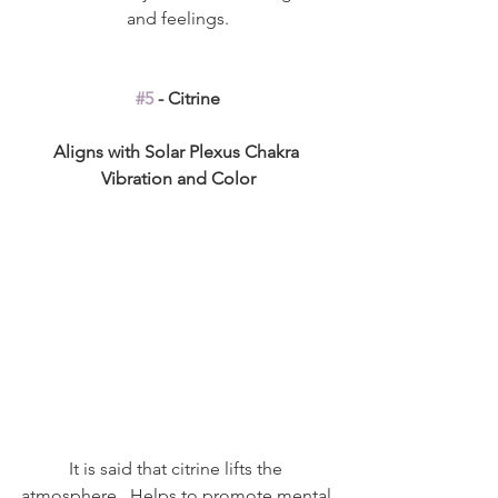
and feelings.
#5
 - Citrine
Aligns with Solar Plexus Chakra 
Vibration and Color
It is said that citrine lifts the 
atmosphere.  Helps to promote mental 