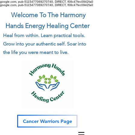
google.com, pub-5115477069270740, DIRECT, f08c47fec0942fa0
google.com, pub-5115477069270740, DIRECT, f08c47fec0942fa0
Welcome To The Harmony
Hands Energy Healing Center
Heal from within. Learn practical tools.
Grow into your authentic self. Soar into
the life you were meant to live.
Cancer Warriors Page