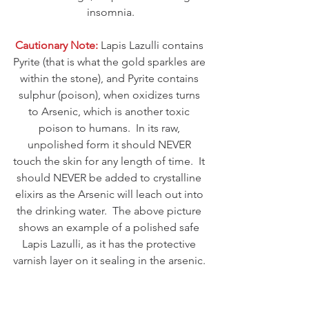
insomnia.
Cautionary Note:
 Lapis Lazulli contains 
Pyrite (that is what the gold sparkles are 
within the stone), and Pyrite contains 
sulphur (poison), when oxidizes turns 
to Arsenic, which is another toxic 
poison to humans.  In its raw, 
unpolished form it should NEVER 
touch the skin for any length of time.  It 
should NEVER be added to crystalline 
elixirs as the Arsenic will leach out into 
the drinking water.  The above picture 
shows an example of a polished safe 
Lapis Lazulli, as it has the protective 
varnish layer on it sealing in the arsenic. 