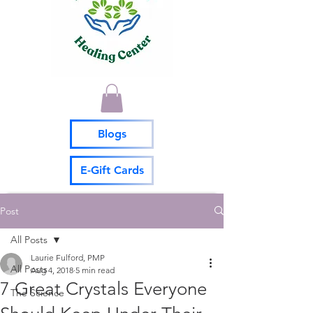
Blogs
E-Gift Cards
Post
All Posts
Laurie Fulford, PMP
All Posts
Aug 4, 2018
5 min read
7 Great Crystals Everyone
The Science