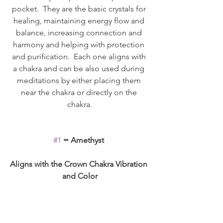
pocket.  They are the basic crystals for 
healing, maintaining energy flow and 
balance, increasing connection and 
harmony and helping with protection 
and purification.  Each one aligns with 
a chakra and can be also used during 
meditations by either placing them 
near the chakra or directly on the 
chakra.
#1
 = Amethyst 
Aligns with the Crown Chakra Vibration 
and Color