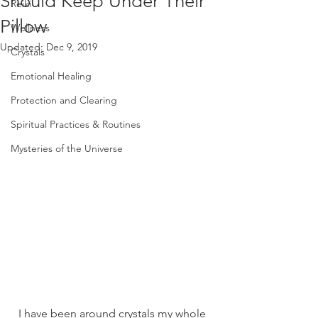
Should Keep Under Their
Reiki
Pillow
Wellness
Updated:
Dec 9, 2019
Crystals
Emotional Healing
Protection and Clearing
Spiritual Practices & Routines
Mysteries of the Universe
I have been around crystals my whole 