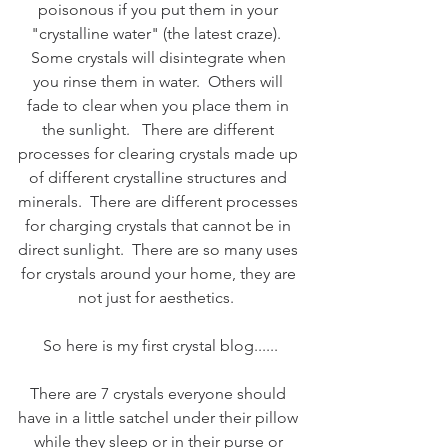
poisonous if you put them in your 
"crystalline water" (the latest craze).  
Some crystals will disintegrate when 
you rinse them in water.  Others will 
fade to clear when you place them in 
the sunlight.   There are different 
processes for clearing crystals made up 
of different crystalline structures and 
minerals.  There are different processes 
for charging crystals that cannot be in 
direct sunlight.  There are so many uses 
for crystals around your home, they are 
not just for aesthetics.  
So here is my first crystal blog......
There are 7 crystals everyone should 
have in a little satchel under their pillow 
while they sleep or in their purse or 