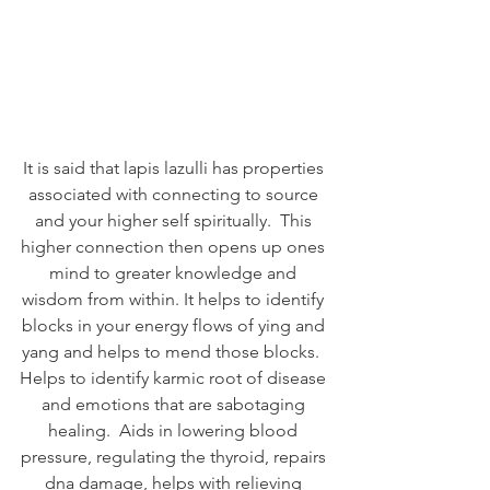
It is said that lapis lazulli has properties 
associated with connecting to source 
and your higher self spiritually.  This 
higher connection then opens up ones 
mind to greater knowledge and 
wisdom from within. It helps to identify 
blocks in your energy flows of ying and 
yang and helps to mend those blocks.  
Helps to identify karmic root of disease 
and emotions that are sabotaging 
healing.  Aids in lowering blood 
pressure, regulating the thyroid, repairs 
dna damage, helps with relieving 