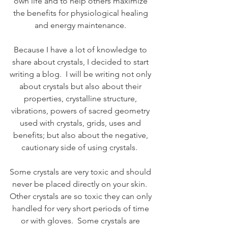
own life and to help others maximize 
the benefits for physiological healing 
and energy maintenance. 
Because I have a lot of knowledge to 
share about crystals, I decided to start 
writing a blog.  I will be writing not only 
about crystals but also about their 
properties, crystalline structure, 
vibrations, powers of sacred geometry 
used with crystals, grids, uses and 
benefits; but also about the negative, 
cautionary side of using crystals.  
Some crystals are very toxic and should 
never be placed directly on your skin.  
Other crystals are so toxic they can only 
handled for very short periods of time 
or with gloves.  Some crystals are 