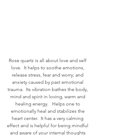
Rose quartz is all about love and self 
love.  It helps to soothe emotions, 
release stress, fear and worry; and 
anxiety caused by past emotional 
trauma.  Its vibration bathes the body, 
mind and spirit in loving, warm and 
healing energy.   Helps one to 
emotionally heal and stabilizes the 
heart center.  It has a very calming 
effect and is helpful for being mindful 
and aware of your internal thoughts 