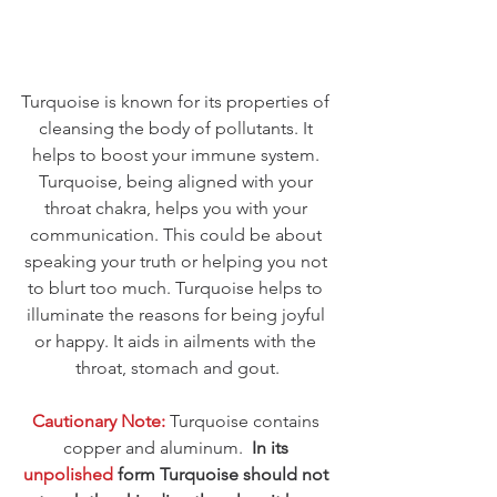
Turquoise is known for its properties of 
cleansing the body of pollutants. It 
helps to boost your immune system. 
Turquoise, being aligned with your 
throat chakra, helps you with your 
communication. This could be about 
speaking your truth or helping you not 
to blurt too much. Turquoise helps to 
illuminate the reasons for being joyful 
or happy. It aids in ailments with the 
throat, stomach and gout.
Cautionary Note:
 Turquoise contains 
copper and aluminum.  
In its 
unpolished 
form Turquoise should not 