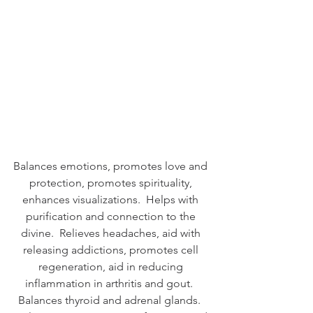
Balances emotions, promotes love and 
protection, promotes spirituality, 
enhances visualizations.  Helps with 
purification and connection to the 
divine.  Relieves headaches, aid with 
releasing addictions, promotes cell 
regeneration, aid in reducing 
inflammation in arthritis and gout.  
Balances thyroid and adrenal glands.  