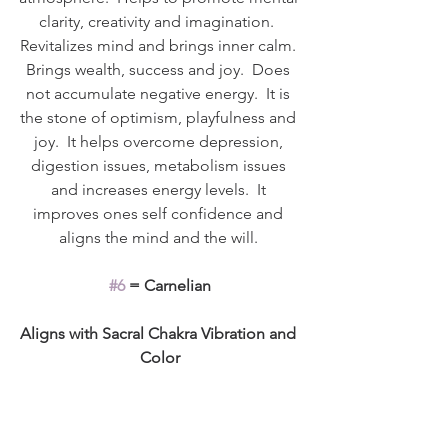
clarity, creativity and imagination.  
Revitalizes mind and brings inner calm. 
Brings wealth, success and joy.  Does 
not accumulate negative energy.  It is 
the stone of optimism, playfulness and 
joy.  It helps overcome depression, 
digestion issues, metabolism issues 
and increases energy levels.  It 
improves ones self confidence and 
aligns the mind and the will. 
#6
 = Carnelian
Aligns with Sacral Chakra Vibration and 
Color