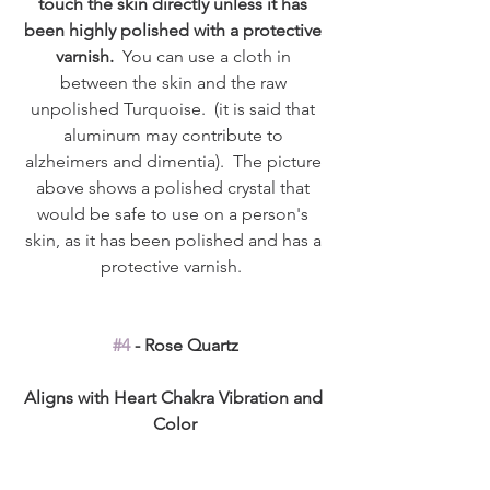
touch the skin directly unless it has 
been highly polished with a protective 
varnish.
  You can use a cloth in 
between the skin and the raw 
unpolished Turquoise.  (it is said that 
aluminum may contribute to 
alzheimers and dimentia).  The picture 
above shows a polished crystal that 
would be safe to use on a person's 
skin, as it has been polished and has a 
protective varnish.  
#4
 - Rose Quartz
Aligns with Heart Chakra Vibration and 
Color