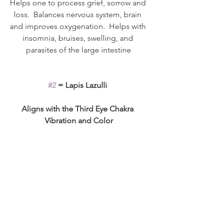
Helps one to process grief, sorrow and 
loss.  Balances nervous system, brain 
and improves oxygenation.  Helps with 
insomnia, bruises, swelling, and 
parasites of the large intestine
#2
 = Lapis Lazulli 
Aligns with the Third Eye Chakra 
Vibration and Color