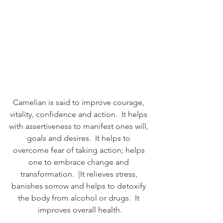
Carnelian is said to improve courage, 
vitality, confidence and action.  It helps 
with assertiveness to manifest ones will, 
goals and desires.  It helps to 
overcome fear of taking action; helps 
one to embrace change and 
transformation.  |It relieves stress, 
banishes sorrow and helps to detoxify 
the body from alcohol or drugs.  It 
improves overall health.