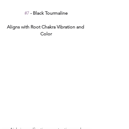
#7
 - Black Tourmaline
Aligns with Root Chakra Vibration and 
Color