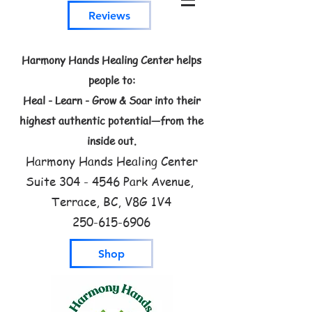
Reviews
Harmony Hands Healing Center helps
people to:
Heal - Learn - Grow & Soar into their
highest authentic potential—from the
inside out.
Harmony Hands Healing Center
Suite
304 - 4546
Park Avenue,
Terrace, BC, V8G 1V4
250-615-6906
Shop