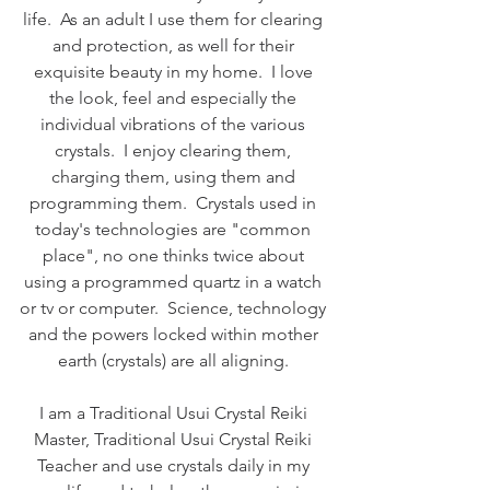
life.  As an adult I use them for clearing 
and protection, as well for their 
exquisite beauty in my home.  I love 
the look, feel and especially the 
individual vibrations of the various 
crystals.  I enjoy clearing them, 
charging them, using them and 
programming them.  Crystals used in 
today's technologies are "common 
place", no one thinks twice about 
using a programmed quartz in a watch 
or tv or computer.  Science, technology 
and the powers locked within mother 
earth (crystals) are all aligning. 
I am a Traditional Usui Crystal Reiki 
Master, Traditional Usui Crystal Reiki 
Teacher and use crystals daily in my 