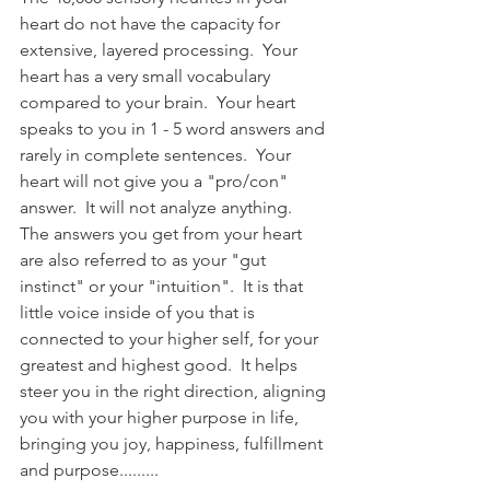
heart do not have the capacity for 
extensive, layered processing.  Your 
heart has a very small vocabulary 
compared to your brain.  Your heart 
speaks to you in 1 - 5 word answers and 
rarely in complete sentences.  Your 
heart will not give you a "pro/con" 
answer.  It will not analyze anything.  
The answers you get from your heart 
are also referred to as your "gut 
instinct" or your "intuition".  It is that 
little voice inside of you that is 
connected to your higher self, for your 
greatest and highest good.  It helps 
steer you in the right direction, aligning 
you with your higher purpose in life, 
bringing you joy, happiness, fulfillment 
and purpose.........   