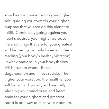
Your heart is connected to your higher 
self; guiding you towards your higher 
purpose that you are on this planet to 
fulfill.  Continually going against your 
heart`s desires, your higher purpose in 
life and things that are for your greatest 
and highest good only lower your hertz 
reading (your body`s healthy vibration).  
Lower vibrations in your body (below 
200 hertz) are where disease, 
degeneration and illness reside.  The 
higher your vibration, the healthier you 
will be both physically and mentally.  
Aligning your mind brain and heart 
brain for your highest and greatest 
good is one way to raise your vibration.