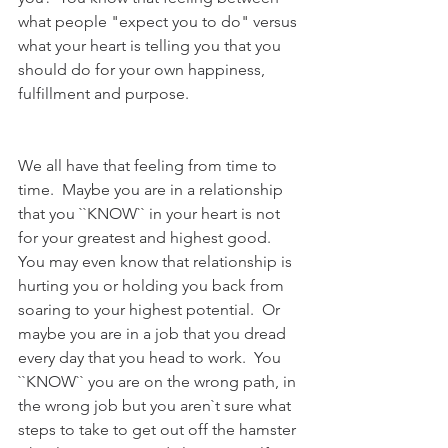
what people "expect you to do" versus 
what your heart is telling you that you 
should do for your own happiness, 
fulfillment and purpose. 
We all have that feeling from time to 
time.  Maybe you are in a relationship 
that you ``KNOW`` in your heart is not 
for your greatest and highest good.  
You may even know that relationship is 
hurting you or holding you back from 
soaring to your highest potential.  Or 
maybe you are in a job that you dread 
every day that you head to work.  You 
``KNOW`` you are on the wrong path, in 
the wrong job but you aren`t sure what 
steps to take to get out off the hamster 