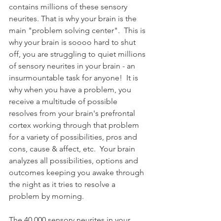
contains millions of these sensory 
neurites. That is why your brain is the 
main "problem solving center".  This is 
why your brain is soooo hard to shut 
off, you are struggling to quiet millions 
of sensory neurites in your brain - an 
insurmountable task for anyone!  It is 
why when you have a problem, you 
receive a multitude of possible 
resolves from your brain's prefrontal 
cortex working through that problem 
for a variety of possibilities, pros and 
cons, cause & affect, etc.  Your brain 
analyzes all possibilities, options and 
outcomes keeping you awake through 
the night as it tries to resolve a 
problem by morning.
The 40,000 sensory neurites in your 