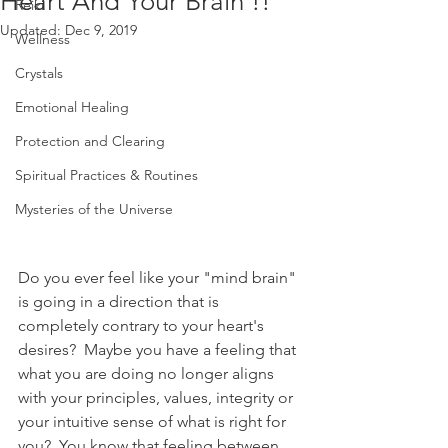
Heart And Your Brain !!
Reiki
Updated:
Dec 9, 2019
Wellness
Crystals
Emotional Healing
Protection and Clearing
Spiritual Practices & Routines
Mysteries of the Universe
Do you ever feel like your "mind brain" 
is going in a direction that is 
completely contrary to your heart's 
desires?  Maybe you have a feeling that 
what you are doing no longer aligns 
with your principles, values, integrity or 
your intuitive sense of what is right for 
you?  You know that feeling between 