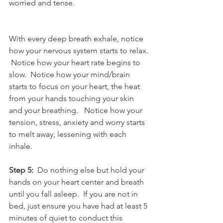
worried and tense. 
With every deep breath exhale, notice 
how your nervous system starts to relax. 
 Notice how your heart rate begins to 
slow.  Notice how your mind/brain 
starts to focus on your heart, the heat 
from your hands touching your skin 
and your breathing.   Notice how your 
tension, stress, anxiety and worry starts 
to melt away, lessening with each 
inhale. 
Step 5: 
 Do nothing else but hold your 
hands on your heart center and breath 
until you fall asleep.  If you are not in 
bed, just ensure you have had at least 5 
minutes of quiet to conduct this 