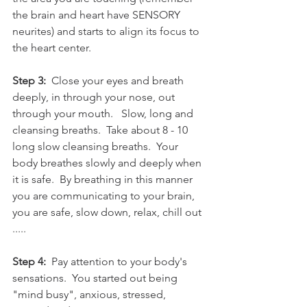
the brain and heart have SENSORY 
neurites) and starts to align its focus to 
the heart center. 
Step 3:
  Close your eyes and breath 
deeply, in through your nose, out 
through your mouth.   Slow, long and 
cleansing breaths.  Take about 8 - 10 
long slow cleansing breaths.  Your 
body breathes slowly and deeply when 
it is safe.  By breathing in this manner 
you are communicating to your brain, 
you are safe, slow down, relax, chill out 
..... 
Step 4:
  Pay attention to your body's 
sensations.  You started out being 
"mind busy", anxious, stressed, 