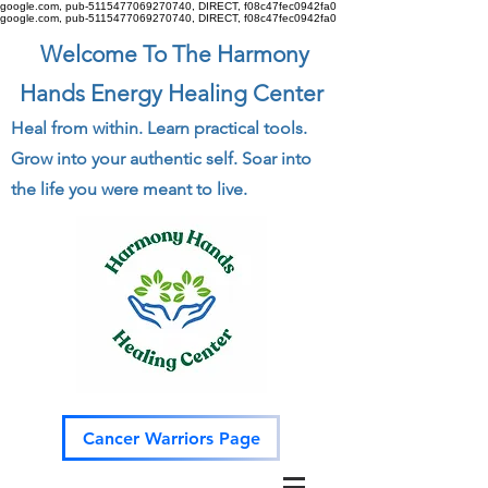
google.com, pub-5115477069270740, DIRECT, f08c47fec0942fa0
google.com, pub-5115477069270740, DIRECT, f08c47fec0942fa0
Welcome To The Harmony
Hands Energy Healing Center
Heal from within. Learn practical tools.
Grow into your authentic self. Soar into
the life you were meant to live.
Cancer Warriors Page