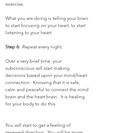
exercise.  
What you are doing is telling your brain 
to start focusing on your heart; to start 
listening to your heart.  
Step 6:
  Repeat every night. 
Over a very brief time, your 
subconscious will start making 
decisions based upon your mind/heart 
connection.  Knowing that it is safe, 
calm and peaceful to connect the mind 
brain and the heart brain.  It is healing 
for your body to do this.
You will start to get a feeling of 
renewed direction.  You will be more 