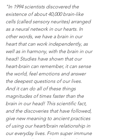
"In 1994 scientists discovered the 
existence of about 40,000 brain-like 
cells (called sensory neurites) arranged 
as a neural network in our hearts. In 
other words, we have a brain in our 
heart that can work independently, as 
well as in harmony, with the brain in our 
head! Studies have shown that our 
heart-brain can remember, it can sense 
the world, feel emotions and answer 
the deepest questions of our lives.  
And it can do all of these things 
magnitudes of times faster than the 
brain in our head! This scientific fact, 
and the discoveries that have followed, 
give new meaning to ancient practices 
of using our heart/brain relationship in 
our everyday lives. From super immune 