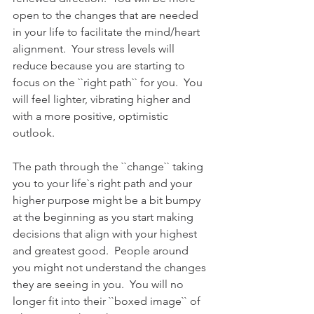
open to the changes that are needed 
in your life to facilitate the mind/heart 
alignment.  Your stress levels will 
reduce because you are starting to 
focus on the ``right path`` for you.  You 
will feel lighter, vibrating higher and 
with a more positive, optimistic 
outlook.  
The path through the ``change`` taking 
you to your life`s right path and your 
higher purpose might be a bit bumpy 
at the beginning as you start making 
decisions that align with your highest 
and greatest good.  People around 
you might not understand the changes 
they are seeing in you.  You will no 
longer fit into their ``boxed image`` of 