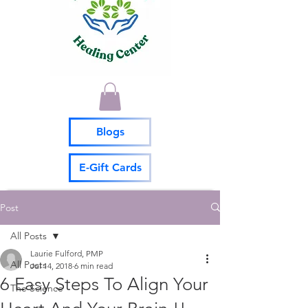
Blogs
E-Gift Cards
Post
All Posts
Laurie Fulford, PMP
All Posts
Jul 14, 2018
6 min read
6 Easy Steps To Align Your
The Science