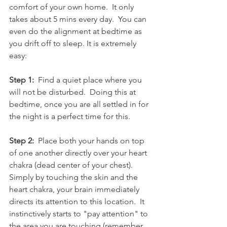
comfort of your own home.  It only 
takes about 5 mins every day.  You can 
even do the alignment at bedtime as 
you drift off to sleep. It is extremely 
easy:
Step 1:
  Find a quiet place where you 
will not be disturbed.  Doing this at 
bedtime, once you are all settled in for 
the night is a perfect time for this. 
Step 2:
  Place both your hands on top 
of one another directly over your heart 
chakra (dead center of your chest).  
Simply by touching the skin and the 
heart chakra, your brain immediately 
directs its attention to this location.  It 
instinctively starts to "pay attention" to 
the area you are touching (remember 