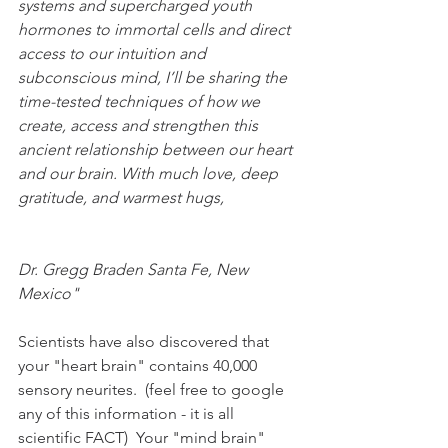
systems and supercharged youth 
hormones to immortal cells and direct 
access to our intuition and 
subconscious mind, I’ll be sharing the 
time-tested techniques of how we 
create, access and strengthen this 
ancient relationship between our heart 
and our brain. With much love, deep 
gratitude, and warmest hugs,
Dr. Gregg Braden Santa Fe, New 
Mexico"
Scientists have also discovered that 
your "heart brain" contains 40,000 
sensory neurites.  (feel free to google 
any of this information - it is all 
scientific FACT)  Your "mind brain" 