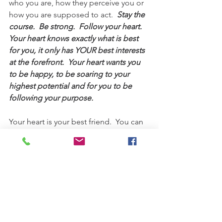
who you are, how they perceive you or 
how you are supposed to act.  
Stay the 
course.  Be strong.  Follow your heart.  
Your heart knows exactly what is best 
for you, it only has YOUR best interests 
at the forefront.  Your heart wants you 
to be happy, to be soaring to your 
highest potential and for you to be 
following your purpose.  
Your heart is your best friend.  You can 
make your heart brain the `captain` of 
your mind brain just by aligning the 
two.  The heart brain will give the mind 
brain the goal; the mind brain can 
problem solve how to reach that goal.  
Every decision you make, consicously 
or subconsciously, your mind brain will 
analyze against your heart brain`s 