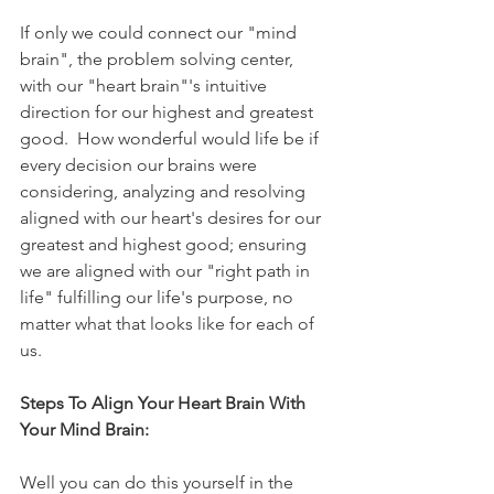
If only we could connect our "mind 
brain", the problem solving center, 
with our "heart brain"'s intuitive 
direction for our highest and greatest 
good.  How wonderful would life be if 
every decision our brains were 
considering, analyzing and resolving 
aligned with our heart's desires for our 
greatest and highest good; ensuring 
we are aligned with our "right path in 
life" fulfilling our life's purpose, no 
matter what that looks like for each of 
us.
Steps To Align Your Heart Brain With 
Your Mind Brain:
Well you can do this yourself in the 