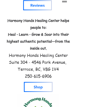
Reviews
Harmony Hands Healing Center helps
people to:
Heal - Learn - Grow & Soar into their
highest authentic potential—from the
inside out.
Harmony Hands Healing Center
Suite
304 - 4546
Park Avenue,
Terrace, BC, V8G 1V4
250-615-6906
Shop