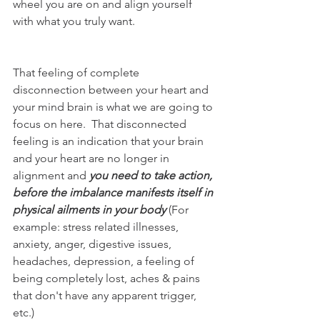
wheel you are on and align yourself 
with what you truly want.  
That feeling of complete 
disconnection between your heart and 
your mind brain is what we are going to 
focus on here.  That disconnected 
feeling is an indication that your brain 
and your heart are no longer in 
alignment and 
you need to take action, 
before the imbalance manifests itself in 
physical ailments in your body 
(For 
example: stress related illnesses, 
anxiety, anger, digestive issues, 
headaches, depression, a feeling of 
being completely lost, aches & pains 
that don't have any apparent trigger, 
etc.)