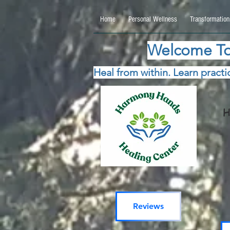
google.com, pub-5115477069270740, DIRECT, f08c47fec0942fa0 google.com, pub-511547706
Home
Personal Wellness
Transformation
Welcome To
Heal from within. Learn practic
H
Reviews