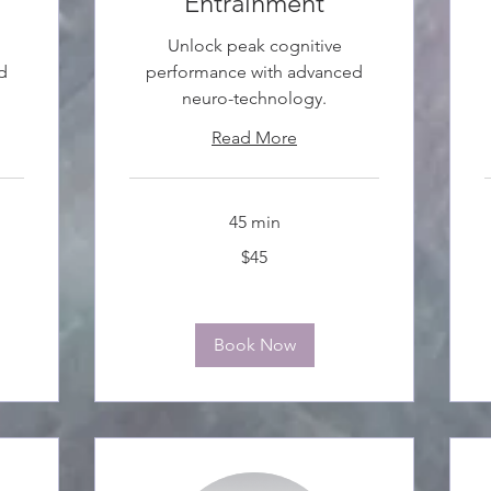
Entrainment
Unlock peak cognitive
d
performance with advanced
neuro-technology.
Read More
45 min
45
3
$45
Canadian
C
dollars
d
Book Now