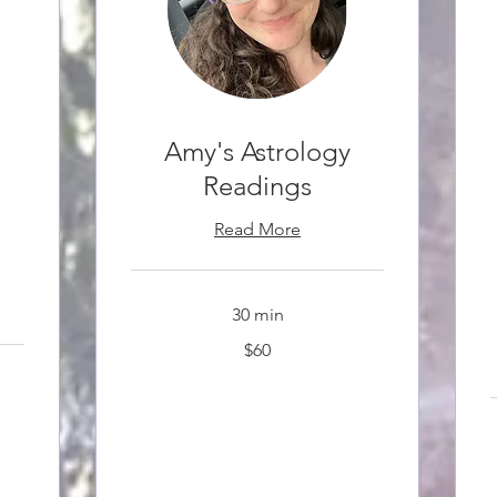
Amy's Astrology
Readings
Read More
30 min
60
$60
Canadian
dollars
3
C
d