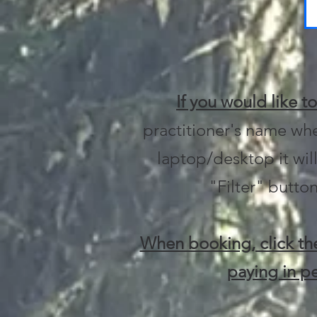
If you would like t
practitioner's name whe
laptop/desktop it will
"Filter" button
When booking, click the
paying in pe