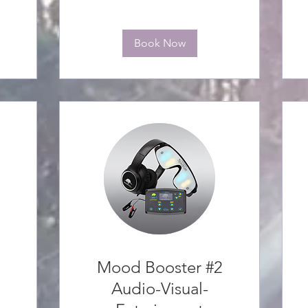
Book Now
Mood Booster #2
Audio-Visual-