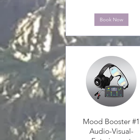
Book Now
Mood Booster #1
Audio-Visual-