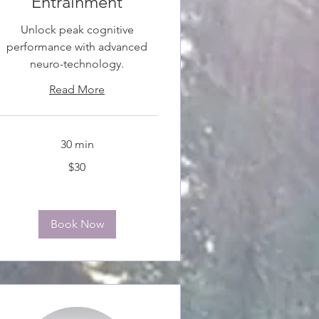
Entrainment
Unlock peak cognitive
performance with advanced
neuro-technology.
Read More
30 min
0
$30
anadian
ollars
Book Now