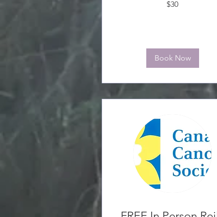
$30
Canadian
dollars
Book Now
FREE In Person Rei