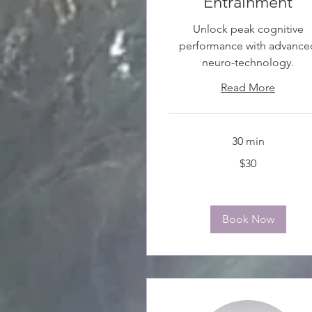
Entrainment
Unlock peak cognitive
performance with advance
neuro-technology.
Read More
30 min
30
$30
Canadian
dollars
Book Now