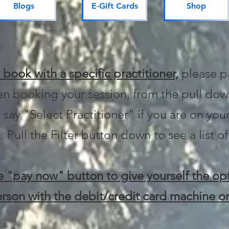
Blogs
E-Gift Cards
Shop
o book with a specific practitioner,
please p
n booking your session, from the pull dow
 say "Select Practitioner" if you are on your
. Pull the Filter button down to see a list of
 "pay now" button to give yourself the opt
rson with the debit/credit card machine or