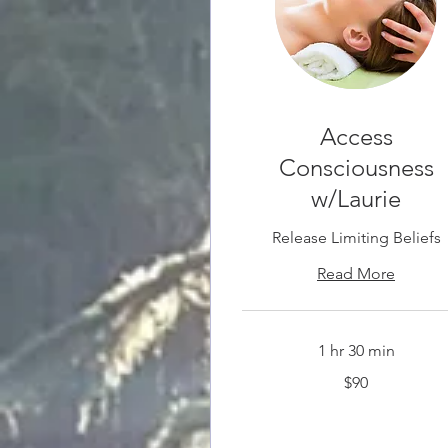
Access
Consciousness
w/Laurie
Release Limiting Beliefs
Read More
1 hr 30 min
90
$90
Canadian
dollars