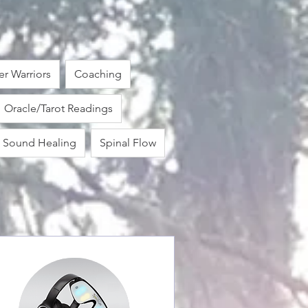
r Warriors
Coaching
Oracle/Tarot Readings
Sound Healing
Spinal Flow