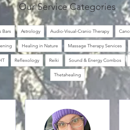
Our Service Categories
 Bars
Astrology
Audio-Visual-Cranio Therapy
Cance
ening
Healing in Nature
Massage Therapy Services
HT
Reflexology
Reiki
Sound & Energy Combos
Thetahealing