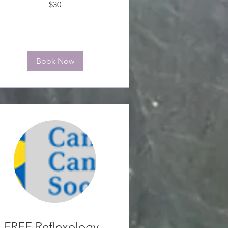
$30
anadian
ollars
Book Now
FREE Reflexology -