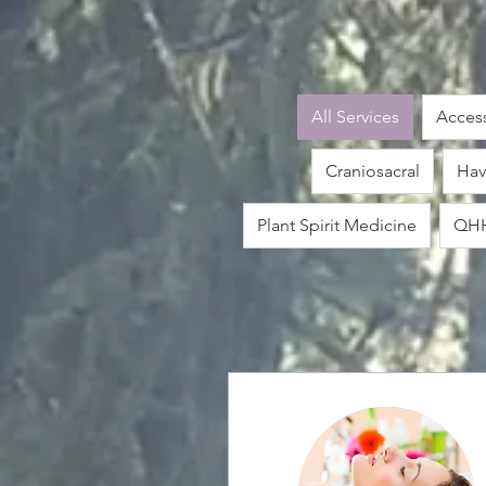
All Services
Access
Craniosacral
Hav
Plant Spirit Medicine
QH