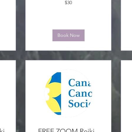
$30
Canadian
C
dollars
d
Book Now
ki
FREE ZOOM Reiki -