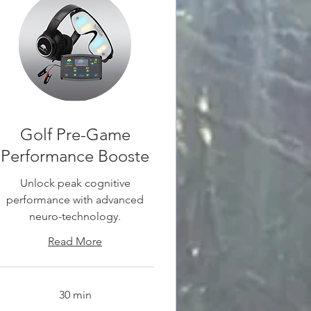
Golf Pre-Game
Performance Booste
Unlock peak cognitive
performance with advanced
neuro-technology.
Read More
30 min
0