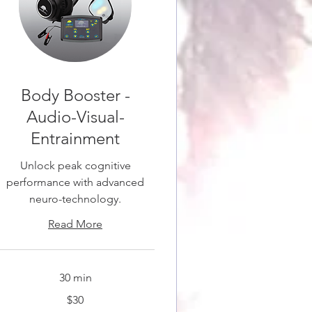
Body Booster -
Audio-Visual-
Entrainment
Unlock peak cognitive
performance with advanced
neuro-technology.
Read More
30 min
0
$30
anadian
ollars