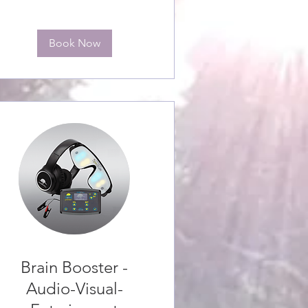
Book Now
Brain Booster -
Audio-Visual-