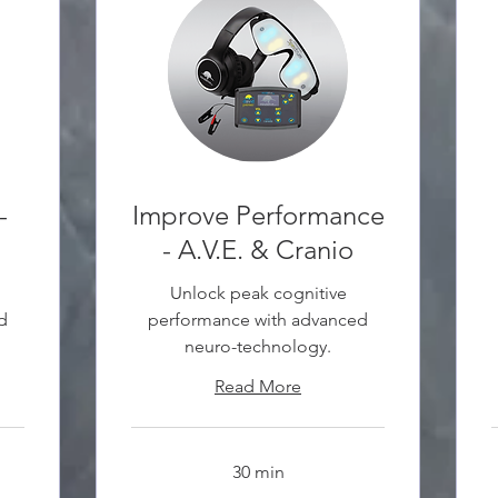
-
Improve Performance
- A.V.E. & Cranio
Unlock peak cognitive
d
performance with advanced
neuro-technology.
Read More
30 min
30
3