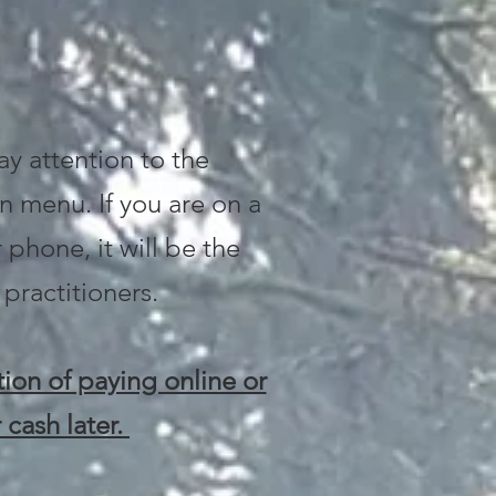
ay attention to the
n menu. If you are on a
 phone, it will be the
 practitioners.
ion of paying online or
 cash later.