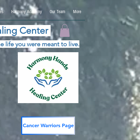
es
Harmony Academy
Our Team
More
ling Center
e life you were meant to live.
Cancer Warriors Page