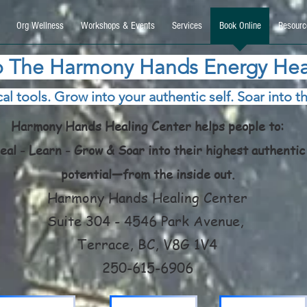
9270740, DIRECT, f08c47fec0942fa0
Org Wellness
Workshops & Events
Services
Book Online
Resourc
 The Harmony Hands Energy Hea
al tools. Grow into your authentic self. Soar into th
Harmony Hands Healing Center helps people to:
eal - Learn - Grow & Soar into their highest authentic
potential—from the inside out.
Harmony Hands Healing Center
Suite 304 - 4546 Park Avenue,
Terrace, BC, V8G 1V4
250-615-6906