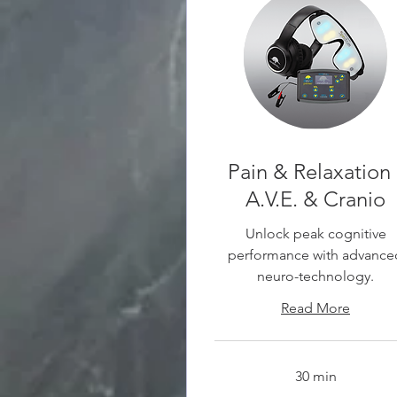
Pain & Relaxation 
A.V.E. & Cranio
Unlock peak cognitive
performance with advance
neuro-technology.
Read More
30 min
30