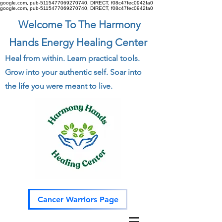
google.com, pub-5115477069270740, DIRECT, f08c47fec0942fa0
google.com, pub-5115477069270740, DIRECT, f08c47fec0942fa0
Welcome To The Harmony
Hands Energy Healing Center
Heal from within. Learn practical tools.
Grow into your authentic self. Soar into
the life you were meant to live.
Cancer Warriors Page