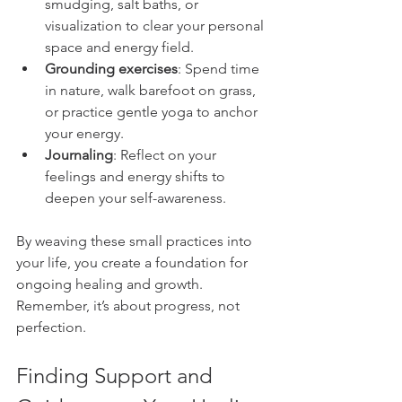
smudging, salt baths, or 
visualization to clear your personal 
space and energy field.
Grounding exercises
: Spend time 
in nature, walk barefoot on grass, 
or practice gentle yoga to anchor 
your energy.
Journaling
: Reflect on your 
feelings and energy shifts to 
deepen your self-awareness.
By weaving these small practices into 
your life, you create a foundation for 
ongoing healing and growth. 
Remember, it’s about progress, not 
perfection.
Finding Support and 