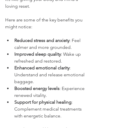
loving reset.
Here are some of the key benefits you 
might notice:
Reduced stress and anxiety
: Feel 
calmer and more grounded.
Improved sleep quality
: Wake up 
refreshed and restored.
Enhanced emotional clarity
: 
Understand and release emotional 
baggage.
Boosted energy levels
: Experience 
renewed vitality.
Support for physical healing
: 
Complement medical treatments 
with energetic balance.