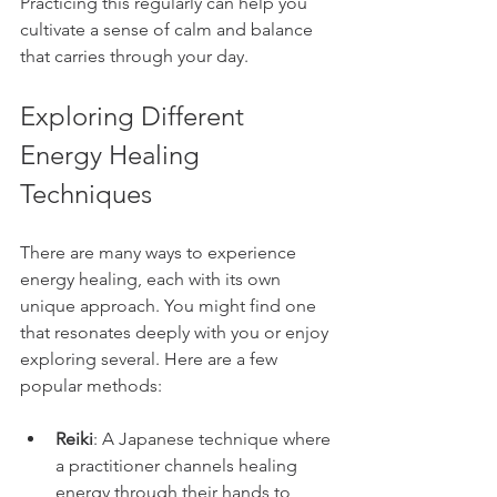
Practicing this regularly can help you 
cultivate a sense of calm and balance 
that carries through your day.
Exploring Different 
Energy Healing 
Techniques
There are many ways to experience 
energy healing, each with its own 
unique approach. You might find one 
that resonates deeply with you or enjoy 
exploring several. Here are a few 
popular methods:
Reiki
: A Japanese technique where 
a practitioner channels healing 
energy through their hands to 