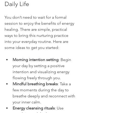
Daily Life
You don’t need to wait for a formal 
session to enjoy the benefits of energy 
healing. There are simple, practical 
ways to bring this nurturing practice 
into your everyday routine. Here are 
some ideas to get you started:
Morning intention setting
: Begin 
your day by setting a positive 
intention and visualizing energy 
flowing freely through you.
Mindful breathing breaks
: Take a 
few moments during the day to 
breathe deeply and reconnect with 
your inner calm.
Energy cleansing rituals
: Use 