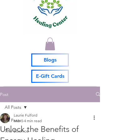
Blogs
E-Gift Cards
Post
All Posts
Laurie Fulford
All Posts
Mar 5
4 min read
Unlock the Benefits of
The Science