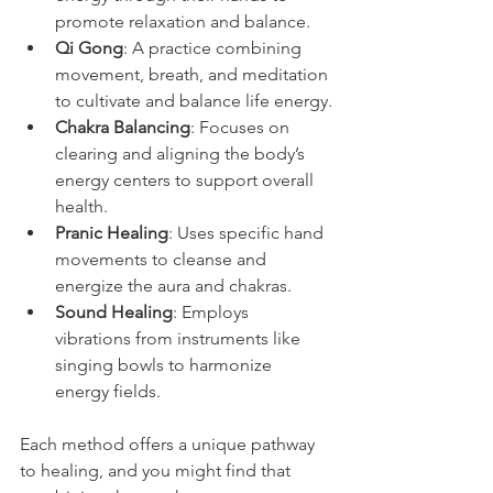
promote relaxation and balance.
Qi Gong
: A practice combining 
movement, breath, and meditation 
to cultivate and balance life energy.
Chakra Balancing
: Focuses on 
clearing and aligning the body’s 
energy centers to support overall 
health.
Pranic Healing
: Uses specific hand 
movements to cleanse and 
energize the aura and chakras.
Sound Healing
: Employs 
vibrations from instruments like 
singing bowls to harmonize 
energy fields.
Each method offers a unique pathway 
to healing, and you might find that 