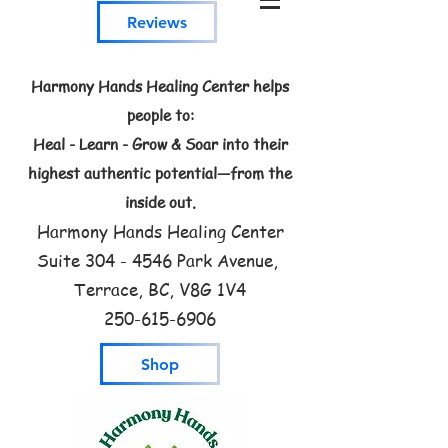
Reviews
Harmony Hands Healing Center helps
people to:
Heal - Learn - Grow & Soar into their
highest authentic potential—from the
inside out.
Harmony Hands Healing Center
Suite
304 - 4546
Park Avenue,
Terrace, BC, V8G 1V4
250-615-6906
Shop