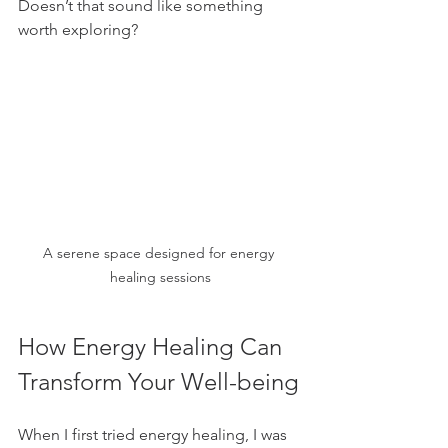
Doesn’t that sound like something 
worth exploring?
A serene space designed for energy 
healing sessions
How Energy Healing Can 
Transform Your Well-being
When I first tried energy healing, I was 