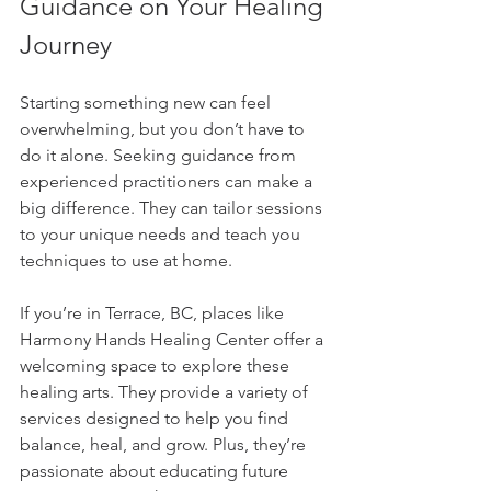
Guidance on Your Healing 
Journey
Starting something new can feel 
overwhelming, but you don’t have to 
do it alone. Seeking guidance from 
experienced practitioners can make a 
big difference. They can tailor sessions 
to your unique needs and teach you 
techniques to use at home.
If you’re in Terrace, BC, places like 
Harmony Hands Healing Center offer a 
welcoming space to explore these 
healing arts. They provide a variety of 
services designed to help you find 
balance, heal, and grow. Plus, they’re 
passionate about educating future 