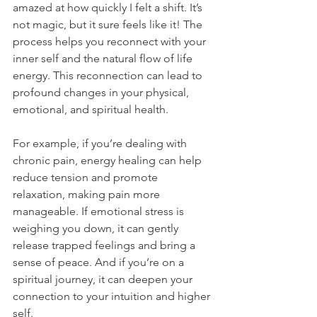
amazed at how quickly I felt a shift. It’s 
not magic, but it sure feels like it! The 
process helps you reconnect with your 
inner self and the natural flow of life 
energy. This reconnection can lead to 
profound changes in your physical, 
emotional, and spiritual health.
For example, if you’re dealing with 
chronic pain, energy healing can help 
reduce tension and promote 
relaxation, making pain more 
manageable. If emotional stress is 
weighing you down, it can gently 
release trapped feelings and bring a 
sense of peace. And if you’re on a 
spiritual journey, it can deepen your 
connection to your intuition and higher 
self.