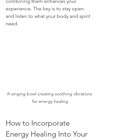
combining them enhances your 
experience. The key is to stay open 
and listen to what your body and spirit 
need.
A singing bowl creating soothing vibrations 
for energy healing
How to Incorporate 
Energy Healing Into Your 