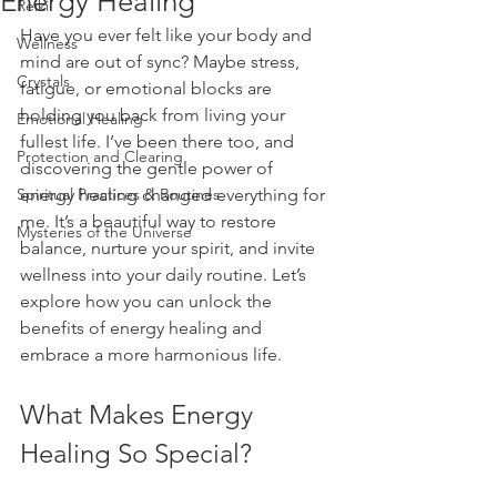
Energy Healing
Reiki
Have you ever felt like your body and 
Wellness
mind are out of sync? Maybe stress, 
Crystals
fatigue, or emotional blocks are 
holding you back from living your 
Emotional Healing
fullest life. I’ve been there too, and 
Protection and Clearing
discovering the gentle power of 
Spiritual Practices & Routines
energy healing changed everything for 
me. It’s a beautiful way to restore 
Mysteries of the Universe
balance, nurture your spirit, and invite 
wellness into your daily routine. Let’s 
explore how you can unlock the 
benefits of energy healing and 
embrace a more harmonious life.
What Makes Energy 
Healing So Special?