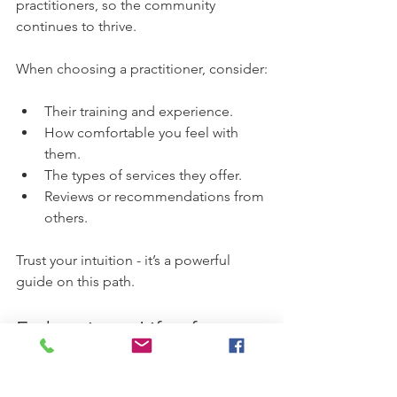
practitioners, so the community 
continues to thrive.
When choosing a practitioner, consider:
Their training and experience.
How comfortable you feel with 
them.
The types of services they offer.
Reviews or recommendations from 
others.
Trust your intuition - it’s a powerful 
guide on this path.
Embracing a Life of 
Balance and Wellness