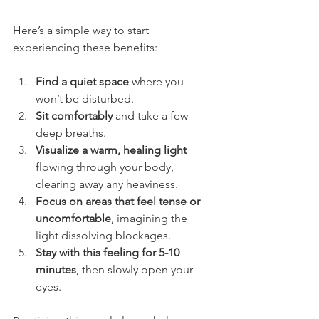
Here’s a simple way to start 
experiencing these benefits:
Find a quiet space
 where you 
won’t be disturbed.
Sit comfortably
 and take a few 
deep breaths.
Visualize a warm, healing light
flowing through your body, 
clearing away any heaviness.
Focus on areas that feel tense or 
uncomfortable
, imagining the 
light dissolving blockages.
Stay with this feeling for 5-10 
minutes
, then slowly open your 
eyes.