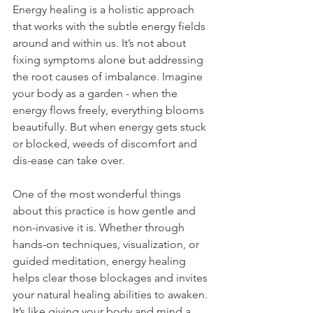
Energy healing is a holistic approach 
that works with the subtle energy fields 
around and within us. It’s not about 
fixing symptoms alone but addressing 
the root causes of imbalance. Imagine 
your body as a garden - when the 
energy flows freely, everything blooms 
beautifully. But when energy gets stuck 
or blocked, weeds of discomfort and 
dis-ease can take over.
One of the most wonderful things 
about this practice is how gentle and 
non-invasive it is. Whether through 
hands-on techniques, visualization, or 
guided meditation, energy healing 
helps clear those blockages and invites 
your natural healing abilities to awaken. 
It’s like giving your body and mind a 