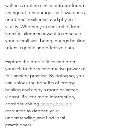
wellness routine can lead to profound 
changes. It encourages self-awareness, 
emotional resilience, and physical 
vitality. Whether you seek relief from 
specific ailments or want to enhance 
your overall well-being, energy healing 
offers a gentle and effective path.
Explore the possibilities and open 
yourself to the transformative power of 
this ancient practice. By doing so, you 
can unlock the benefits of energy 
healing and enjoy a more balanced, 
vibrant life. For more information, 
consider visiting 
energy healing
resources to deepen your 
understanding and find local 
practitioners.