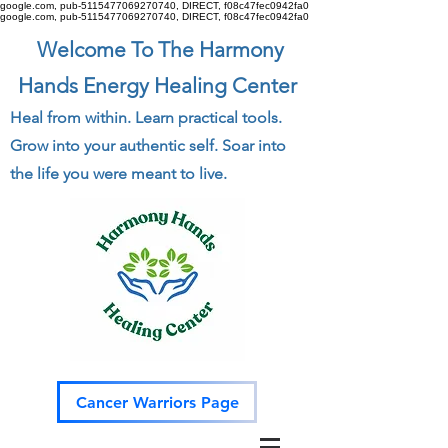
google.com, pub-5115477069270740, DIRECT, f08c47fec0942fa0
google.com, pub-5115477069270740, DIRECT, f08c47fec0942fa0
Welcome To The Harmony
Hands Energy Healing Center
Heal from within. Learn practical tools.
Grow into your authentic self. Soar into
the life you were meant to live.
Cancer Warriors Page