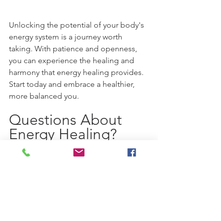
Unlocking the potential of your body's 
energy system is a journey worth 
taking. With patience and openness, 
you can experience the healing and 
harmony that energy healing provides. 
Start today and embrace a healthier, 
more balanced you.
Questions About 
Energy Healing? 
At the Harmony Hands Energy Healing 
Center we offer a variety of energy 
healing techniques including Reiki, 
Crystal Reiki, Thetahealing, Access Bars 
and combinations with Sound Healing 
as well.  If you have any questions 