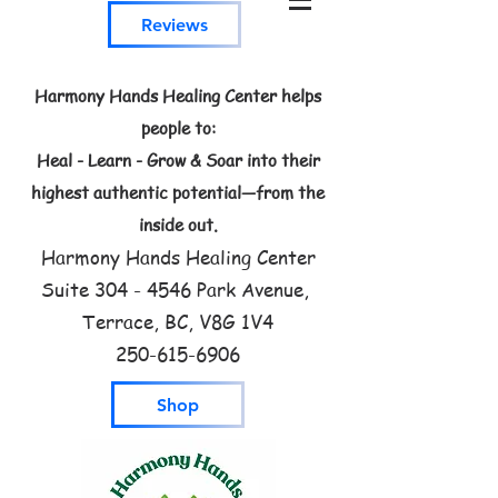
Reviews
Harmony Hands Healing Center helps
people to:
Heal - Learn - Grow & Soar into their
highest authentic potential—from the
inside out.
Harmony Hands Healing Center
Suite
304 - 4546
Park Avenue,
Terrace, BC, V8G 1V4
250-615-6906
Shop