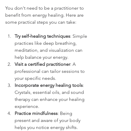
You don't need to be a practitioner to 
benefit from energy healing. Here are 
some practical steps you can take:
Try self-healing techniques
: Simple 
practices like deep breathing, 
meditation, and visualization can 
help balance your energy.
Visit a certified practitioner
: A 
professional can tailor sessions to 
your specific needs.
Incorporate energy healing tools
: 
Crystals, essential oils, and sound 
therapy can enhance your healing 
experience.
Practice mindfulness
: Being 
present and aware of your body 
helps you notice energy shifts.