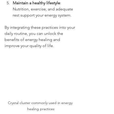
Maintain a healthy lifestyle
: 
Nutrition, exercise, and adequate 
rest support your energy system.
By integrating these practices into your 
daily routine, you can unlock the 
benefits of energy healing and 
improve your quality of life.
Crystal cluster commonly used in energy 
healing practices