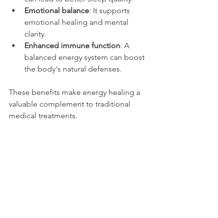
Emotional balance
: It supports 
emotional healing and mental 
clarity.
Enhanced immune function
: A 
balanced energy system can boost 
the body's natural defenses.
These benefits make energy healing a 
valuable complement to traditional 
medical treatments.