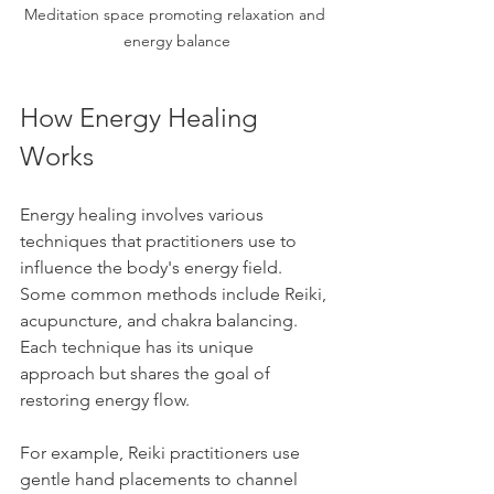
Meditation space promoting relaxation and 
energy balance
How Energy Healing 
Works
Energy healing involves various 
techniques that practitioners use to 
influence the body's energy field. 
Some common methods include Reiki, 
acupuncture, and chakra balancing. 
Each technique has its unique 
approach but shares the goal of 
restoring energy flow.
For example, Reiki practitioners use 
gentle hand placements to channel 