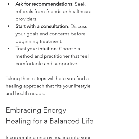
Ask for recommendations
: Seek 
referrals from friends or healthcare 
providers.
Start with a consultation
: Discuss 
your goals and concerns before 
beginning treatment.
Trust your intuition
: Choose a 
method and practitioner that feel 
comfortable and supportive.
Taking these steps will help you find a 
healing approach that fits your lifestyle 
and health needs.
Embracing Energy 
Healing for a Balanced Life
Incorporating energy healing into your 