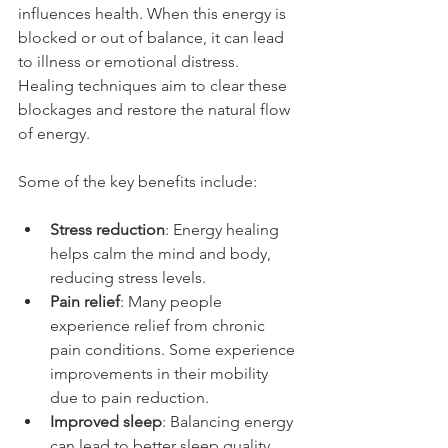
influences health. When this energy is 
blocked or out of balance, it can lead 
to illness or emotional distress. 
Healing techniques aim to clear these 
blockages and restore the natural flow 
of energy.
Some of the key benefits include:
Stress reduction
: Energy healing 
helps calm the mind and body, 
reducing stress levels.
Pain relief
: Many people 
experience relief from chronic 
pain conditions. Some experience 
improvements in their mobility 
due to pain reduction.
Improved sleep
: Balancing energy 
can lead to better sleep quality.