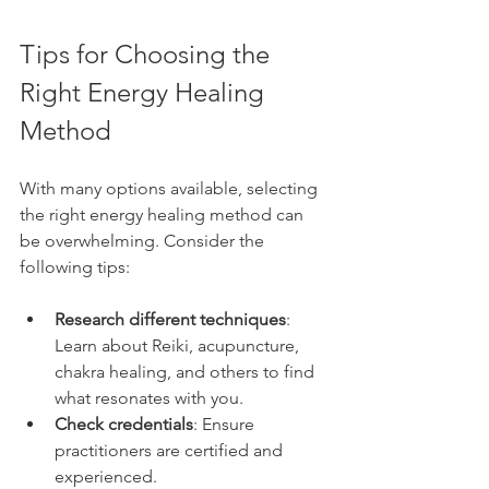
Tips for Choosing the 
Right Energy Healing 
Method
With many options available, selecting 
the right energy healing method can 
be overwhelming. Consider the 
following tips:
Research different techniques
: 
Learn about Reiki, acupuncture, 
chakra healing, and others to find 
what resonates with you.
Check credentials
: Ensure 
practitioners are certified and 
experienced.