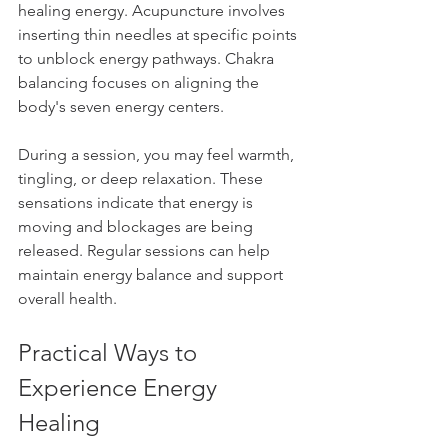
healing energy. Acupuncture involves 
inserting thin needles at specific points 
to unblock energy pathways. Chakra 
balancing focuses on aligning the 
body's seven energy centers.
During a session, you may feel warmth, 
tingling, or deep relaxation. These 
sensations indicate that energy is 
moving and blockages are being 
released. Regular sessions can help 
maintain energy balance and support 
overall health.
Practical Ways to 
Experience Energy 
Healing