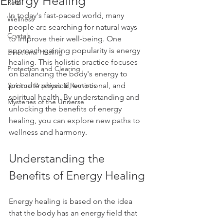
Energy Healing
Reiki
In today's fast-paced world, many 
Wellness
people are searching for natural ways 
Crystals
to improve their well-being. One 
approach gaining popularity is energy 
Emotional Healing
healing. This holistic practice focuses 
Protection and Clearing
on balancing the body's energy to 
Spiritual Practices & Routines
promote physical, emotional, and 
spiritual health. By understanding and 
Mysteries of the Universe
unlocking the benefits of energy 
healing, you can explore new paths to 
wellness and harmony.
Understanding the 
Benefits of Energy Healing
Energy healing is based on the idea 
that the body has an energy field that 