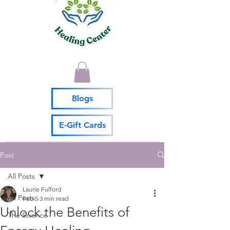
Blogs
E-Gift Cards
Post
All Posts
Laurie Fulford
All Posts
Feb 5
3 min read
Unlock the Benefits of
The Science