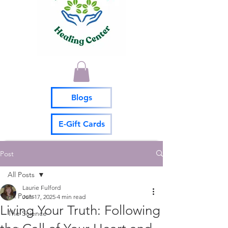
Blogs
E-Gift Cards
Post
All Posts
Laurie Fulford
All Posts
Jun 17, 2025
4 min read
Living Your Truth: Following
The Science