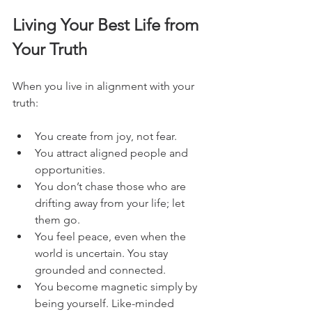
Living Your Best Life from 
Your Truth
When you live in alignment with your 
truth:
You create from joy, not fear.
You attract aligned people and 
opportunities.
You don’t chase those who are 
drifting away from your life; let 
them go.
You feel peace, even when the 
world is uncertain. You stay 
grounded and connected.
You become magnetic simply by 
being yourself. Like-minded 