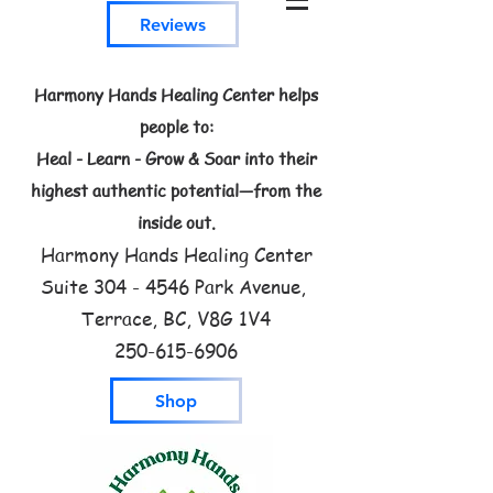
Reviews
Harmony Hands Healing Center helps
people to:
Heal - Learn - Grow & Soar into their
highest authentic potential—from the
inside out.
Harmony Hands Healing Center
Suite
304 - 4546
Park Avenue,
Terrace, BC, V8G 1V4
250-615-6906
Shop