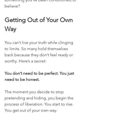
believe?
Getting Out of Your Own 
Way
You can’t live your truth while clinging 
to limits. So many hold themselves 
back because they don’t feel ready or 
worthy. Here’s a secret:
You don’t need to be perfect. You just 
need to be honest.
The moment you decide to stop 
pretending and hiding, you begin the 
process of liberation. You start to rise. 
You get out of your own way.