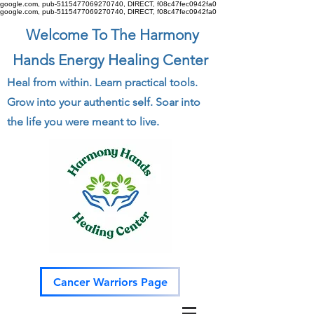
google.com, pub-5115477069270740, DIRECT, f08c47fec0942fa0
google.com, pub-5115477069270740, DIRECT, f08c47fec0942fa0
Welcome To The Harmony
Hands Energy Healing Center
Heal from within. Learn practical tools.
Grow into your authentic self. Soar into
the life you were meant to live.
Cancer Warriors Page