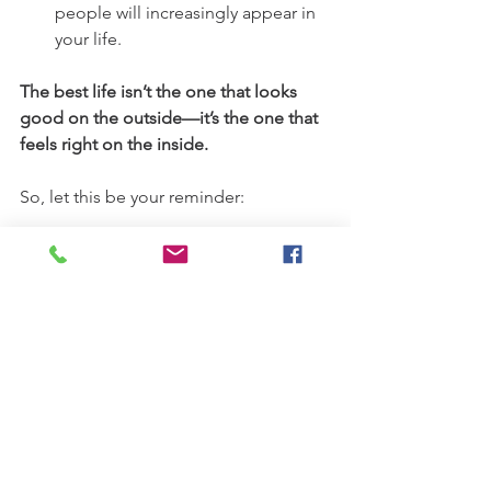
people will increasingly appear in 
your life.
The best life isn’t the one that looks 
good on the outside—it’s the one that 
feels right on the inside.
So, let this be your reminder:
You don’t have to ask for permission to 
be who you are. 
You don’t need to apologize for 
choosing a different path.
You don’t have to shrink to make 
others comfortable. You don't have to 
dim your light for fear of outshining 
others.