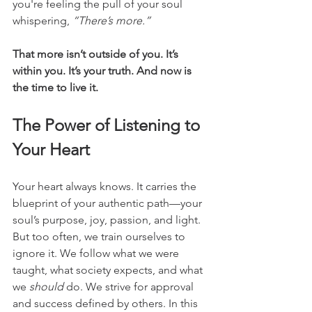
you're feeling the pull of your soul 
whispering, 
“There’s more.”
That more isn’t outside of you. It’s 
within you. It’s your truth. And now is 
the time to live it.
The Power of Listening to 
Your Heart
Your heart always knows. It carries the 
blueprint of your authentic path—your 
soul’s purpose, joy, passion, and light. 
But too often, we train ourselves to 
ignore it. We follow what we were 
taught, what society expects, and what 
we 
should
 do. We strive for approval 
and success defined by others. In this 