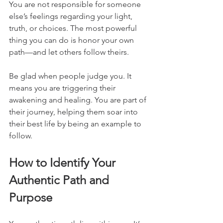
You are not responsible for someone 
else’s feelings regarding your light, 
truth, or choices. The most powerful 
thing you can do is honor your own 
path—and let others follow theirs.
Be glad when people judge you. It 
means you are triggering their 
awakening and healing. You are part of 
their journey, helping them soar into 
their best life by being an example to 
follow.
How to Identify Your 
Authentic Path and 
Purpose