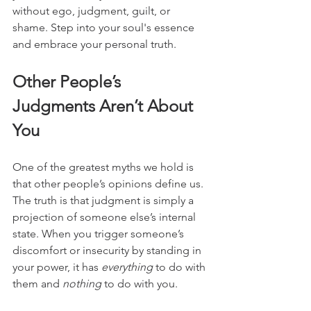
without ego, judgment, guilt, or 
shame. Step into your soul's essence 
and embrace your personal truth.
Other People’s 
Judgments Aren’t About 
You
One of the greatest myths we hold is 
that other people’s opinions define us. 
The truth is that judgment is simply a 
projection of someone else’s internal 
state. When you trigger someone’s 
discomfort or insecurity by standing in 
your power, it has 
everything
 to do with 
them and 
nothing
 to do with you.