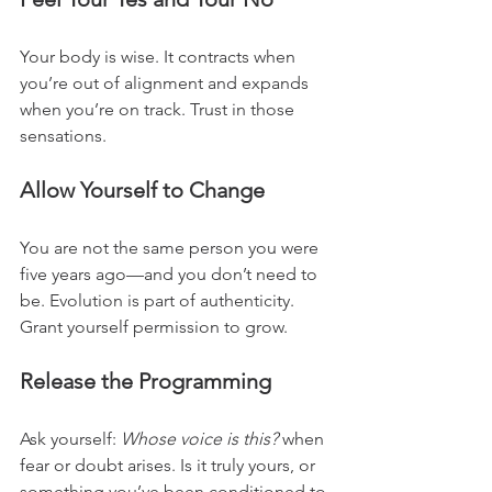
Your body is wise. It contracts when 
you’re out of alignment and expands 
when you’re on track. Trust in those 
sensations.
Allow Yourself to Change
You are not the same person you were 
five years ago—and you don’t need to 
be. Evolution is part of authenticity. 
Grant yourself permission to grow.
Release the Programming
Ask yourself: 
Whose voice is this?
 when 
fear or doubt arises. Is it truly yours, or 
something you’ve been conditioned to 