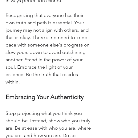
in ways perfection cannot.
Recognizing that everyone has their 
own truth and path is essential. Your 
journey may not align with others, and 
that is okay. There is no need to keep 
pace with someone else's progress or 
slow yours down to avoid outshining 
another. Stand in the power of your 
soul. Embrace the light of your 
essence. Be the truth that resides 
within.
Embracing Your Authenticity
Stop projecting what you think you 
should be. Instead, show who you truly 
are. Be at ease with who you are, where 
you are, and how you are. Do so 