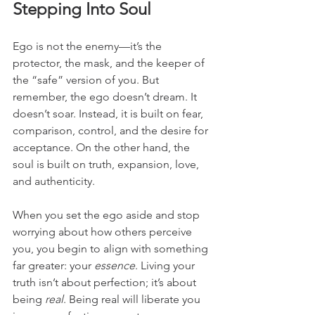
Stepping Into Soul
Ego is not the enemy—it’s the 
protector, the mask, and the keeper of 
the “safe” version of you. But 
remember, the ego doesn’t dream. It 
doesn’t soar. Instead, it is built on fear, 
comparison, control, and the desire for 
acceptance. On the other hand, the 
soul is built on truth, expansion, love, 
and authenticity.
When you set the ego aside and stop 
worrying about how others perceive 
you, you begin to align with something 
far greater: your 
essence
. Living your 
truth isn’t about perfection; it’s about 
being 
real
. Being real will liberate you 