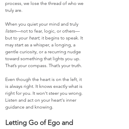
process, we lose the thread of who we 
truly are.
When you quiet your mind and truly 
listen
—not to fear, logic, or others—
but to your 
heart
, it begins to speak. It 
may start as a whisper, a longing, a 
gentle curiosity, or a recurring nudge 
toward something that lights you up. 
That’s your compass. That’s your truth.
Even though the heart is on the left, it 
is always right. It knows exactly what is 
right for you. It won't steer you wrong. 
Listen and act on your heart's inner 
guidance and knowing.
Letting Go of Ego and 