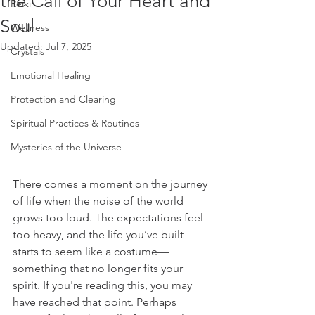
the Call of Your Heart and
Reiki
Soul
Wellness
Updated:
Jul 7, 2025
Crystals
Emotional Healing
Protection and Clearing
Spiritual Practices & Routines
Mysteries of the Universe
There comes a moment on the journey 
of life when the noise of the world 
grows too loud. The expectations feel 
too heavy, and the life you’ve built 
starts to seem like a costume—
something that no longer fits your 
spirit. If you're reading this, you may 
have reached that point. Perhaps 