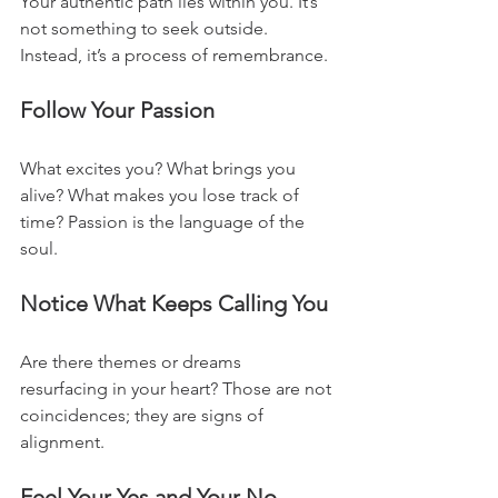
Your authentic path lies within you. It’s 
not something to seek outside. 
Instead, it’s a process of remembrance. 
Follow Your Passion
What excites you? What brings you 
alive? What makes you lose track of 
time? Passion is the language of the 
soul.
Notice What Keeps Calling You
Are there themes or dreams 
resurfacing in your heart? Those are not 
coincidences; they are signs of 
alignment.
Feel Your Yes and Your No