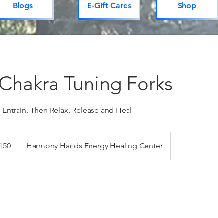
Blogs
E-Gift Cards
Shop
 Chakra Tuning Forks
 Entrain, Then Relax, Release and Heal
dian
150
Harmony Hands Energy Healing Center
s