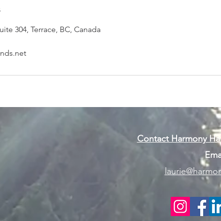
s
uite 304, Terrace, BC, Canada
nds.net
Contact Harmony Han
Emai
laurie@harmon