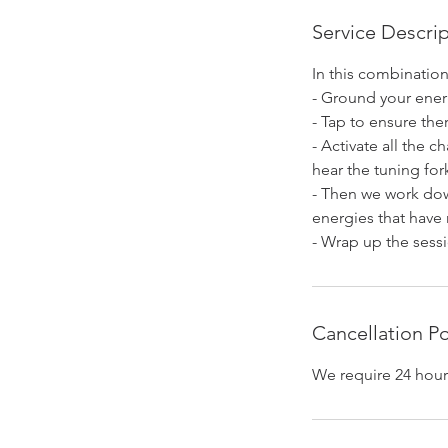
n
Service Descri
In this combinatio
- Ground your ener
- Tap to ensure the
- Activate all the c
hear the tuning for
- Then we work dow
energies that have
- Wrap up the sessi
Cancellation Po
We require 24 hour