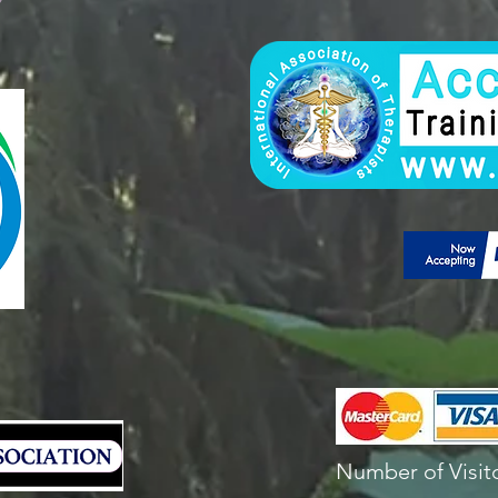
Number of Visito