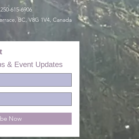
:
250-615-6906
errace, BC, V8G 1V4,
Canada
t
ps & Event Updates
ibe Now