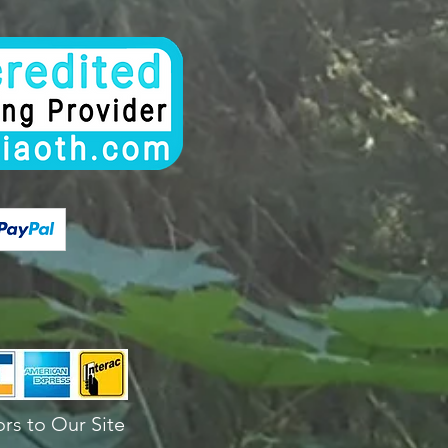
rs to Our Site