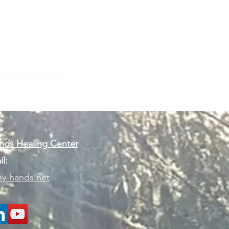
ds Healing Center
l:
y-hands.net