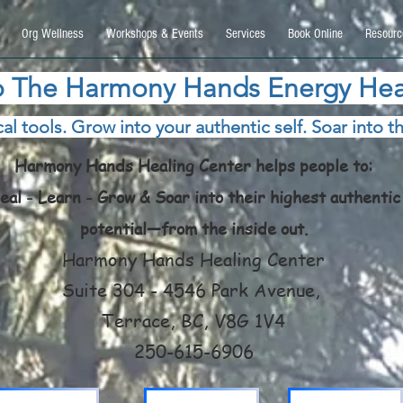
9270740, DIRECT, f08c47fec0942fa0
Org Wellness
Workshops & Events
Services
Book Online
Resourc
 The Harmony Hands Energy Hea
al tools. Grow into your authentic self. Soar into th
Harmony Hands Healing Center helps people to:
eal - Learn - Grow & Soar into their highest authentic
potential—from the inside out.
Harmony Hands Healing Center
Suite 304 - 4546 Park Avenue,
Terrace, BC, V8G 1V4
250-615-6906