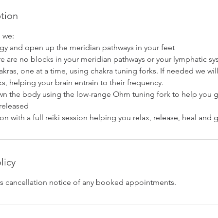
ption
n we:
gy and open up the meridian pathways in your feet
re are no blocks in your meridian pathways or your lymphatic s
hakras, one at a time, using chakra tuning forks. If needed we wil
ks, helping your brain entrain to their frequency.
n the body using the low-range Ohm tuning fork to help you 
 released
on with a full reiki session helping you relax, release, heal and 
licy
s cancellation notice of any booked appointments.