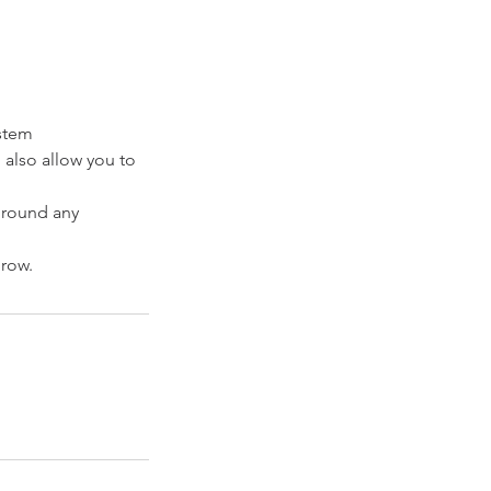
ystem
l also allow you to
ground any
grow.