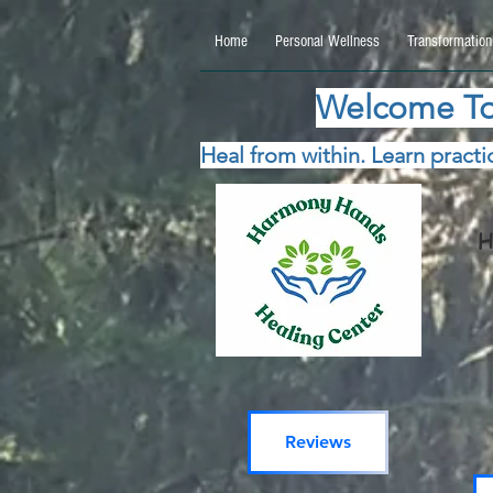
google.com, pub-5115477069270740, DIRECT, f08c47fec0942fa0 google.com, pub-511547706
Home
Personal Wellness
Transformation
Welcome To
Heal from within. Learn practic
H
Reviews