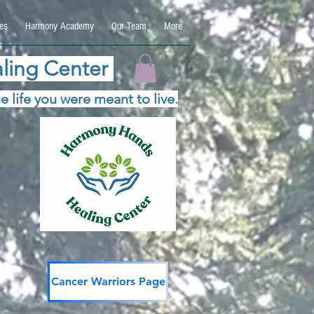
es
Harmony Academy
Our Team
More
ling Center
e life you were meant to live.
Cancer Warriors Page