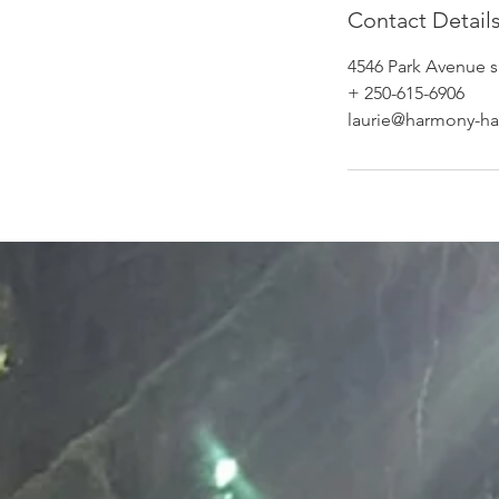
Contact Detail
4546 Park Avenue s
+ 250-615-6906
laurie@harmony-ha