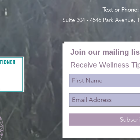
Text or Pho
ne
Suite 304 - 4546 Park Avenue,
T
Join our mailing lis
Receive Wellness Ti
Subscr