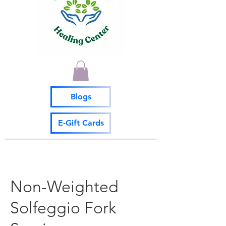
Blogs
E-Gift Cards
Non-Weighted
Solfeggio Fork