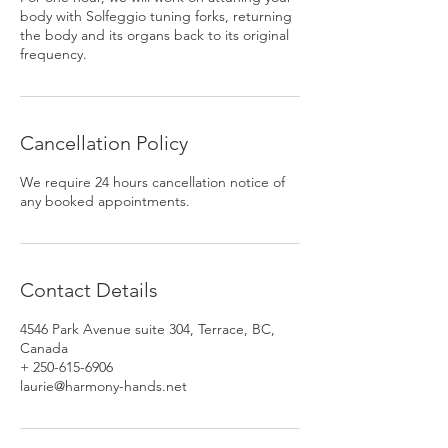
body with Solfeggio tuning forks, returning
the body and its organs back to its original
frequency.
Cancellation Policy
We require 24 hours cancellation notice of
any booked appointments.
Contact Details
4546 Park Avenue suite 304, Terrace, BC,
Canada
+ 250-615-6906
laurie@harmony-hands.net