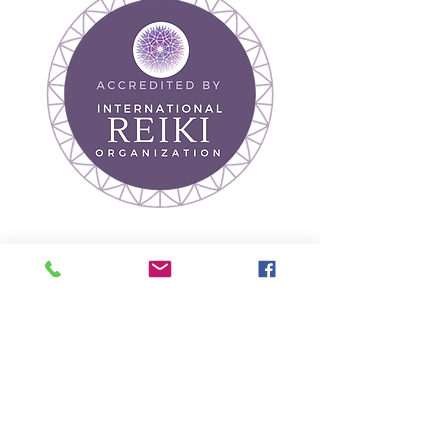
Join our mailing list
Receive Wellness Tips
& Event Updates