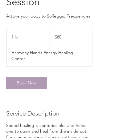
Session
Attune your body to Solfeggio Frequencies
80
Canadian
1 hr
1
$80
dollars
h
Harmony Hands Energy Healing
Center
Book Now
Service Description
Sound healing is centuries old, and helps
one to open and heal from the inside out.
For one hour, we will work on attuning your