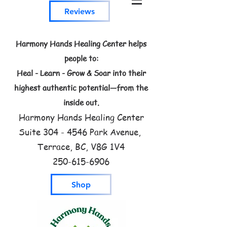
Reviews
Harmony Hands Healing Center helps
people to:
Heal - Learn - Grow & Soar into their
highest authentic potential—from the
inside out.
Harmony Hands Healing Center
Suite
304 - 4546
Park Avenue,
Terrace, BC, V8G 1V4
250-615-6906
Shop