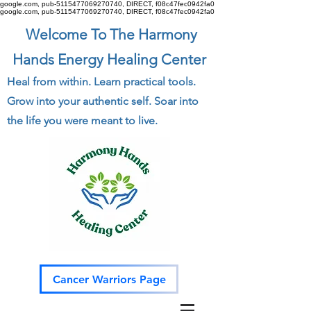
google.com, pub-5115477069270740, DIRECT, f08c47fec0942fa0
google.com, pub-5115477069270740, DIRECT, f08c47fec0942fa0
Welcome To The Harmony
Hands Energy Healing Center
Heal from within. Learn practical tools.
Grow into your authentic self. Soar into
the life you were meant to live.
Cancer Warriors Page