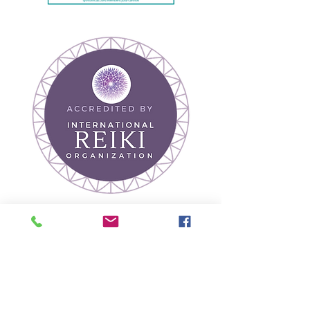
Join our mailing list
Receive Wellness Tips
& Event Updates