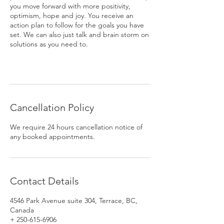
you move forward with more positivity,
optimism, hope and joy. You receive an
action plan to follow for the goals you have
set. We can also just talk and brain storm on
solutions as you need to.
Cancellation Policy
We require 24 hours cancellation notice of
any booked appointments.
Contact Details
4546 Park Avenue suite 304, Terrace, BC,
Canada
+ 250-615-6906