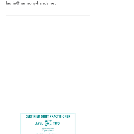
laurie@harmony-hands.net