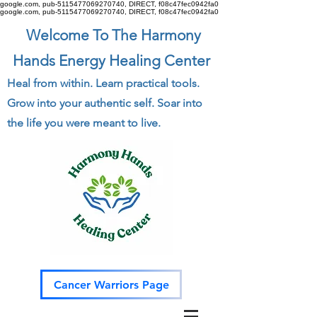
google.com, pub-5115477069270740, DIRECT, f08c47fec0942fa0
google.com, pub-5115477069270740, DIRECT, f08c47fec0942fa0
Welcome To The Harmony
Hands Energy Healing Center
Heal from within. Learn practical tools.
Grow into your authentic self. Soar into
the life you were meant to live.
Cancer Warriors Page