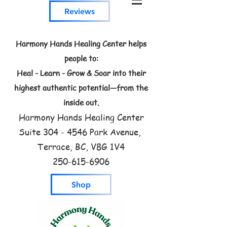
Reviews
Harmony Hands Healing Center helps
people to:
Heal - Learn - Grow & Soar into their
highest authentic potential—from the
inside out.
Harmony Hands Healing Center
Suite
304 - 4546
Park Avenue,
Terrace, BC, V8G 1V4
250-615-6906
Shop