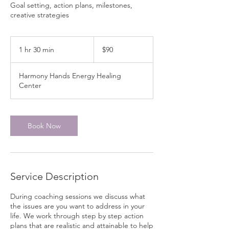
Goal setting, action plans, milestones,
creative strategies
90
Canadian
1 hr 30 min
1
$90
dollars
h
3
Harmony Hands Energy Healing
0
Center
m
i
n
Book Now
Service Description
During coaching sessions we discuss what
the issues are you want to address in your
life. We work through step by step action
plans that are realistic and attainable to help