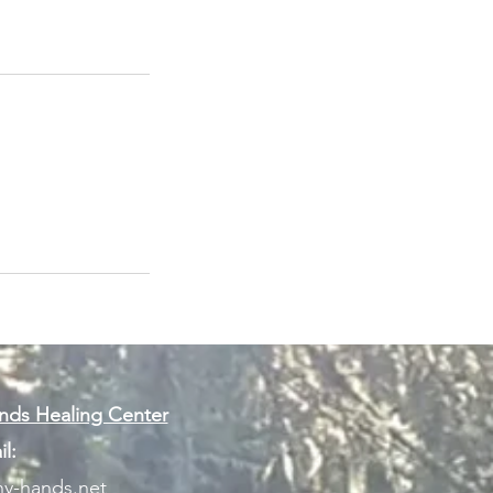
ds Healing Center
l:
y-hands.net