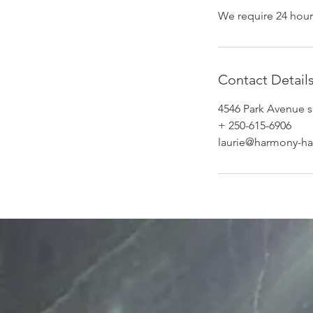
We require 24 hour
Contact Detail
4546 Park Avenue s
+ 250-615-6906
laurie@harmony-ha