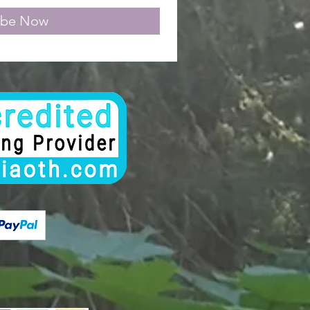
ibe Now