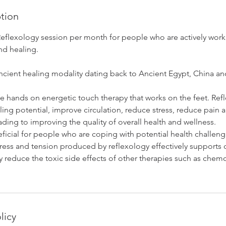
ption
Reflexology session per month for people who are actively work
nd healing.
ancient healing modality dating back to Ancient Egypt, China a
fe hands on energetic touch therapy that works on the feet. Ref
ling potential, improve circulation, reduce stress, reduce pain
ading to improving the quality of overall health and wellness.
ficial for people who are coping with potential health challeng
ress and tension produced by reflexology effectively supports o
y reduce the toxic side effects of other therapies such as che
licy