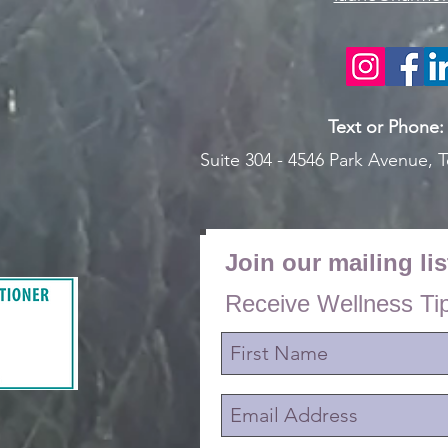
Text or Pho
ne
Suite 304 - 4546 Park Avenue,
T
Join our mailing lis
Receive Wellness Ti