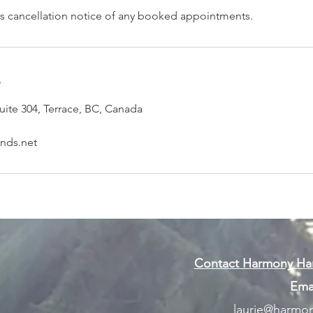
s cancellation notice of any booked appointments.
s
uite 304, Terrace, BC, Canada
nds.net
Contact Harmony Han
Emai
laurie@harmon