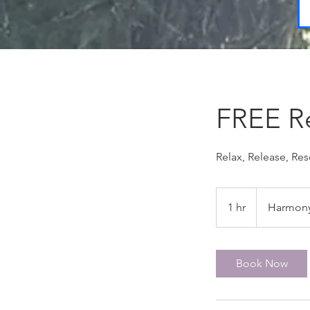
FREE Re
Relax, Release, Re
1 hr
1
Harmony
h
Book Now