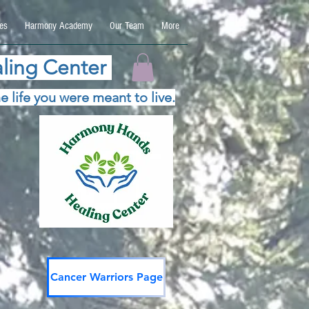
es
Harmony Academy
Our Team
More
ling Center
e life you were meant to live.
Cancer Warriors Page