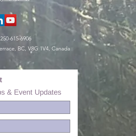
:
250-615-6906
errace, BC, V8G 1V4,
Canada
t
ps & Event Updates