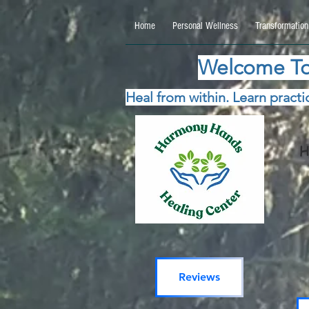
google.com, pub-5115477069270740, DIRECT, f08c47fec0942fa0 google.com, pub-511547706
Home
Personal Wellness
Transformation
Welcome To
Heal from within. Learn practic
H
Reviews