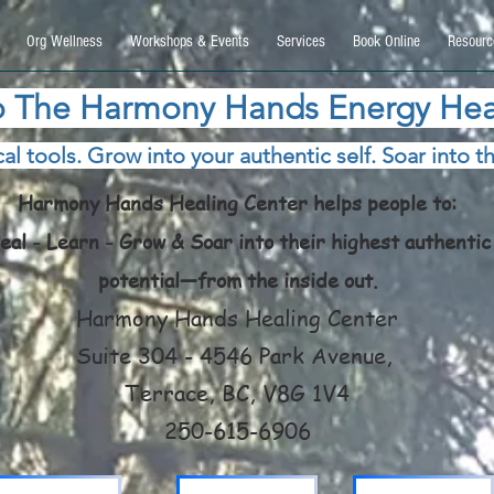
9270740, DIRECT, f08c47fec0942fa0
Org Wellness
Workshops & Events
Services
Book Online
Resourc
 The Harmony Hands Energy Hea
al tools. Grow into your authentic self. Soar into th
Harmony Hands Healing Center helps people to:
eal - Learn - Grow & Soar into their highest authentic
potential—from the inside out.
Harmony Hands Healing Center
Suite 304 - 4546 Park Avenue,
Terrace, BC, V8G 1V4
250-615-6906