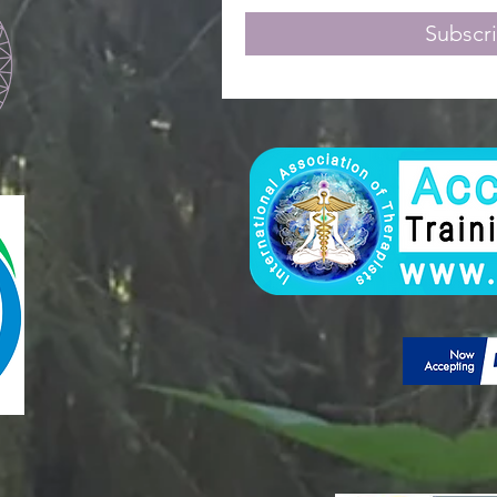
Subscr