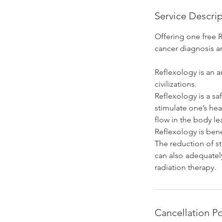
Service Descri
Offering one free 
cancer diagnosis a
Reflexology is an 
civilizations.
Reflexology is a sa
stimulate one’s hea
flow in the body le
Reflexology is bene
The reduction of st
can also adequatel
radiation therapy.
Cancellation Po