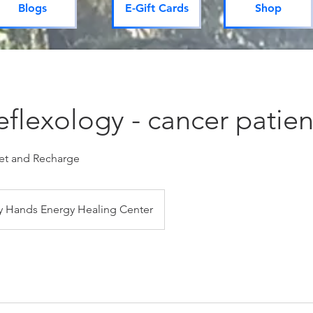
Blogs
E-Gift Cards
Shop
flexology - cancer patien
set and Recharge
 Hands Energy Healing Center