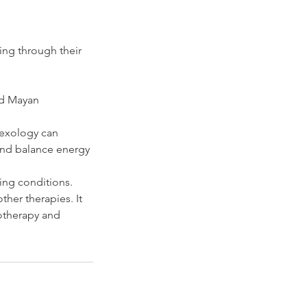
ing through their
nd Mayan
lexology can
 and balance energy
ing conditions.
ther therapies. It
motherapy and