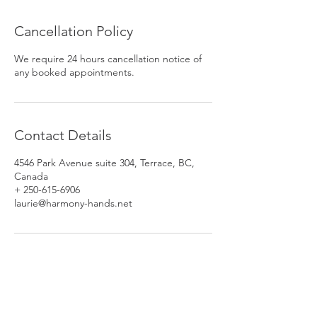
Cancellation Policy
We require 24 hours cancellation notice of
any booked appointments.
Contact Details
4546 Park Avenue suite 304, Terrace, BC,
Canada
+ 250-615-6906
laurie@harmony-hands.net