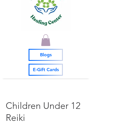
Blogs
E-Gift Cards
Children Under 12
Reiki