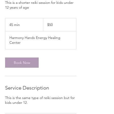
This is a shorter reiki session for kids under
12 years of age
50
Canadian
45 min
4
$50
dollars
5
m
Harmony Hands Energy Healing
i
Center
n
Book Now
Service Description
This is the same type of reiki session but for
kids under 12.