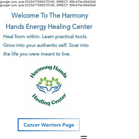
google.com, pub-5115477069270740, DIRECT, f08c47fec0942fa0
google.com, pub-5115477069270740, DIRECT, f08c47fec0942fa0
Welcome To The Harmony
Hands Energy Healing Center
Heal from within. Learn practical tools.
Grow into your authentic self. Soar into
the life you were meant to live.
Cancer Warriors Page