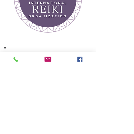
Join our mailing list
Receive Wellness Tips
& Event Updates
Subscribe Now