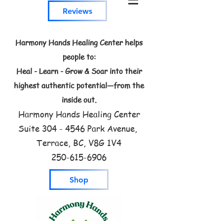
Reviews
Harmony Hands Healing Center helps
people to:
Heal - Learn - Grow & Soar into their
highest authentic potential—from the
inside out.
Harmony Hands Healing Center
Suite
304 - 4546
Park Avenue,
Terrace, BC, V8G 1V4
250-615-6906
Shop