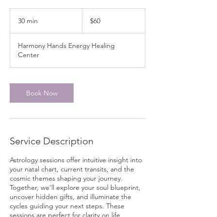
60
Canadian
30 min
3
$60
dollars
0
m
Harmony Hands Energy Healing
i
Center
n
Book Now
Service Description
Astrology sessions offer intuitive insight into
your natal chart, current transits, and the
cosmic themes shaping your journey.
Together, we’ll explore your soul blueprint,
uncover hidden gifts, and illuminate the
cycles guiding your next steps. These
sessions are perfect for clarity on life