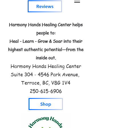
Reviews
Harmony Hands Healing Center helps
people to:
Heal - Learn - Grow & Soar into their
highest authentic potential—from the
inside out.
Harmony Hands Healing Center
Suite
304 - 4546
Park Avenue,
Terrace, BC, V8G 1V4
250-615-6906
Shop