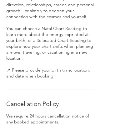
direction, relationships, career, and personal
growth—or simply to deepen your
connection with the cosmos and yourself.
You can choose a Natal Chart Reading to
learn more about the energy imprinted at
your birth, or a Relocated Chart Reading to
explore how your chart shifts when planning
a move, traveling, or vacationing in a new
location.
📌 Please provide your birth time, location,
and date when booking.
Cancellation Policy
We require 24 hours cancellation notice of
any booked appointments.