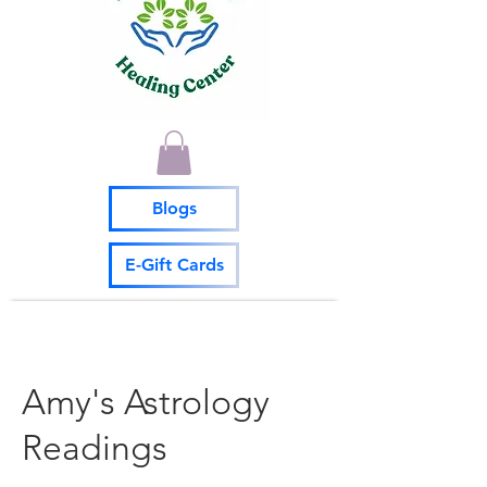
Blogs
E-Gift Cards
Amy's Astrology
Readings