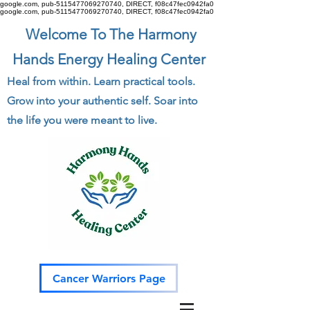
google.com, pub-5115477069270740, DIRECT, f08c47fec0942fa0
google.com, pub-5115477069270740, DIRECT, f08c47fec0942fa0
Welcome To The Harmony
Hands Energy Healing Center
Heal from within. Learn practical tools.
Grow into your authentic self. Soar into
the life you were meant to live.
Cancer Warriors Page