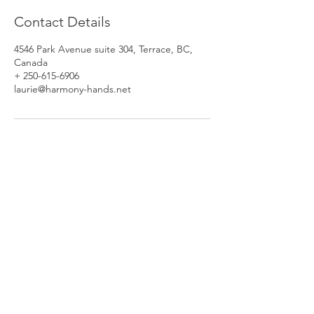
Contact Details
4546 Park Avenue suite 304, Terrace, BC,
Canada
+ 250-615-6906
laurie@harmony-hands.net