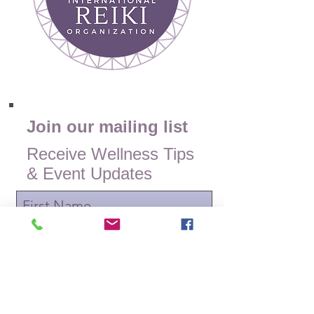
Join our mailing list
Receive Wellness Tips
& Event Updates
Subscribe Now