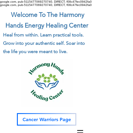
google.com, pub-5115477069270740, DIRECT, f08c47fec0942fa0
google.com, pub-5115477069270740, DIRECT, f08c47fec0942fa0
Welcome To The Harmony
Hands Energy Healing Center
Heal from within. Learn practical tools.
Grow into your authentic self. Soar into
the life you were meant to live.
Cancer Warriors Page