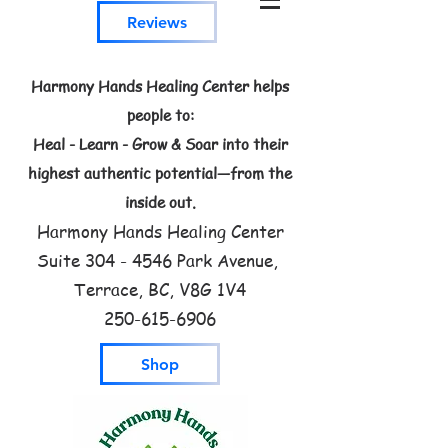
Reviews
Harmony Hands Healing Center helps
people to:
Heal - Learn - Grow & Soar into their
highest authentic potential—from the
inside out.
Harmony Hands Healing Center
Suite
304 - 4546
Park Avenue,
Terrace, BC, V8G 1V4
250-615-6906
Shop