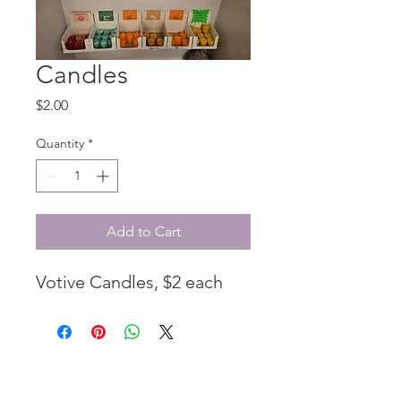
Candles
Price
$2.00
Quantity
*
Add to Cart
Votive Candles, $2 each