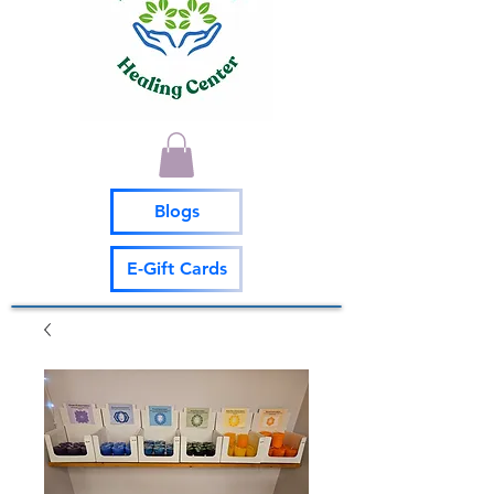
Blogs
E-Gift Cards