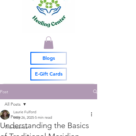
Blogs
E-Gift Cards
Post
All Posts
Laurie Fulford
All Posts
May 26, 2025
5 min read
Understanding the Basics
The Science