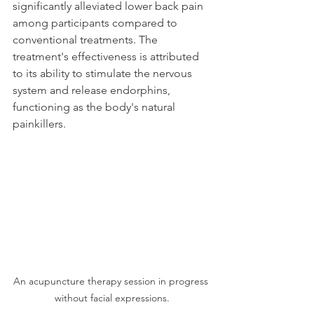
significantly alleviated lower back pain 
among participants compared to 
conventional treatments. The 
treatment's effectiveness is attributed 
to its ability to stimulate the nervous 
system and release endorphins, 
functioning as the body's natural 
painkillers.
An acupuncture therapy session in progress 
without facial expressions.