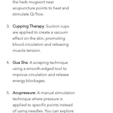
the herb mugwort near 
acupuncture points to heat and 
stimulate Qi flow.
Cupping Therapy
: Suction cups 
are applied to create a vacuum 
effect on the skin, promoting 
blood circulation and releasing 
muscle tension.
Gua Sha
: A scraping technique 
using a smooth-edged tool to 
improve circulation and release 
energy blockages.
Acupressure
: A manual stimulation 
technique where pressure is 
applied to specific points instead 
of using needles. You can explore 