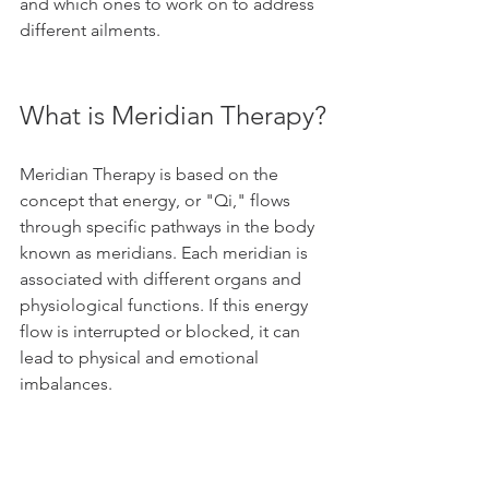
and which ones to work on to address 
different ailments.
What is Meridian Therapy?
Meridian Therapy is based on the 
concept that energy, or "Qi," flows 
through specific pathways in the body 
known as meridians. Each meridian is 
associated with different organs and 
physiological functions. If this energy 
flow is interrupted or blocked, it can 
lead to physical and emotional 
imbalances.