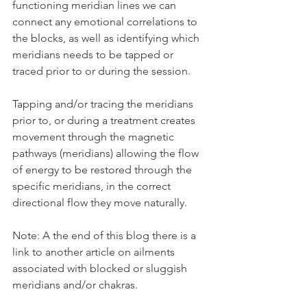
functioning meridian lines we can 
connect any emotional correlations to 
the blocks, as well as identifying which 
meridians needs to be tapped or 
traced prior to or during the session. 
Tapping and/or tracing the meridians 
prior to, or during a treatment creates 
movement through the magnetic 
pathways (meridians) allowing the flow 
of energy to be restored through the 
specific meridians, in the correct 
directional flow they move naturally. 
Note: A the end of this blog there is a 
link to another article on ailments 
associated with blocked or sluggish 
meridians and/or chakras. 