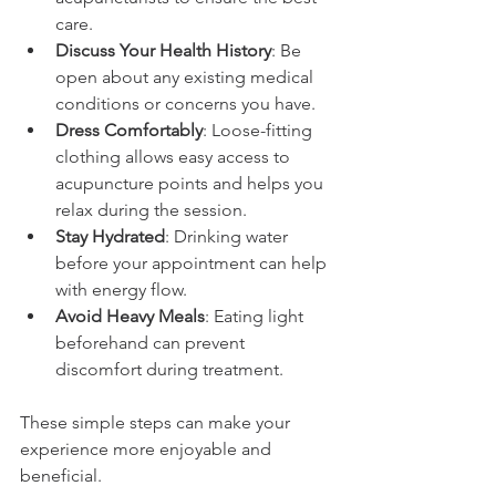
care.
Discuss Your Health History
: Be 
open about any existing medical 
conditions or concerns you have.
Dress Comfortably
: Loose-fitting 
clothing allows easy access to 
acupuncture points and helps you 
relax during the session.
Stay Hydrated
: Drinking water 
before your appointment can help 
with energy flow.
Avoid Heavy Meals
: Eating light 
beforehand can prevent 
discomfort during treatment.
These simple steps can make your 
experience more enjoyable and 
beneficial.