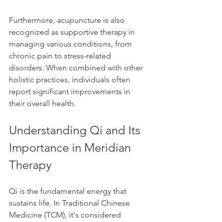
Furthermore, acupuncture is also 
recognized as supportive therapy in 
managing various conditions, from 
chronic pain to stress-related 
disorders. When combined with other 
holistic practices, individuals often 
report significant improvements in 
their overall health.
Understanding Qi and Its 
Importance in Meridian 
Therapy
Qi is the fundamental energy that 
sustains life. In Traditional Chinese 
Medicine (TCM), it's considered 