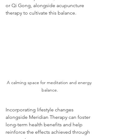
or Qi Gong, alongside acupuncture 
therapy to cultivate this balance.
A calming space for meditation and energy 
balance.
Incorporating lifestyle changes 
alongside Meridian Therapy can foster 
long-term health benefits and help 
reinforce the effects achieved through 