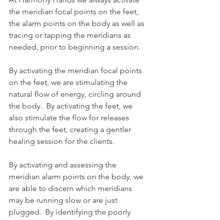
the meridian focal points on the feet, 
the alarm points on the body as well as 
tracing or tapping the meridians as 
needed, prior to beginning a session. 
By activating the meridian focal points 
on the feet, we are stimulating the 
natural flow of energy, circling around 
the body.  By activating the feet, we 
also stimulate the flow for releases 
through the feet, creating a gentler 
healing session for the clients.  
By activating and assessing the 
meridian alarm points on the body, we 
are able to discern which meridians 
may be running slow or are just 
plugged.  By identifying the poorly 