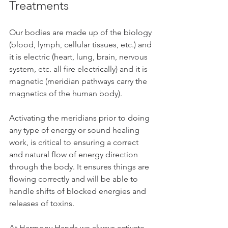
Treatments
Our bodies are made up of the biology 
(blood, lymph, cellular tissues, etc.) and 
it is electric (heart, lung, brain, nervous 
system, etc. all fire electrically) and it is 
magnetic (meridian pathways carry the 
magnetics of the human body). 
Activating the meridians prior to doing 
any type of energy or sound healing 
work, is critical to ensuring a correct 
and natural flow of energy direction 
through the body. It ensures things are 
flowing correctly and will be able to 
handle shifts of blocked energies and 
releases of toxins. 
At Harmony Hands we always activate 