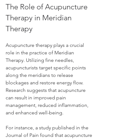
The Role of Acupuncture 
Therapy in Meridian 
Therapy
Acupuncture therapy plays a crucial 
role in the practice of Meridian 
Therapy. Utilizing fine needles, 
acupuncturists target specific points 
along the meridians to release 
blockages and restore energy flow. 
Research suggests that acupuncture 
can result in improved pain 
management, reduced inflammation, 
and enhanced well-being.
For instance, a study published in the 
Journal of Pain found that acupuncture 