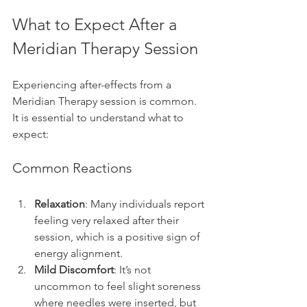
What to Expect After a 
Meridian Therapy Session
Experiencing after-effects from a 
Meridian Therapy session is common. 
It is essential to understand what to 
expect:
Common Reactions
Relaxation
: Many individuals report 
feeling very relaxed after their 
session, which is a positive sign of 
energy alignment.
Mild Discomfort
: It’s not 
uncommon to feel slight soreness 
where needles were inserted, but 