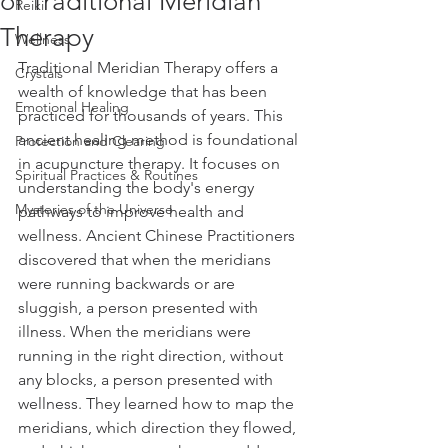
of Traditional Meridian
Reiki
Therapy
Wellness
Traditional Meridian Therapy offers a 
Crystals
wealth of knowledge that has been 
Emotional Healing
practiced for thousands of years. This 
ancient healing method is foundational 
Protection and Clearing
in acupuncture therapy. It focuses on 
Spiritual Practices & Routines
understanding the body's energy 
Mysteries of the Universe
pathways to improve health and 
wellness. Ancient Chinese Practitioners 
discovered that when the meridians 
were running backwards or are 
sluggish, a person presented with 
illness. When the meridians were 
running in the right direction, without 
any blocks, a person presented with 
wellness. They learned how to map the 
meridians, which direction they flowed, 