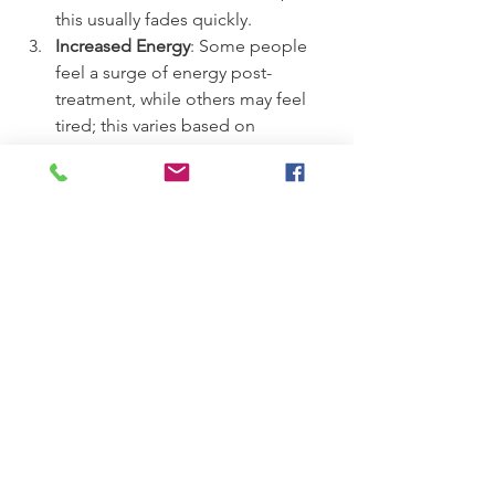
this usually fades quickly.
Increased Energy
: Some people 
feel a surge of energy post-
treatment, while others may feel 
tired; this varies based on 
individual responses.
Long-term Benefits
Long-term benefits of regular Meridian 
Therapy include enhanced emotional 
health and resilience, better sleep 
quality, reduced anxiety, and improved 
overall physical health. Tracking your 
feelings and symptoms over time can 
help gauge effectiveness.
Adopting a long-term view on your 