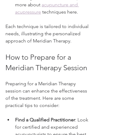
more about 
acupuncture and 
acupressure
 techniques here.
Each technique is tailored to individual 
needs, illustrating the personalized 
approach of Meridian Therapy.
How to Prepare for a 
Meridian Therapy Session
Preparing for a Meridian Therapy 
session can enhance the effectiveness 
of the treatment. Here are some 
practical tips to consider:
Find a Qualified Practitioner
: Look 
for certified and experienced 
acupuncturists to ensure the best 