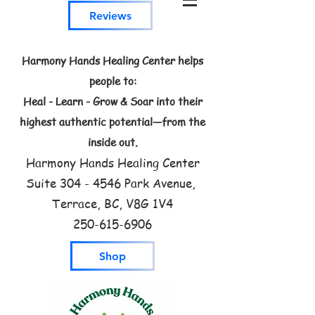
Reviews
Harmony Hands Healing Center helps
people to:
Heal - Learn - Grow & Soar into their
highest authentic potential—from the
inside out.
Harmony Hands Healing Center
Suite
304 - 4546
Park Avenue,
Terrace, BC, V8G 1V4
250-615-6906
Shop