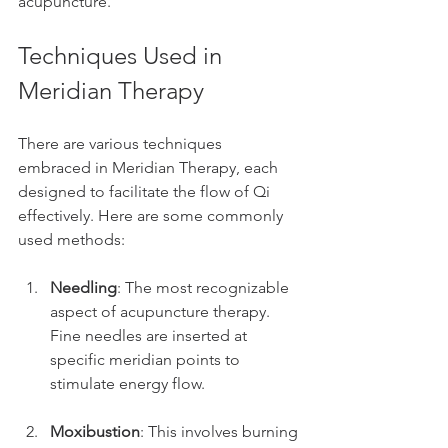
acupuncture.
Techniques Used in 
Meridian Therapy
There are various techniques 
embraced in Meridian Therapy, each 
designed to facilitate the flow of Qi 
effectively. Here are some commonly 
used methods:
Needling
: The most recognizable 
aspect of acupuncture therapy. 
Fine needles are inserted at 
specific meridian points to 
stimulate energy flow.
Moxibustion
: This involves burning 