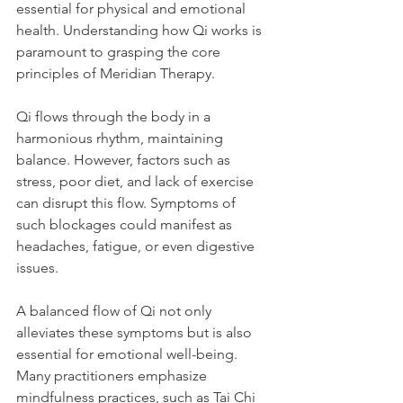
essential for physical and emotional 
health. Understanding how Qi works is 
paramount to grasping the core 
principles of Meridian Therapy.
Qi flows through the body in a 
harmonious rhythm, maintaining 
balance. However, factors such as 
stress, poor diet, and lack of exercise 
can disrupt this flow. Symptoms of 
such blockages could manifest as 
headaches, fatigue, or even digestive 
issues. 
A balanced flow of Qi not only 
alleviates these symptoms but is also 
essential for emotional well-being. 
Many practitioners emphasize 
mindfulness practices, such as Tai Chi 