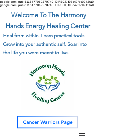
google.com, pub-5115477069270740, DIRECT, f08c47fec0942fa0
google.com, pub-5115477069270740, DIRECT, f08c47fec0942fa0
Welcome To The Harmony
Hands Energy Healing Center
Heal from within. Learn practical tools.
Grow into your authentic self. Soar into
the life you were meant to live.
Cancer Warriors Page