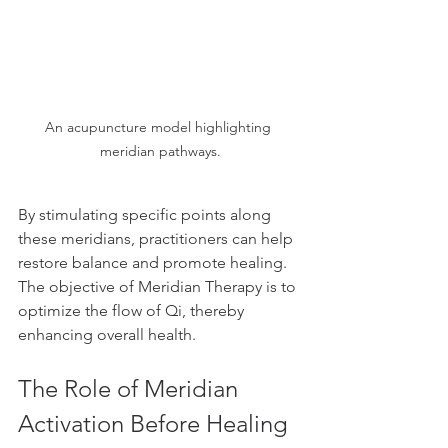
An acupuncture model highlighting 
meridian pathways.
By stimulating specific points along 
these meridians, practitioners can help 
restore balance and promote healing. 
The objective of Meridian Therapy is to 
optimize the flow of Qi, thereby 
enhancing overall health.
The Role of Meridian 
Activation Before Healing 