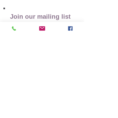
Join our mailing list
Receive Wellness Tips
& Event Updates
Subscribe Now