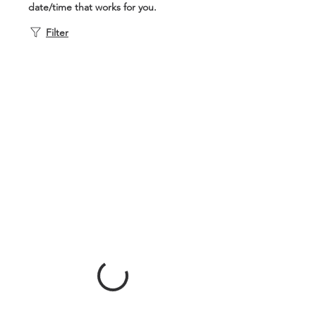
date/time that works for you.
Filter