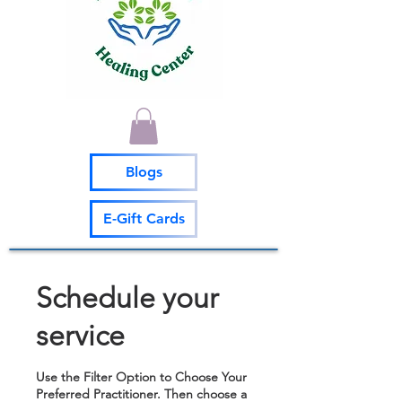
Blogs
E-Gift Cards
Schedule your
service
Use the Filter Option to Choose Your
Preferred Practitioner. Then choose a