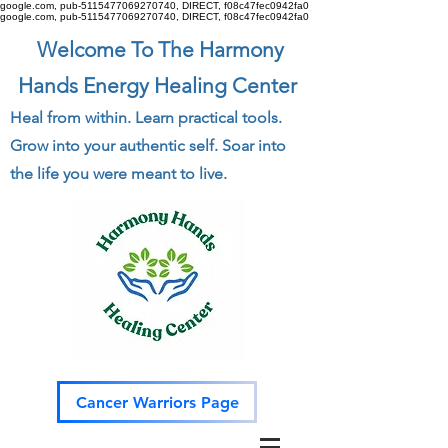
google.com, pub-5115477069270740, DIRECT, f08c47fec0942fa0
google.com, pub-5115477069270740, DIRECT, f08c47fec0942fa0
Welcome To The Harmony
Hands Energy Healing Center
Heal from within. Learn practical tools.
Grow into your authentic self. Soar into
the life you were meant to live.
Cancer Warriors Page