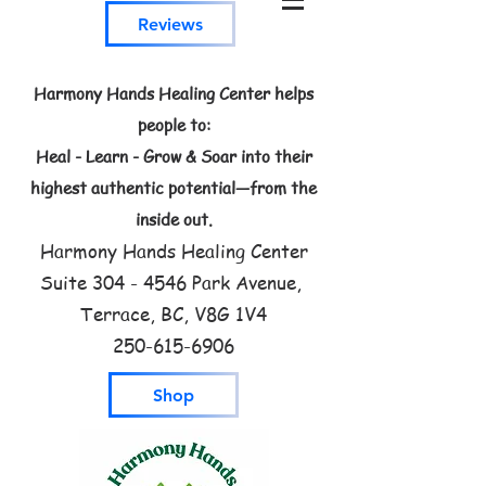
Reviews
Harmony Hands Healing Center helps
people to:
Heal - Learn - Grow & Soar into their
highest authentic potential—from the
inside out.
Harmony Hands Healing Center
Suite
304 - 4546
Park Avenue,
Terrace, BC, V8G 1V4
250-615-6906
Shop