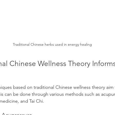
Traditional Chinese herbs used in energy healing
nal Chinese Wellness Theory Inform
iques based on traditional Chinese wellness theory aim 
This can be done through various methods such as acupun
medicine, and Tai Chi.