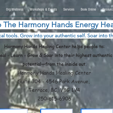
9270740, DIRECT, f08c47fec0942fa0
Org Wellness
Workshops & Events
Services
Book Online
Resourc
 The Harmony Hands Energy Hea
al tools. Grow into your authentic self. Soar into th
Harmony Hands Healing Center helps people to:
eal - Learn - Grow & Soar into their highest authentic
potential—from the inside out.
Harmony Hands Healing Center
Suite 304 - 4546 Park Avenue,
Terrace, BC, V8G 1V4
250-615-6906