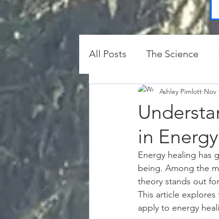
All Posts
The Science
Protection and Clearing
Ashley Pimlott
Nov 
Understa
in Energy
Energy healing has g
being. Among the man
theory stands out for
This article explore
apply to energy heali