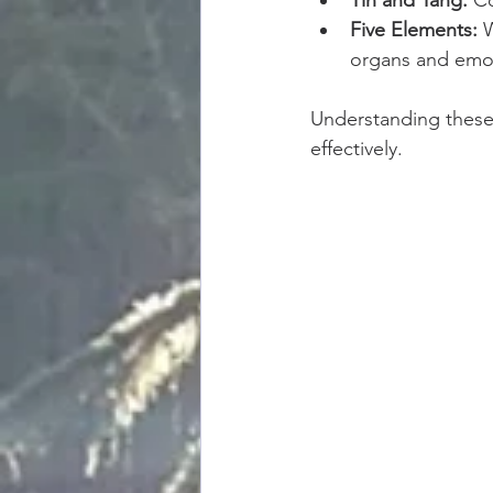
Five Elements:
 
organs and emo
Understanding these 
effectively.