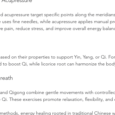
 Acupressure
 acupressure target specific points along the meridians
 uses fine needles, while acupressure applies manual pr
ve pain, reduce stress, and improve overall energy balan
ased on their properties to support Yin, Yang, or Qi. Fo
d to boost Qi, while licorice root can harmonize the bod
reath
hi and Qigong combine gentle movements with controlled
 Qi. These exercises promote relaxation, flexibility, and
 methods, energy healing rooted in traditional Chinese w