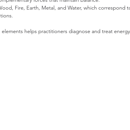
Wood, Fire, Earth, Metal, and Water, which correspond to
tions.
elements helps practitioners diagnose and treat energy