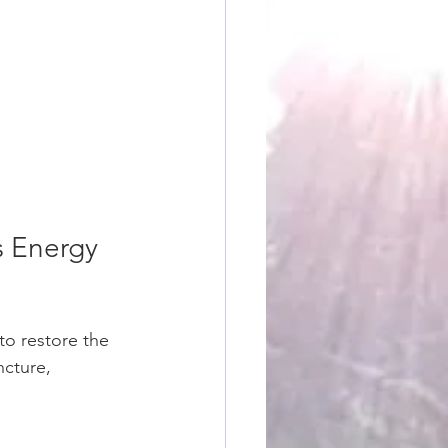
s Energy 
to restore the 
cture, 