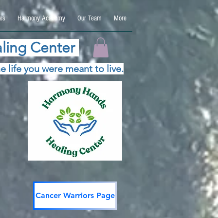
es
Harmony Academy
Our Team
More
ling Center
e life you were meant to live.
Cancer Warriors Page