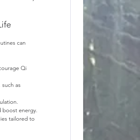
ife
outines can 
courage Qi 
 such as 
ulation.
d boost energy.
es tailored to 