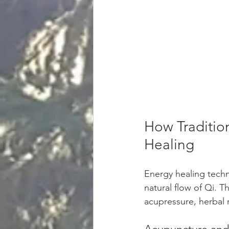
How Traditio
Healing
Energy healing techn
natural flow of Qi. 
acupressure, herbal 