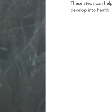
These steps can hel
develop into health i