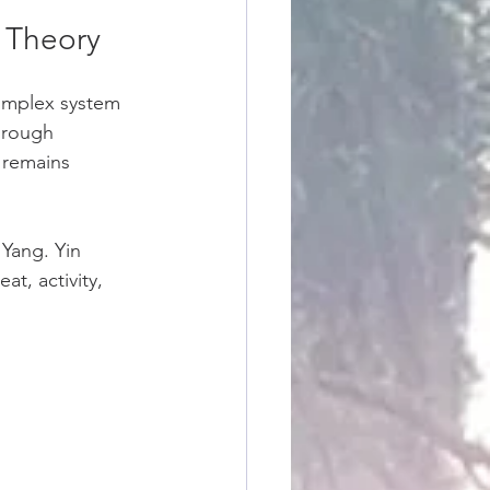
s Theory
complex system 
hrough 
 remains 
Yang. Yin 
t, activity, 