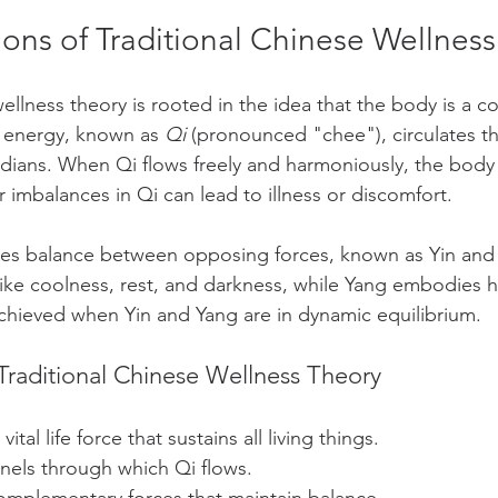
ons of Traditional Chinese Wellnes
wellness theory is rooted in the idea that the body is a 
s energy, known as 
Qi
 (pronounced "chee"), circulates t
dians. When Qi flows freely and harmoniously, the body
 imbalances in Qi can lead to illness or discomfort.
es balance between opposing forces, known as Yin and 
like coolness, rest, and darkness, while Yang embodies hea
 achieved when Yin and Yang are in dynamic equilibrium.
Traditional Chinese Wellness Theory
vital life force that sustains all living things.
nels through which Qi flows.
omplementary forces that maintain balance.