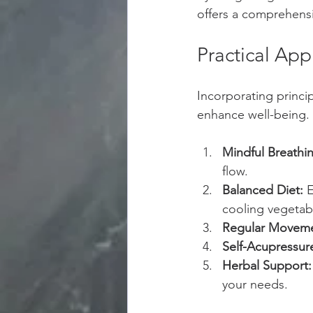
offers a comprehensi
Practical App
Incorporating princip
enhance well-being.
Mindful Breathi
flow.
Balanced Diet:
 
cooling vegetab
Regular Moveme
Self-Acupressur
Herbal Support:
your needs.