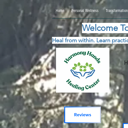
google.com, pub-5115477069270740, DIRECT, f08c47fec0942fa0 google.com, pub-511547706
Home
Personal Wellness
Transformation
Welcome To
Heal from within. Learn practic
H
Reviews