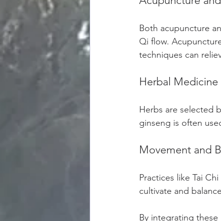
Acupuncture and
Both acupuncture and
Qi flow. Acupuncture
techniques can relie
Herbal Medicine
Herbs are selected b
ginseng is often use
Movement and B
Practices like Tai C
cultivate and balance
By integrating these