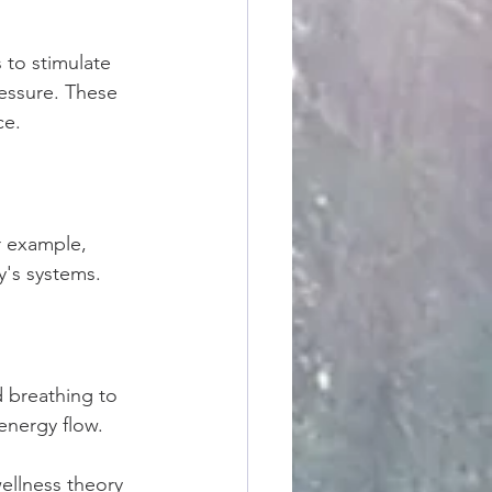
 to stimulate 
essure. These 
ce.
r example, 
y's systems.
 breathing to 
 energy flow.
ellness theory 