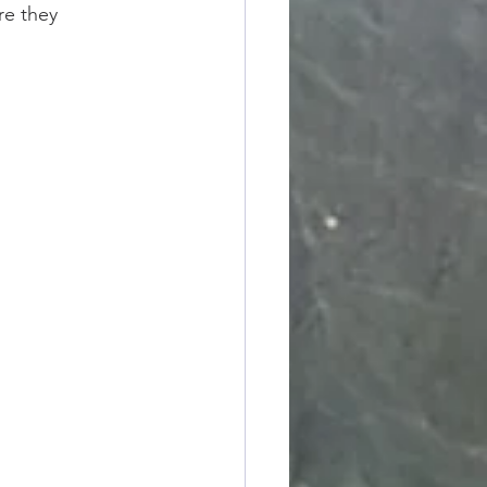
e they 