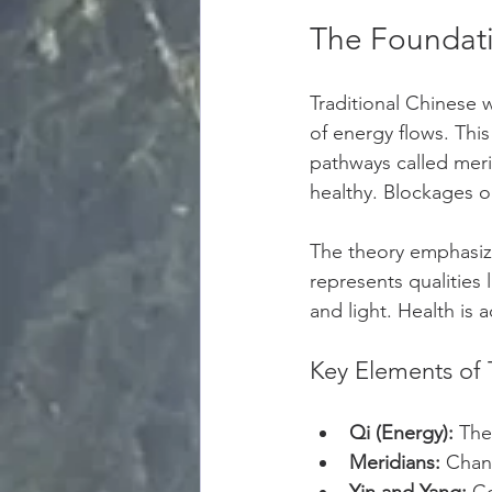
The Foundati
Traditional Chinese 
of energy flows. Thi
pathways called meri
healthy. Blockages or
The theory emphasiz
represents qualities 
and light. Health is
Key Elements of 
Qi (Energy):
 The 
Meridians:
 Chan
Yin and Yang:
 C