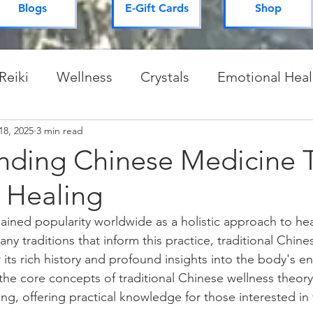
Blogs
E-Gift Cards
Shop
Reiki
Wellness
Crystals
Emotional Heal
18, 2025
Spiritual Practices & Routines
3 min read
Mysteries of 
nding Chinese Medicine 
 Healing
ained popularity worldwide as a holistic approach to hea
y traditions that inform this practice, traditional Chine
 its rich history and profound insights into the body's e
s the core concepts of traditional Chinese wellness theor
ng, offering practical knowledge for those interested in t