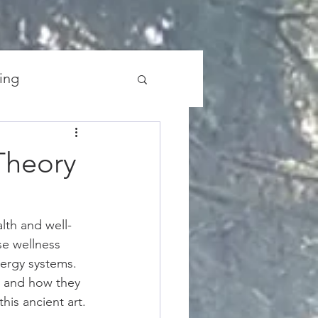
ing
the Universe
Theory
lth and well-
se wellness 
nergy systems. 
y and how they 
his ancient art.