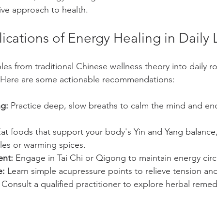
ve approach to health.
lications of Energy Healing in Daily L
les from traditional Chinese wellness theory into daily r
 Here are some actionable recommendations:
ng:
 Practice deep, slow breaths to calm the mind and en
Eat foods that support your body's Yin and Yang balance,
les or warming spices.
nt:
 Engage in Tai Chi or Qigong to maintain energy circ
e:
 Learn simple acupressure points to relieve tension an
 Consult a qualified practitioner to explore herbal remedi