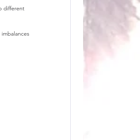
 different 
 imbalances 