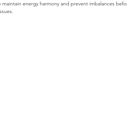
p maintain energy harmony and prevent imbalances befor
ssues.