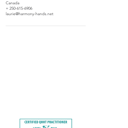
Canada
+ 250-615-6906
laurie@harmony-hands.net