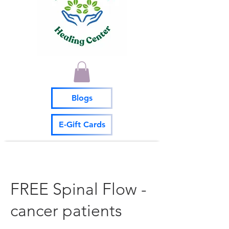
Blogs
E-Gift Cards
FREE Spinal Flow -
cancer patients