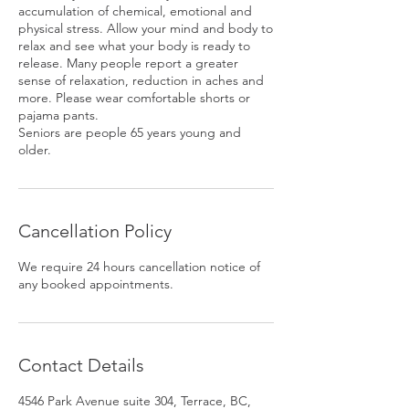
accumulation of chemical, emotional and
physical stress. Allow your mind and body to
relax and see what your body is ready to
release. Many people report a greater
sense of relaxation, reduction in aches and
more. Please wear comfortable shorts or
pajama pants.
Seniors are people 65 years young and
older.
Cancellation Policy
We require 24 hours cancellation notice of
any booked appointments.
Contact Details
4546 Park Avenue suite 304, Terrace, BC,