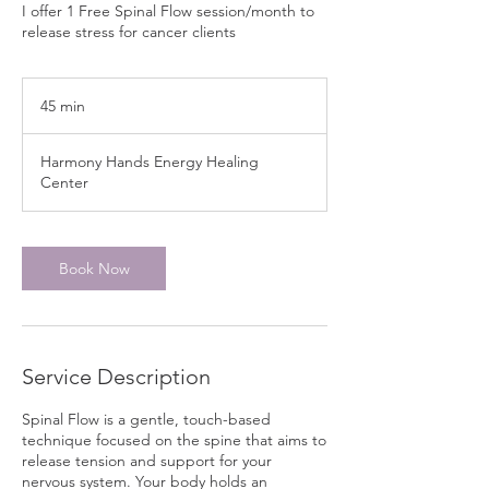
I offer 1 Free Spinal Flow session/month to
release stress for cancer clients
45 min
4
5
m
Harmony Hands Energy Healing
i
Center
n
Book Now
Service Description
Spinal Flow is a gentle, touch-based
technique focused on the spine that aims to
release tension and support for your
nervous system. Your body holds an