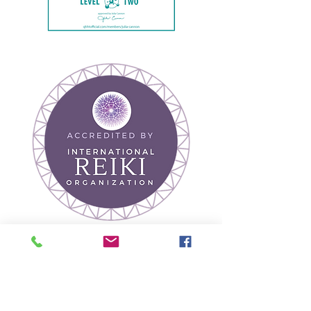
Join our mailing list
Receive Wellness Tips