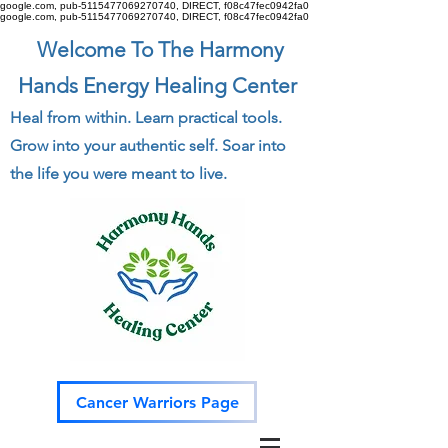
google.com, pub-5115477069270740, DIRECT, f08c47fec0942fa0
google.com, pub-5115477069270740, DIRECT, f08c47fec0942fa0
Welcome To The Harmony
Hands Energy Healing Center
Heal from within. Learn practical tools.
Grow into your authentic self. Soar into
the life you were meant to live.
Cancer Warriors Page