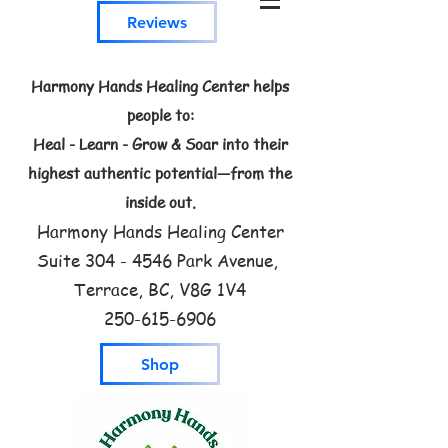
Reviews
Harmony Hands Healing Center helps
people to:
Heal - Learn - Grow & Soar into their
highest authentic potential—from the
inside out.
Harmony Hands Healing Center
Suite
304 - 4546
Park Avenue,
Terrace, BC, V8G 1V4
250-615-6906
Shop