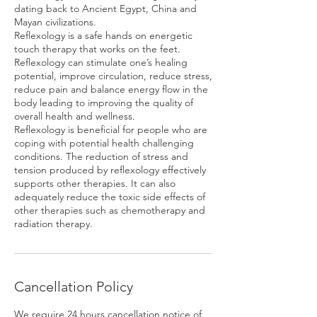
dating back to Ancient Egypt, China and
Mayan civilizations.
Reflexology is a safe hands on energetic
touch therapy that works on the feet.
Reflexology can stimulate one’s healing
potential, improve circulation, reduce stress,
reduce pain and balance energy flow in the
body leading to improving the quality of
overall health and wellness.
Reflexology is beneficial for people who are
coping with potential health challenging
conditions. The reduction of stress and
tension produced by reflexology effectively
supports other therapies. It can also
adequately reduce the toxic side effects of
other therapies such as chemotherapy and
radiation therapy.
Cancellation Policy
We require 24 hours cancellation notice of