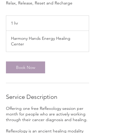
Relax, Release, Reset and Recharge
1 hr
1
h
Harmony Hands Energy Healing
Center
Book Now
Service Description
Offering one free Reflexology session per
month for people who are actively working
through their cancer diagnosis and healing.
Reflexology is an ancient healing modality