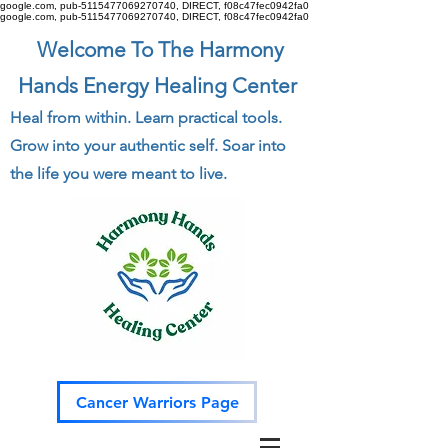
google.com, pub-5115477069270740, DIRECT, f08c47fec0942fa0
google.com, pub-5115477069270740, DIRECT, f08c47fec0942fa0
Welcome To The Harmony
Hands Energy Healing Center
Heal from within. Learn practical tools.
Grow into your authentic self. Soar into
the life you were meant to live.
Cancer Warriors Page