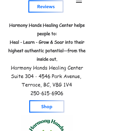
Reviews
Harmony Hands Healing Center helps
people to:
Heal - Learn - Grow & Soar into their
highest authentic potential—from the
inside out.
Harmony Hands Healing Center
Suite
304 - 4546
Park Avenue,
Terrace, BC, V8G 1V4
250-615-6906
Shop