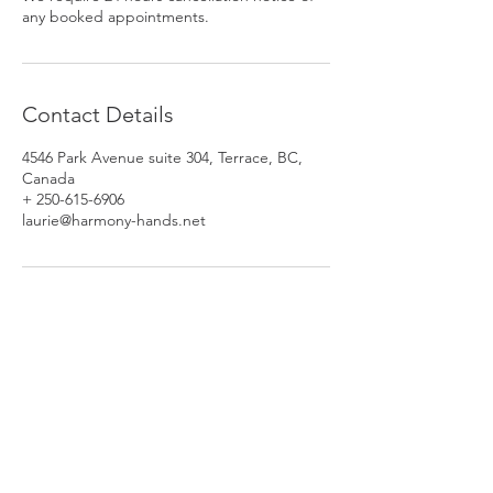
any booked appointments.
Contact Details
4546 Park Avenue suite 304, Terrace, BC,
Canada
+ 250-615-6906
laurie@harmony-hands.net