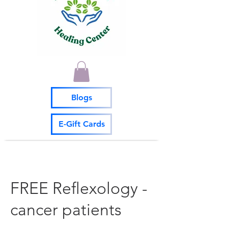
Blogs
E-Gift Cards
FREE Reflexology -
cancer patients