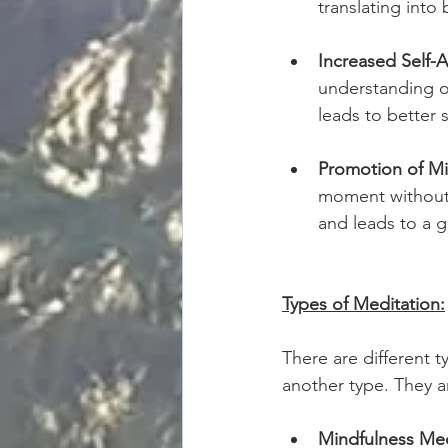
translating into 
Increased Self-
understanding of
leads to better 
Promotion of Mi
moment without j
and leads to a g
Types of Meditation:
There are different t
another type. They ar
Mindfulness Med