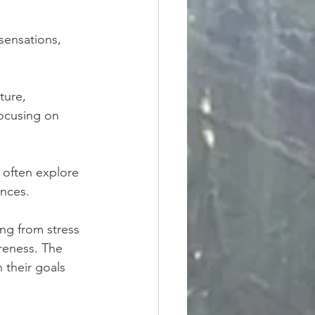
sensations, 
ture, 
focusing on 
 often explore 
ences.
ing from stress 
reness. The 
h their goals 