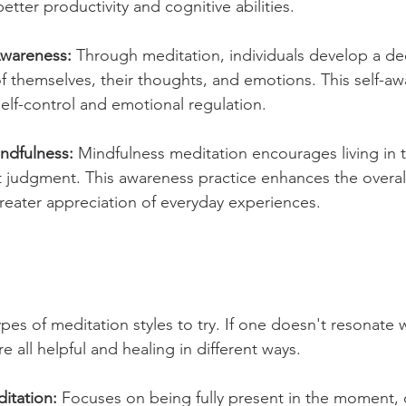
better productivity and cognitive abilities.
Awareness: 
Through meditation, individuals develop a de
 themselves, their thoughts, and emotions. This self-aw
self-control and emotional regulation.
ndfulness:
 Mindfulness meditation encourages living in 
udgment. This awareness practice enhances the overall q
reater appreciation of everyday experiences.
ypes of meditation styles to try. If one doesn't resonate w
e all helpful and healing in different ways. 
itation:
 Focuses on being fully present in the moment, 