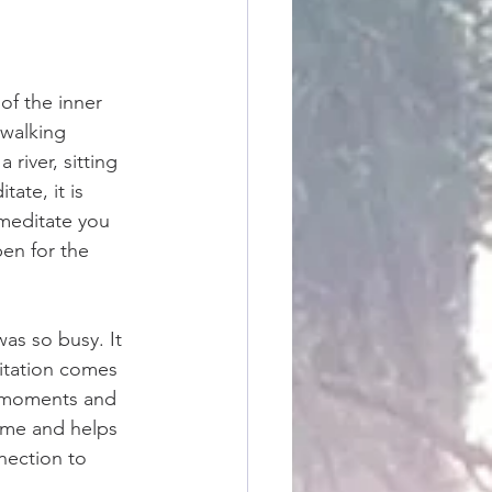
of the inner 
 walking 
river, sitting 
ate, it is 
meditate you 
en for the 
as so busy. It 
ditation comes 
g moments and 
s me and helps 
nection to 