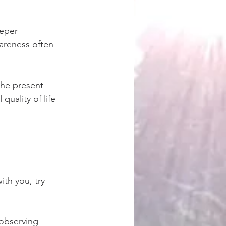
eper 
areness often 
the present 
uality of life 
ith you, try 
observing 