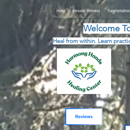
google.com, pub-5115477069270740, DIRECT, f08c47fec0942fa0 google.com, pub-511547706
Home
Personal Wellness
Transformation
Welcome To
Heal from within. Learn practic
H
Reviews