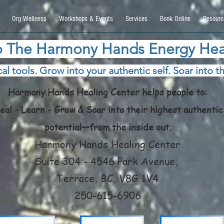
9270740, DIRECT, f08c47fec0942fa0
Org Wellness
Workshops & Events
Services
Book Online
Resourc
 The Harmony Hands Energy Hea
al tools. Grow into your authentic self. Soar into th
Harmony Hands Healing Center helps people to:
eal - Learn - Grow & Soar into their highest authentic
potential—from the inside out.
Harmony Hands Healing Center
Suite 304 - 4546 Park Avenue,
Terrace, BC, V8G 1V4
250-615-6906