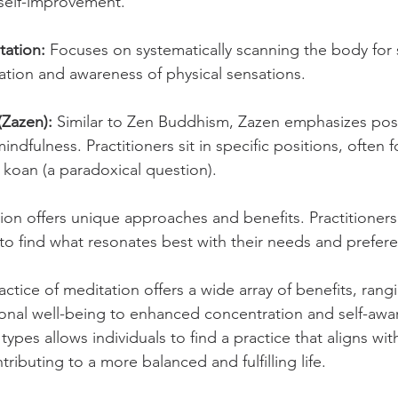
r self-improvement.
ation: 
Focuses on systematically scanning the body for 
ation and awareness of physical sensations.
(Zazen):
 Similar to Zen Buddhism, Zazen emphasizes pos
indfulness. Practitioners sit in specific positions, often 
a koan (a paradoxical question).
ion offers unique approaches and benefits. Practitioners
 to find what resonates best with their needs and prefer
actice of meditation offers a wide array of benefits, rang
onal well-being to enhanced concentration and self-awa
types allows individuals to find a practice that aligns wit
ributing to a more balanced and fulfilling life.