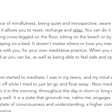
ice of mindfulness, being quiet and introspective, aware 
 It allows you to reset, recharge and 
relax.
 You can do it
ing cross-legged on the floor, sitting on the beach or by a 
 laying on a bed. It doesn't matter where or how you medit
 with you, for your own meditative practice. When you 
 as you can be, as well as being able to feel safe and op
rst started to meditate, I was in my teens, and my mind w
t off while I tried to just let go and float away.  Now me
 do it in the morning, throughout the day in short or lon
ly well. It is a state that grounds me, calms me, engage
state of consciousness and understanding, a higher con
ration.