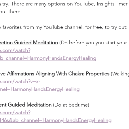
a try. There are many options on YouTube, InsightsTimer 
out there. 
favorites from my YouTube channel, for free, to try out: 
ection Guided Meditation
 (Do before you you start your 
e.com/watch?
_channel=HarmonyHandsEnergyHealing
ive Affirmations Aligning With Chakra Properties 
(Walkin
e.com/watch?v=x-
nel=HarmonyHandsEnergyHealing
ent Guided Meditation 
(Do at bedtime)
e.com/watch?
46s&ab_channel=HarmonyHandsEnergyHealing