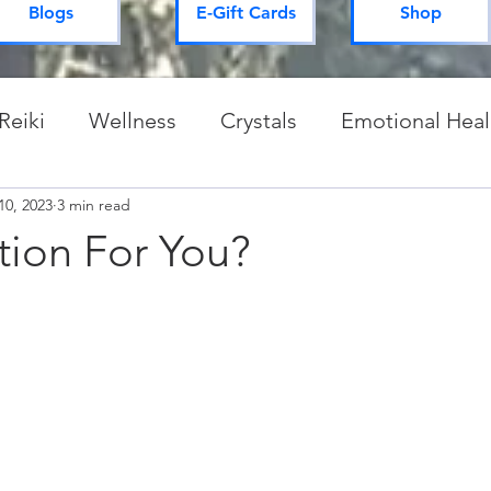
Blogs
E-Gift Cards
Shop
Reiki
Wellness
Crystals
Emotional Heal
10, 2023
Spiritual Practices & Routines
3 min read
Mysteries of 
tion For You?