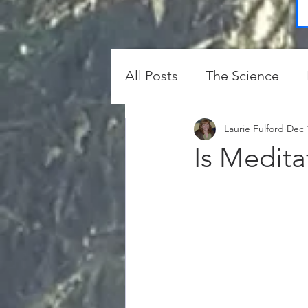
All Posts
The Science
Protection and Clearing
Laurie Fulford
Dec 
Is Medita