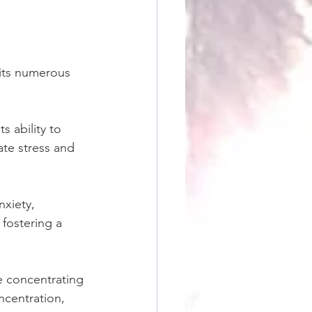
 its numerous 
s ability to 
ate stress and 
xiety, 
fostering a 
e concentrating 
ncentration, 