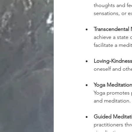
thoughts and fee
sensations, or ex
Transcendental 
achieve a state 
facilitate a medi
Loving-Kindness
oneself and othe
Yoga Meditation
Yoga promotes p
and meditation.
Guided Meditat
practitioners th