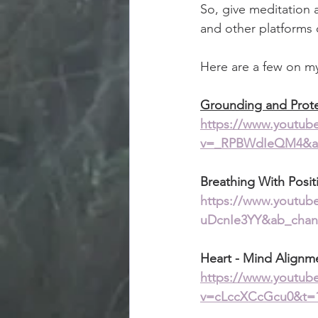
So, give meditation 
and other platforms 
Here are a few on my 
Grounding and Prot
https://www.youtub
v=_RPBWdIeQM4&ab
Breathing With Posit
https://www.youtub
uDcnIe3YY&ab_chan
Heart - Mind Alignm
https://www.youtub
v=cLccXCcGcu0&t=1