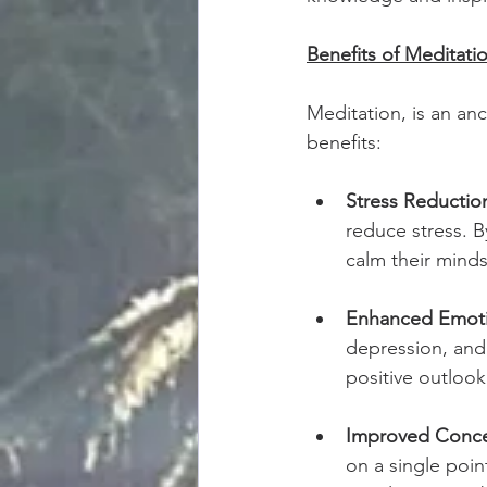
Benefits of Meditatio
Meditation, is an an
benefits:
Stress Reductio
reduce stress. B
calm their minds
Enhanced Emoti
depression, and
positive outloo
Improved Conce
on a single poin