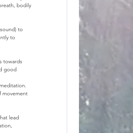
reath, bodily 
 sound) to 
ntly to 
s towards 
nd good 
meditation. 
of movement 
that lead 
tion, 