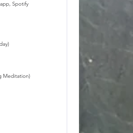
app, Spotify 
day)
g Meditation)