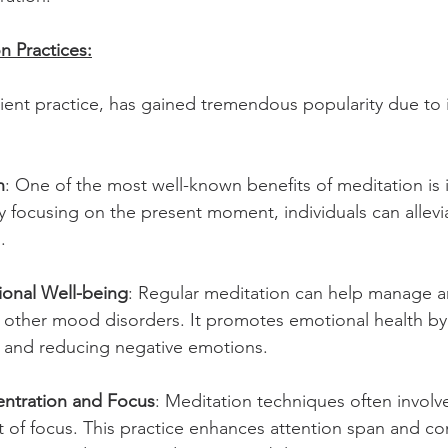
n Practices:
cient practice, has gained tremendous popularity due to
n
: One of the most well-known benefits of meditation is it
y focusing on the present moment, individuals can allevi
.
onal Well-being
: Regular meditation can help manage an
 other mood disorders. It promotes emotional health by 
k and reducing negative emotions.
ntration and Focus
: Meditation techniques often involv
t of focus. This practice enhances attention span and co