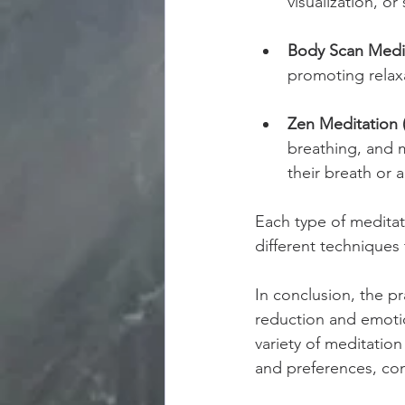
visualization, o
Body Scan Medit
promoting relax
Zen Meditation 
breathing, and m
their breath or 
Each type of meditat
different techniques
In conclusion, the pr
reduction and emoti
variety of meditation 
and preferences, cont