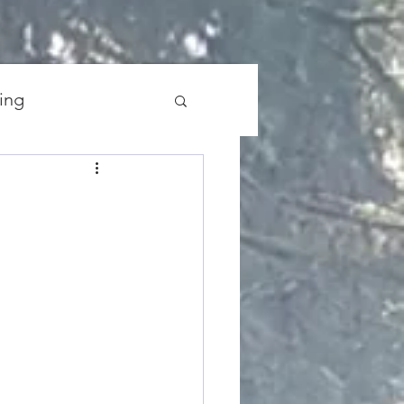
ing
the Universe