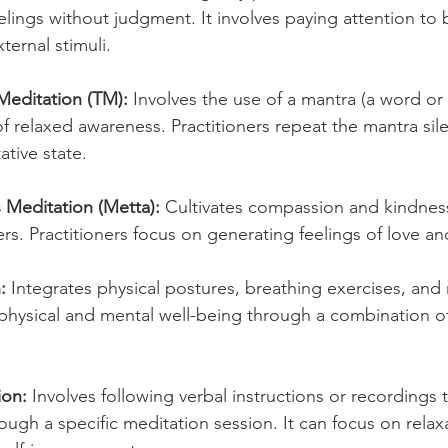
lings without judgment. It involves paying attention to b
ternal stimuli.
Meditation (TM):
 Involves the use of a mantra (a word or
of relaxed awareness. Practitioners repeat the mantra sile
tative state.
 Meditation (Metta):
 Cultivates compassion and kindnes
rs. Practitioners focus on generating feelings of love a
:
 Integrates physical postures, breathing exercises, and 
hysical and mental well-being through a combination 
ion:
 Involves following verbal instructions or recordings 
rough a specific meditation session. It can focus on relaxa