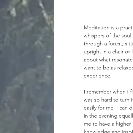
Meditation is a pract
whispers of the soul.
through a forest, sitt
upright in a chair or
about what resonates
want to be as relaxed
experience.
I remember when I fi
was so hard to turn i
easily for me. I can
in the evening equal
me to have a higher 
knowledge and inspi