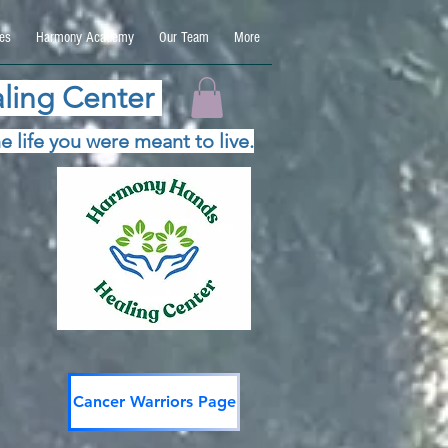
es
Harmony Academy
Our Team
More
ling Center
e life you were meant to live.
Cancer Warriors Page